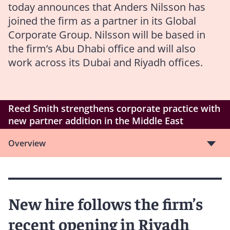
today announces that Anders Nilsson has
joined the firm as a partner in its Global
Corporate Group. Nilsson will be based in
the firm’s Abu Dhabi office and will also
work across its Dubai and Riyadh offices.
Reed Smith strengthens corporate practice with
new partner addition in the Middle East
Overview
New hire follows the firm’s
recent opening in Riyadh