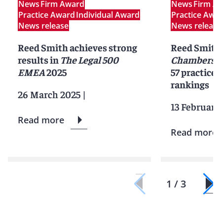
News
Firm Award
News
Firm A
Practice Award
Individual Award
Practice Awa
News release
News releas
Reed Smith achieves strong
Reed Smith 
results in
The Legal 500
Chambers G
EMEA
2025
57 practice 
rankings
26 March 2025
|
13 February
Read more
Read more
1 / 3