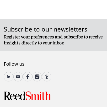
Subscribe to our newsletters
Register your preferences and subscribe to receive
insights directly to your inbox
Follow us