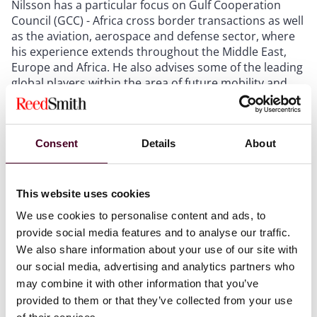
Nilsson has a particular focus on Gulf Cooperation
Council (GCC) - Africa cross border transactions as well
as the aviation, aerospace and defense sector, where
his experience extends throughout the Middle East,
Europe and Africa. He also advises some of the leading
global players within the area of future mobility and
transport.
Nilsson has advised many of the world's leading
Consent
Details
About
aviation and aerospace companies on their operations
internationally as well as government entities in the
GCC on aviation related matters. He has also advice
This website uses cookies
international aerospace and defense companies in
relation to UAE government contracting and matters
We use cookies to personalise content and ads, to
related to its off-set program.
provide social media features and to analyse our traffic.
We also share information about your use of our site with
He is recognised by the legal directories, with Legal 500
our social media, advertising and analytics partners who
noting: ‘
Anders Nilsson is an outstanding lawyer and
may combine it with other information that you’ve
partner. He is always able to provide timely and
provided to them or that they’ve collected from your use
accurate advice in a complex and challenging