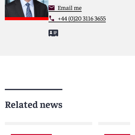
Email me
+44 (0)20 3116 3655
Related news