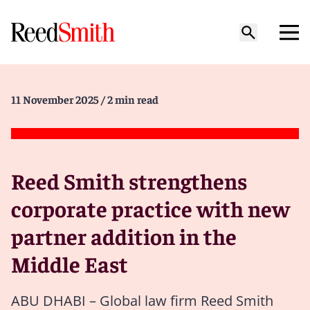
11 November 2025
/ 2 min read
Reed Smith strengthens
corporate practice with new
partner addition in the
Middle East
ABU DHABI – Global law firm Reed Smith