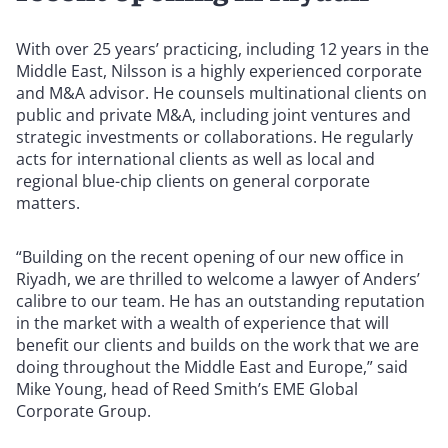
With over 25 years’ practicing, including 12 years in the
Middle East, Nilsson is a highly experienced corporate
and M&A advisor. He counsels multinational clients on
public and private M&A, including joint ventures and
strategic investments or collaborations. He regularly
acts for international clients as well as local and
regional blue-chip clients on general corporate
matters.
“Building on the recent opening of our new office in
Riyadh, we are thrilled to welcome a lawyer of Anders’
calibre to our team. He has an outstanding reputation
in the market with a wealth of experience that will
benefit our clients and builds on the work that we are
doing throughout the Middle East and Europe,” said
Mike Young, head of Reed Smith’s EME Global
Corporate Group.