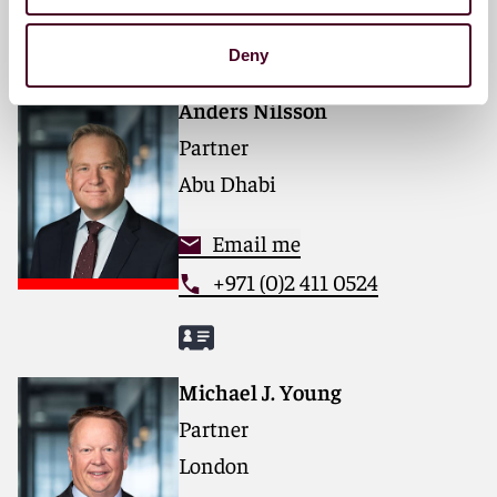
forward. With an inclusive culture and innovative
Key contacts
mindset, we deliver smarter, more creative legal
services that drive better outcomes for our clients. Our
Deny
deep industry knowledge, long-standing relationships,
and collaborative structure make us the go-to partner
Anders Nilsson
for complex disputes, transactions, and regulatory
Partner
matters.
Abu Dhabi
For more information, please visit
reedsmith.com.
Email me
+971 (0)2 411 0524
Michael J. Young
Partner
London