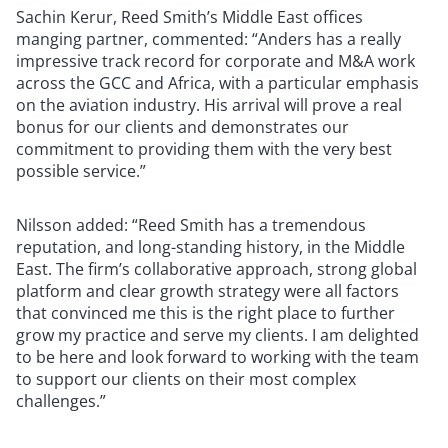
Sachin Kerur, Reed Smith’s Middle East offices
manging partner, commented: “Anders has a really
impressive track record for corporate and M&A work
across the GCC and Africa, with a particular emphasis
on the aviation industry. His arrival will prove a real
bonus for our clients and demonstrates our
commitment to providing them with the very best
possible service.”
Nilsson added: “Reed Smith has a tremendous
reputation, and long-standing history, in the Middle
East. The firm’s collaborative approach, strong global
platform and clear growth strategy were all factors
that convinced me this is the right place to further
grow my practice and serve my clients. I am delighted
to be here and look forward to working with the team
to support our clients on their most complex
challenges.”