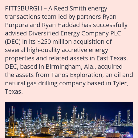
PITTSBURGH – A Reed Smith energy
transactions team led by partners Ryan
Purpura and Ryan Haddad has successfully
advised Diversified Energy Company PLC
(DEC) in its $250 million acquisition of
several high-quality accretive energy
properties and related assets in East Texas.
DEC, based in Birmingham, Ala., acquired
the assets from Tanos Exploration, an oil and
natural gas drilling company based in Tyler,
Texas.