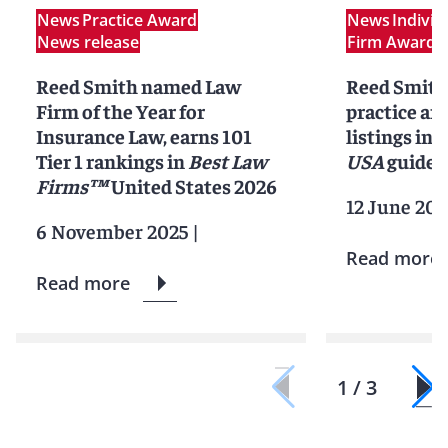
News
Practice Award
News
Indivi
News release
Firm Award
N
Reed Smith named Law
Reed Smith
Firm of the Year for
practice an
Insurance Law, earns 101
listings in 
Tier 1 rankings in
Best Law
USA
guide
Firms™
United States 2026
12 June 202
6 November 2025
|
Read more
Read more
1 / 3