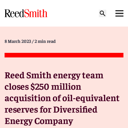
8 March 2023
/ 2 min read
Reed Smith energy team
closes $250 million
acquisition of oil-equivalent
reserves for Diversified
Energy Company