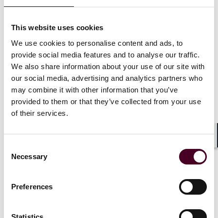
“Adding these reserves with a foundation of hedge
protection allows the client to get a jump on its asset-
This website uses cookies
optimization while adding to its hedge portfolio, and
We use cookies to personalise content and ads, to
this helps build long-term value for shareholders, as
provide social media features and to analyse our traffic.
well,” said Purpura, who, like Haddad, is a partner in
We also share information about your use of our site with
the firm’s global Energy and Natural Resources Group
concentrating on M&A and other transactions in the
our social media, advertising and analytics partners who
energy and commodities industry.
may combine it with other information that you’ve
provided to them or that they’ve collected from your use
of their services.
The purchase was funded in part by the client’s
proceeds from a recent $163 million equity financing.
Shar
Consent
Owing to the complex nature of the deal, plus hedge
Necessary
Selection
protections and related financing, Purpura and
Haddad assembled an experienced, multidisciplinary
team of Reed Smith colleagues that included partners
Preferences
Robert Phillpott and Luke Burns and associate Simone
Senior. Reed Smith worked closely on the deal with
DEC’s talented team of in-house counsel led by
Statistics