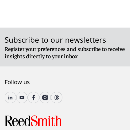
Subscribe to our newsletters
Register your preferences and subscribe to receive
insights directly to your inbox
Follow us