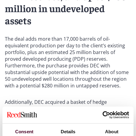
million in undeveloped
assets
The deal adds more than 17,000 barrels of oil-
equivalent production per day to the client’s existing
portfolio, plus an estimated 25 million barrels of
proved developed producing (PDP) reserves.
Furthermore, the purchase provides DEC with
substantial upside potential with the addition of some
50 undeveloped well locations throughout the region
with a potential $280 million in untapped reserves.
Additionally, DEC acquired a basket of hedge
arrangements, including a guaranteed average gas
price-floor for 60% of the acquired PDP production of
US$3.80 per thousand cubic feet (Mcf) during calendar
year 2023.
Consent
Details
About