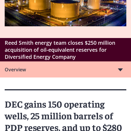
Reed Smith energy team closes $250 million
acquisition of oil-equivalent reserves for
Diversified Energy Company
Overview
DEC gains 150 operating
wells, 25 million barrels of
PDP reserves, and up to $280