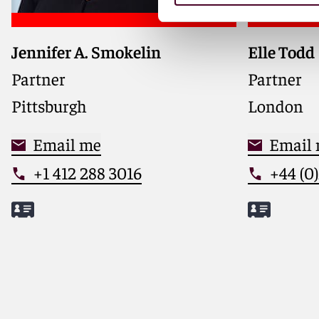
Jennifer A. Smokelin
Elle Todd
Co-chair 
Media Ind
Partner
Partner
internatio
Pittsburgh
London
and data 
privacy, c
Email me
safety to 
Email
+1 412 288 3016
+44 (0
Meet Jennifer
Meet Elle