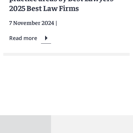
2025 Best Law Firms
7 November 2024
|
Read more