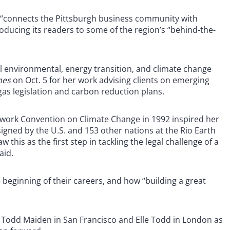
 “connects the Pittsburgh business community with
roducing its readers to some of the region’s “behind-the-
al environmental, energy transition, and climate change
mes
on Oct. 5 for her work advising clients on emerging
as legislation and carbon reduction plans.
mework Convention on Climate Change in 1992 inspired her
signed by the U.S. and 153 other nations at the Rio Earth
 this as the first step in tackling the legal challenge of a
aid.
he beginning of their careers, and how “building a great
s Todd Maiden in San Francisco and Elle Todd in London as