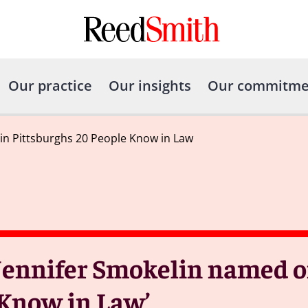
Our practice
Our insights
Our commitme
in Pittsburghs 20 People Know in Law
Jennifer Smokelin named o
o Know in Law’