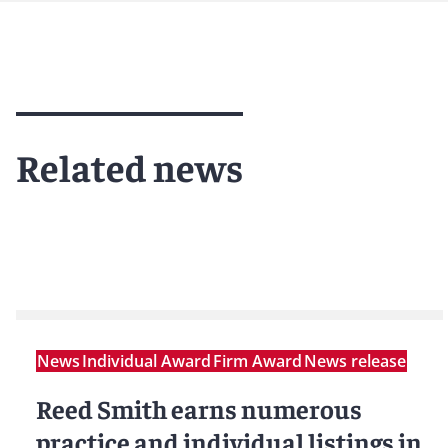
Related news
News
Individual Award
Firm Award
News release
Reed Smith earns numerous
practice and individual listings in