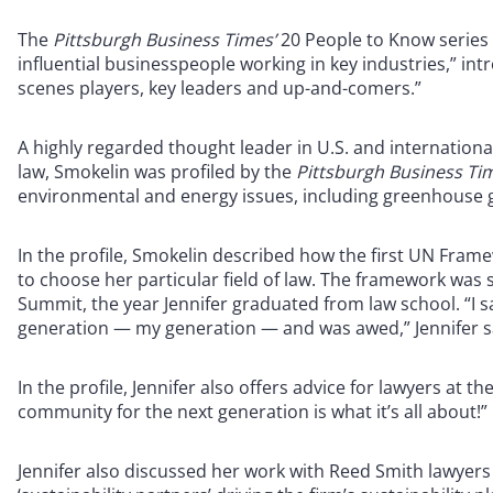
The
Pittsburgh Business Times’
20 People to Know series
influential businesspeople working in key industries,” int
scenes players, key leaders and up-and-comers.”
A highly regarded thought leader in U.S. and internation
law, Smokelin was profiled by the
Pittsburgh Business Ti
environmental and energy issues, including greenhouse g
In the profile, Smokelin described how the first UN Fra
to choose her particular field of law. The framework was 
Summit, the year Jennifer graduated from law school. “I saw
generation — my generation — and was awed,” Jennifer s
In the profile, Jennifer also offers advice for lawyers at t
community for the next generation is what it’s all about!”
Jennifer also discussed her work with Reed Smith lawyer