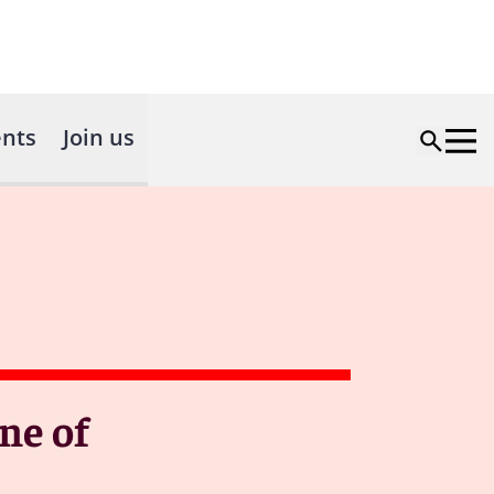
nts
Join us
ne of