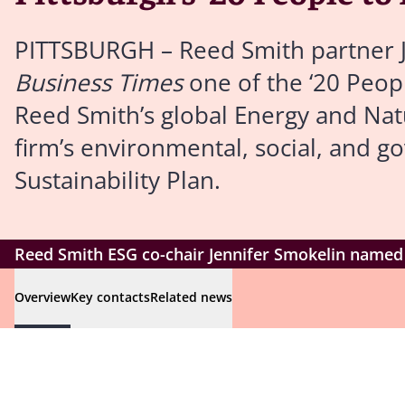
PITTSBURGH – Reed Smith partner 
Business Times
one of the ‘20 Peopl
Reed Smith’s global Energy and Natu
firm’s environmental, social, and g
Sustainability Plan.
Reed Smith ESG co-chair Jennifer Smokelin named o
Overview
Key contacts
Related news