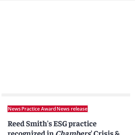
News
Practice Award
News release
Reed Smith's ESG practice
recognized in
Chambers
' Crisis &