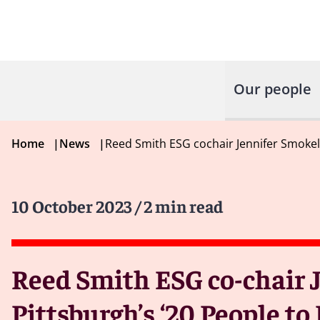
Our people
Home
|
News
|
Reed Smith ESG cochair Jennifer Smokel
10 October 2023
/ 2 min read
Reed Smith ESG co-chair 
Pittsburgh’s ‘20 People t