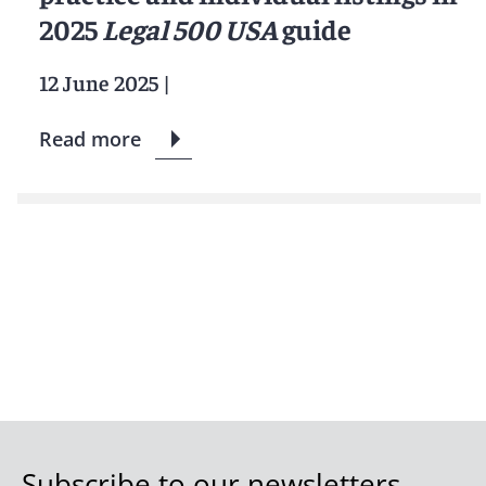
2025
Legal 500 USA
guide
12 June 2025
|
Read more
Subscribe to our newsletters