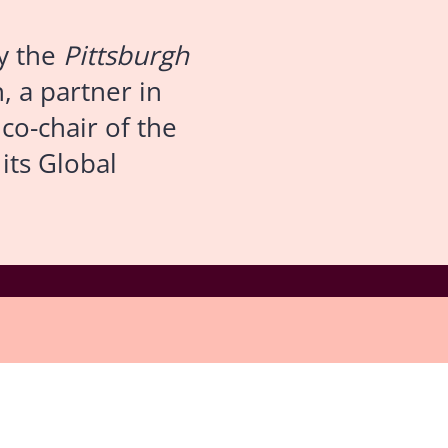
y the
Pittsburgh
, a partner in
co-chair of the
its Global