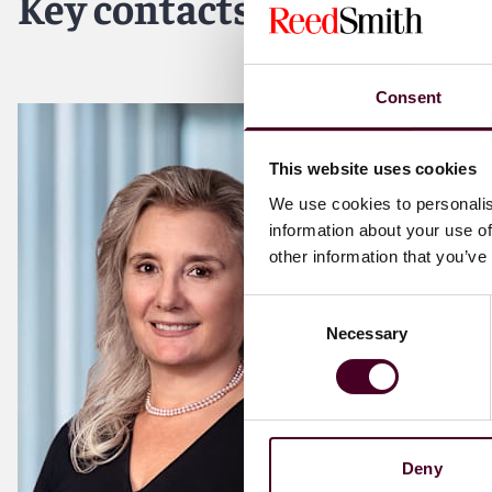
Key contacts
Consent
This website uses cookies
We use cookies to personalis
information about your use of
other information that you’ve
Consent
Necessary
Selection
Deny