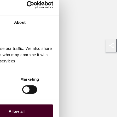
About
se our traffic. We also share
Shar
ers who may combine it with
 services.
Marketing
Allow all