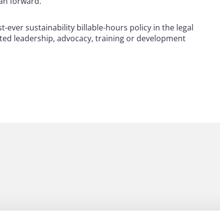
lan forward.
-ever sustainability billable-hours policy in the legal
lated leadership, advocacy, training or development
 to helping clients move their businesses forward. With an
er, more creative legal services that drive better
ong-standing relationships and collaborative structure
tions, and regulatory matters. Now celebrating more than
people, including 1,700 lawyers.