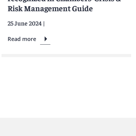
Risk Management Guide
25 June 2024
|
Read more