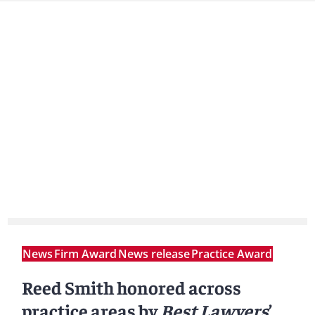
News
Firm Award
News release
Practice Award
Reed Smith honored across
practice areas by
Best Lawyers
’