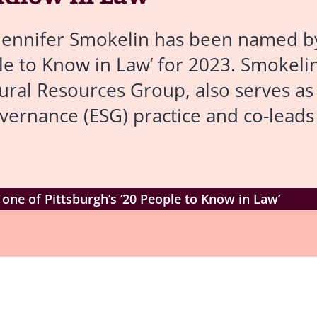
Jennifer Smokelin has been named b
e to Know in Law’ for 2023. Smokelin
ral Resources Group, also serves as 
overnance (ESG) practice and co-leads 
ne of Pittsburgh’s ‘20 People to Know in Law’