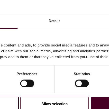
Details
e content and ads, to provide social media features and to analy
 our site with our social media, advertising and analytics partn
 provided to them or that they’ve collected from your use of their
Preferences
Statistics
Allow selection