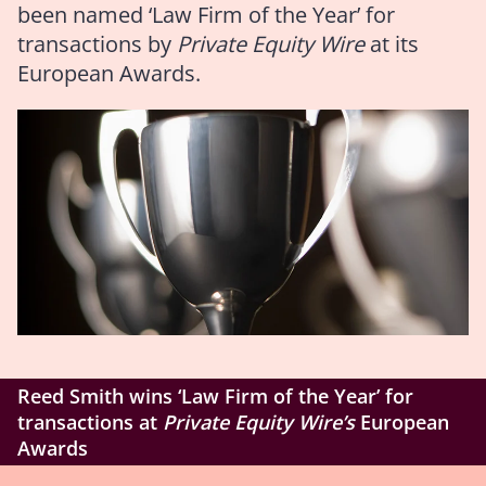
been named ‘Law Firm of the Year’ for
transactions by
Private Equity Wire
at its
European Awards.
Reed Smith wins ‘Law Firm of the Year’ for
transactions at
Private Equity Wire’s
European
Awards