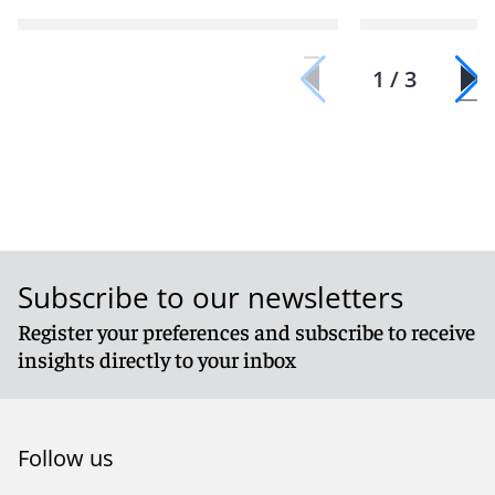
1 / 3
Subscribe to our newsletters
Register your preferences and subscribe to receive
insights directly to your inbox
Follow us