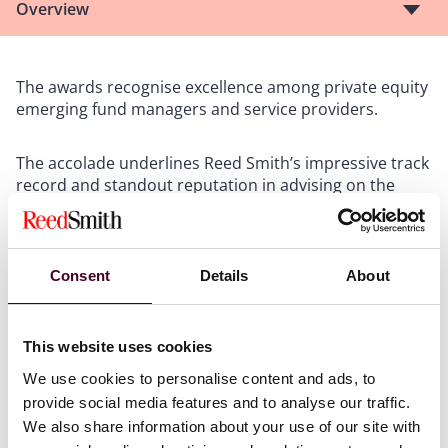
Overview
The awards recognise excellence among private equity
emerging fund managers and service providers.
The accolade underlines Reed Smith’s impressive track
record and standout reputation in advising on the
formation, structuring and negotiation of a wide range
of private investment funds, as well as on the full
spectrum of securities, tax and regulatory issues
associated with such vehicles.
Consent
Details
About
The firm's private fund formation and counselling
team has a global reach and depth of expertise across
This website uses cookies
various alternative asset classes, including hedge,
We use cookies to personalise content and ads, to
private equity, private credit, impact investing and real
provide social media features and to analyse our traffic.
estate.
We also share information about your use of our site with