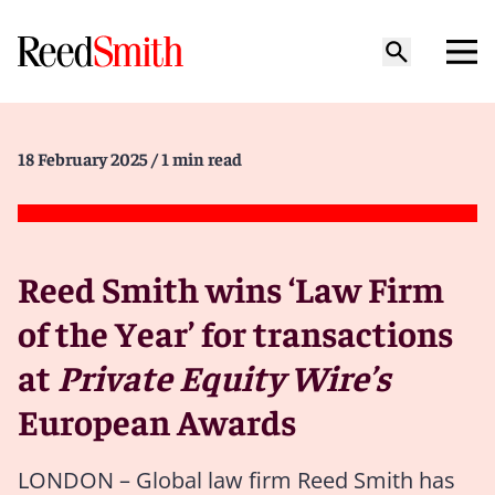
18 February 2025
/ 1 min read
Reed Smith wins ‘Law Firm
of the Year’ for transactions
at
Private Equity Wire’s
European Awards
LONDON – Global law firm Reed Smith has