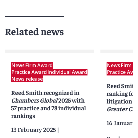
Related news
News
Firm Award
News
Firm A
Practice Award
Individual Award
Practice Awa
News release
Reed Smith 
Reed Smith recognized in
ranking for
Chambers Global
2025 with
litigation i
57 practice and 78 individual
Greater Ch
rankings
16 January 
13 February 2025
|