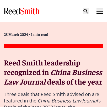
28 March 2024
/ 1 min read
Reed Smith leadership
recognized in
China Business
Law Journal
deals of the year
Three deals that Reed Smith advised on are
featured in the
China Business Law Journal
‘s