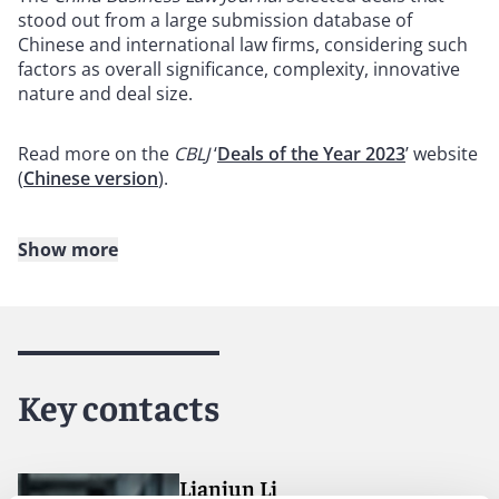
stood out from a large submission database of
Chinese and international law firms, considering such
factors as overall significance, complexity, innovative
nature and deal size.
Read more on the
CBLJ
‘
Deals of the Year 2023
’ website
(
Chinese version
).
Show more
About Reed Smith
Reed Smith is a dynamic international law firm
dedicated to helping clients move their businesses
forward. With an inclusive culture and innovative
Key contacts
mindset, we deliver smarter, more creative legal
services that drive better outcomes for our clients. Our
deep industry knowledge, long-standing relationships
and collaborative structure make us the go-to partner
Lianjun Li