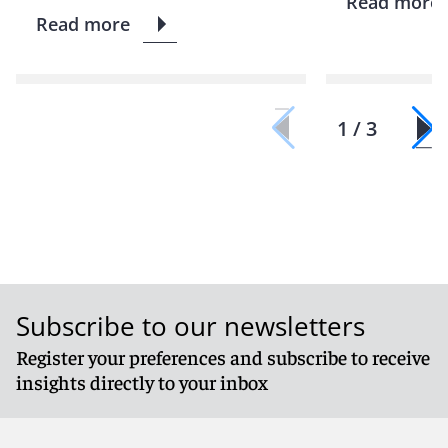
Read more
Read more
1 / 3
Subscribe to our newsletters
Register your preferences and subscribe to receive
insights directly to your inbox