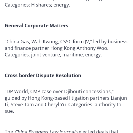
Categories: H shares; energy.
General Corporate Matters
“China Gas, Wah Kwong, CSSC form JV,” led by business
and finance partner Hong Kong Anthony Woo.
Categories: joint venture; maritime; energy.
Cross-border Dispute Resolution
“DP World, CMP case over Djibouti concessions,”
guided by Hong Kong-based litigation partners Lianjun
Li, Steve Tam and Cheryl Yu. Categories: authority to
sue.
The
China Business Law Journal
selected deals that