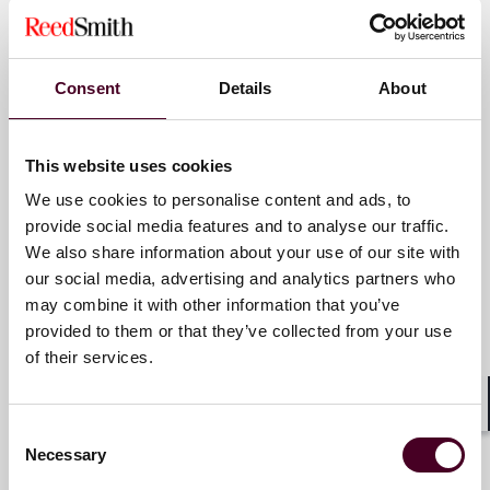
for complex disputes, transactions, and regulatory
Partner
matters.
Hong Kong
For more information, please visit
Consent
Details
About
www.reedsmith.com
.
Email me
+852 2507 9857
This website uses cookies
We use cookies to personalise content and ads, to
provide social media features and to analyse our traffic.
We also share information about your use of our site with
KC Mok
our social media, advertising and analytics partners who
Partner
may combine it with other information that you’ve
provided to them or that they’ve collected from your use
Hong Kong
of their services.
Email me
Shar
+852 2507 9775
Consent
Necessary
Selection