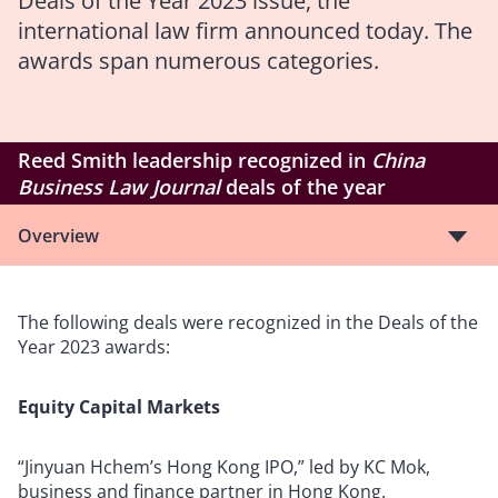
Deals of the Year 2023 issue, the
international law firm announced today. The
awards span numerous categories.
Reed Smith leadership recognized in
China
Business Law Journal
deals of the year
Overview
The following deals were recognized in the Deals of the
Year 2023 awards:
Equity Capital Markets
“Jinyuan Hchem’s Hong Kong IPO,” led by KC Mok,
business and finance partner in Hong Kong.