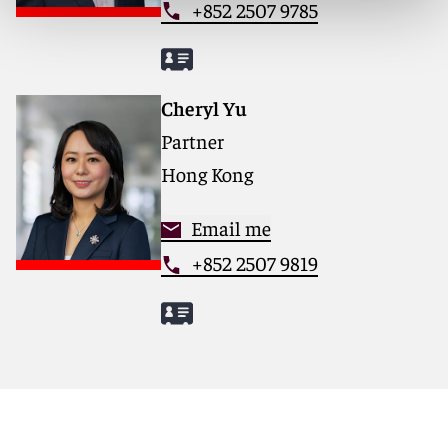
+852 2507 9785
Cheryl Yu
Partner
Hong Kong
Email me
+852 2507 9819