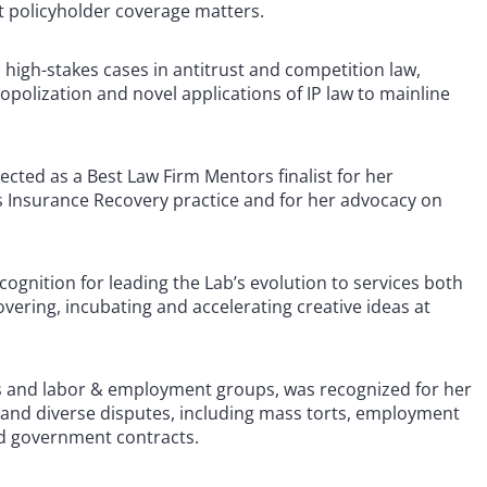
nt policyholder coverage matters.
n high-stakes cases in antitrust and competition law,
opolization and novel applications of IP law to mainline
lected as a Best Law Firm Mentors finalist for her
s Insurance Recovery practice and for her advocacy on
cognition for leading the Lab’s evolution to services both
overing, incubating and accelerating creative ideas at
tes and labor & employment groups, was recognized for her
s and diverse disputes, including mass torts, employment
 and government contracts.