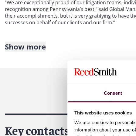
“We are exceptionally proud of our litigation teams, indi
recognition among Pennsylvania’s best,” said Global Man
their accomplishments, but it is very gratifying to have 
successes on behalf of our clients and our firm.”
Show more
About Reed Smith
Reed Smith is a dynamic international law firm dedicated
inclusive culture and innovative mindset, we deliver smart
outcomes for our clients. Our deep industry knowledge, l
make us the go-to partner for complex disputes, transact
Consent
For more information, please visit
reedsmith.com
.
This website uses cookies
We use cookies to personalis
Key contacts
information about your use of