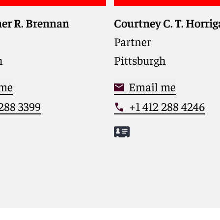
er R. Brennan
Courtney C. T. Horri
Partner
h
Pittsburgh
 me
Email me
 288 3399
+1 412 288 4246
istopher
Meet Courtney