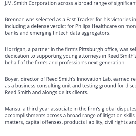
J.M. Smith Corporation across a broad range of significa
Brennan was selected as a Fast Tracker for his victories i
including a defense verdict for Philips Healthcare on mon
banks and emerging fintech data aggregators.
Horrigan, a partner in the firm’s Pittsburgh office, was se
dedication to supporting young attorneys in Reed Smith’
behalf of the firm’s and profession’s next generation.
Boyer, director of Reed Smith’s Innovation Lab, earned re
as a business consulting unit and testing ground for disc
Reed Smith and alongside its clients.
Mansu, a third-year associate in the firm’s global dispu
accomplishments across a broad range of litigation skill
matters, capital offenses, products liability, civil rights