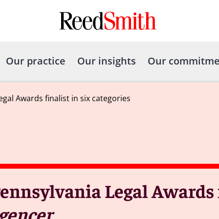
Our practice
Our insights
Our commitme
l Awards finalist in six categories
nnsylvania Legal Awards fi
igencer