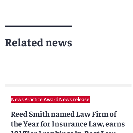
Related news
News
Practice Award
News release
Reed Smith named Law Firm of
the Year for Insurance Law, earns