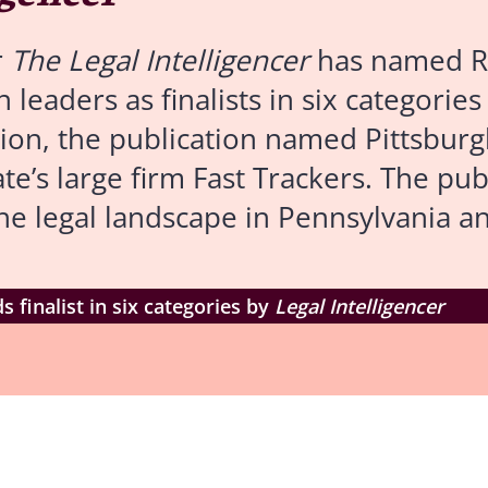
r
The Legal Intelligencer
has named R
 leaders as finalists in six categories
tion, the publication named Pittsbur
’s large firm Fast Trackers. The pub
he legal landscape in Pennsylvania a
finalist in six categories by
Legal Intelligencer