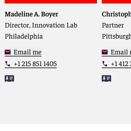
Madeline A. Boyer
Christoph
Director, Innovation Lab
Partner
Philadelphia
Pittsburg
Email me
Email
+1 215 851 1405
+1 412
Meet Madeline
Meet Chr