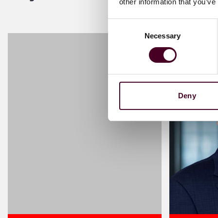
other information that you’ve
Consent
Necessary
Selection
Deny