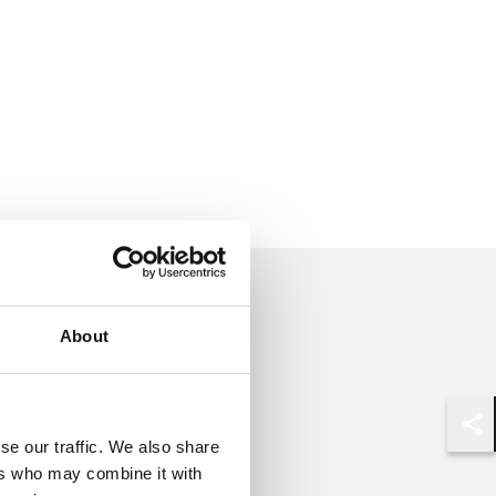
About
Shar
se our traffic. We also share
ers who may combine it with