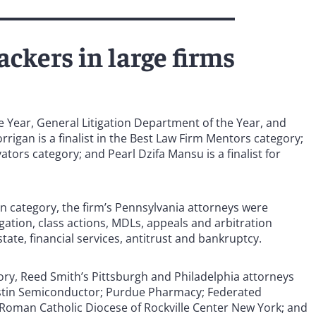
ckers in large firms
the Year, General Litigation Department of the Year, and
rigan is a finalist in the Best Law Firm Mentors category;
vators category; and Pearl Dzifa Mansu is a finalist for
ion category, the firm’s Pennsylvania attorneys were
gation, class actions, MDLs, appeals and arbitration
tate, financial services, antitrust and bankruptcy.
gory, Reed Smith’s Pittsburgh and Philadelphia attorneys
ustin Semiconductor; Purdue Pharmacy; Federated
oman Catholic Diocese of Rockville Center New York; and