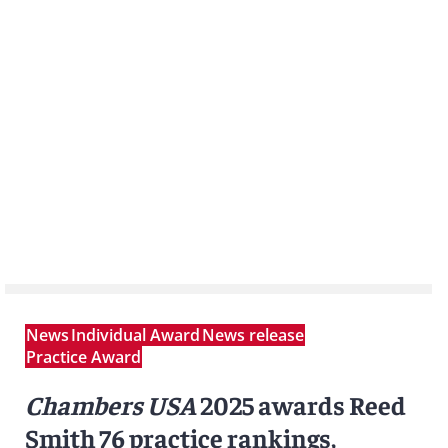
News
Individual Award
News release
Practice Award
Chambers USA
2025 awards Reed
Smith 76 practice rankings,