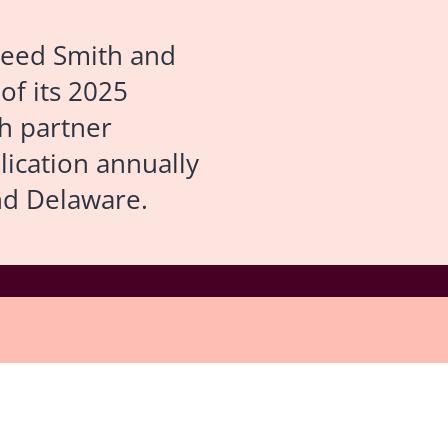
eed Smith and
 of its 2025
gh partner
lication annually
nd Delaware.