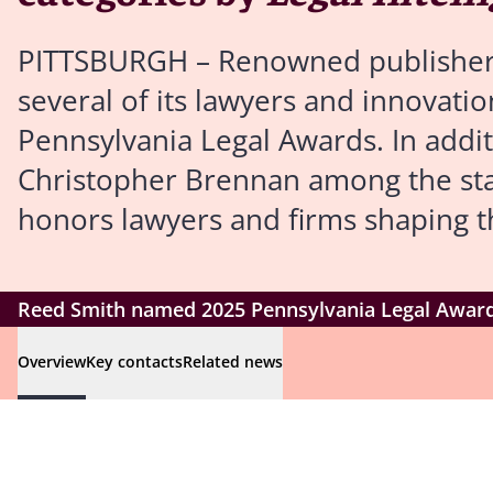
PITTSBURGH – Renowned publishe
several of its lawyers and innovation
Pennsylvania Legal Awards. In addi
Christopher Brennan among the state
honors lawyers and firms shaping t
Reed Smith named 2025 Pennsylvania Legal Awards 
Overview
Key contacts
Related news