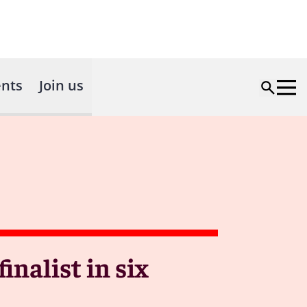
nts
Join us
nalist in six