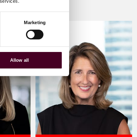
 services.
Marketing
Allow all