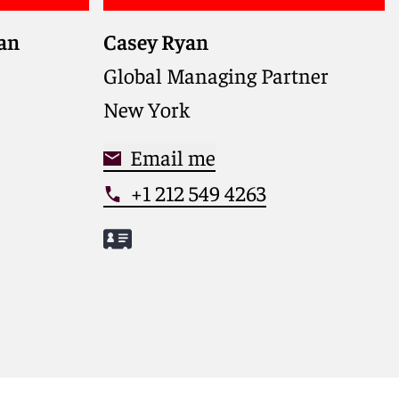
gan
Casey Ryan
Global Managing Partner guiding
Reed Smith’s strategy and growth,
Global Managing Partner
with a distinguished record as a
New York
trial lawyer and trusted counselor
on clients’ most complex matters
Email me
+1 212 549 4263
Meet Casey