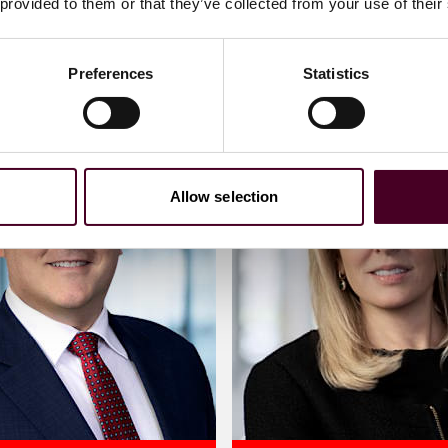
 provided to them or that they’ve collected from your use of their
Preferences
Statistics
Allow selection