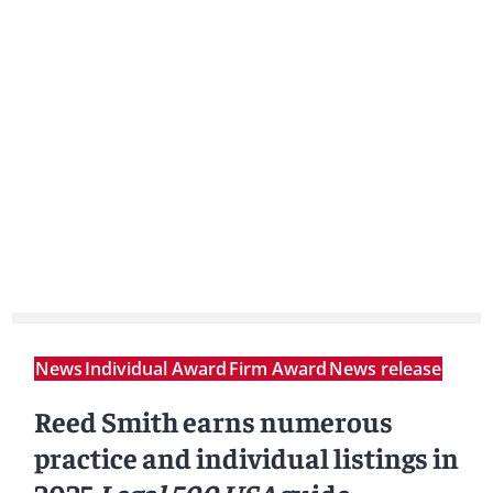
News
Individual Award
Firm Award
News release
Reed Smith earns numerous
practice and individual listings in