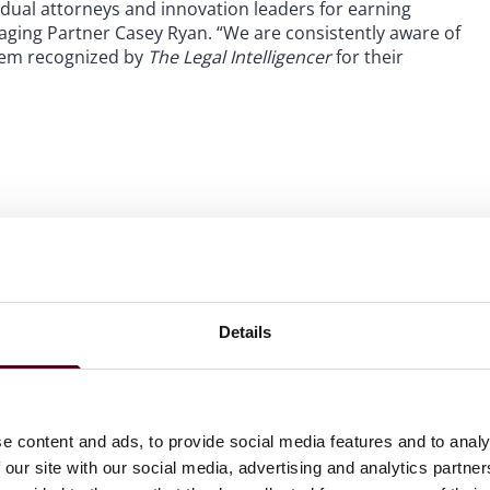
vidual attorneys and innovation leaders for earning
aging Partner Casey Ryan. “We are consistently aware of
them recognized by
The Legal Intelligencer
for their
 to helping clients move their businesses forward. With an
er, more creative legal services that drive better
ong-standing relationships and collaborative structure
ions and regulatory matters.
Details
e content and ads, to provide social media features and to analy
 our site with our social media, advertising and analytics partn