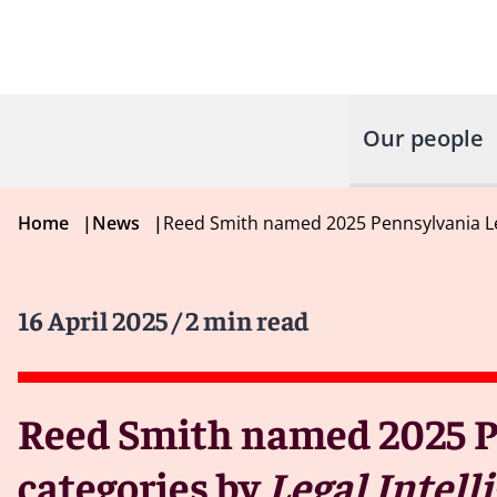
Our people
Home
|
News
|
Reed Smith named 2025 Pennsylvania Lega
16 April 2025
/ 2 min read
Reed Smith named 2025 Pe
categories by
Legal Intell