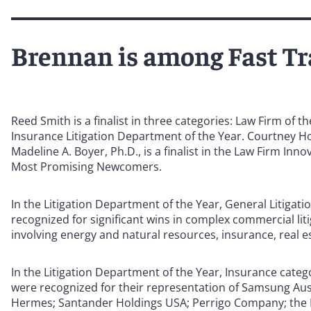
Brennan is among Fast Tra
Reed Smith is a finalist in three categories: Law Firm of 
Insurance Litigation Department of the Year. Courtney Hor
Madeline A. Boyer, Ph.D., is a finalist in the Law Firm Inno
Most Promising Newcomers.
In the Litigation Department of the Year, General Litigat
recognized for significant wins in complex commercial liti
involving energy and natural resources, insurance, real es
In the Litigation Department of the Year, Insurance cate
were recognized for their representation of Samsung A
Hermes; Santander Holdings USA; Perrigo Company; the R