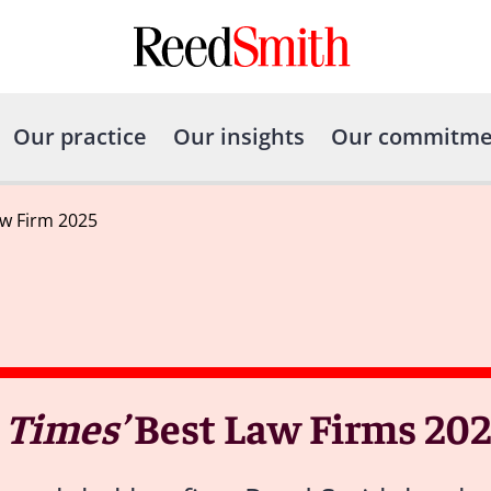
Our practice
Our insights
Our commitme
w Firm 2025
 Times’
Best Law Firms 202