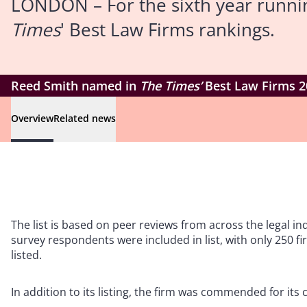
LONDON – For the sixth year runni
Times
' Best Law Firms rankings.
Reed Smith named in
The Times’
Best Law Firms 2
Overview
Related news
The list is based on peer reviews from across the legal i
survey respondents were included in list, with only 250 f
listed.
In addition to its listing, the firm was commended for it