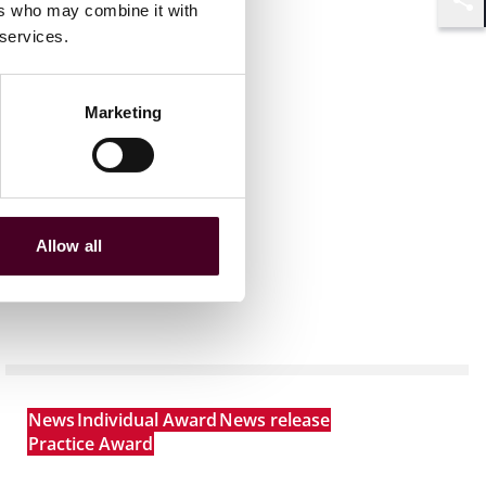
ers who may combine it with
Shar
 services.
Marketing
Allow all
News
Individual Award
News release
Practice Award