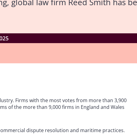
ng, global law firm Reed Smith has 
025
ndustry. Firms with the most votes from more than 3,900
irms of the more than 9,000 firms in England and Wales
s commercial dispute resolution and maritime practices.