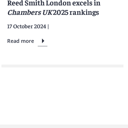
Reed Smith London excels in
Chambers UK
2025 rankings
17 October 2024
|
Read more