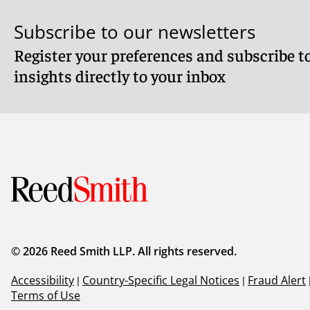
Subscribe to our newsletters
Register your preferences and subscribe to
insights directly to your inbox
© 2026 Reed Smith LLP. All rights reserved.
Accessibility
|
Country-Specific Legal Notices
|
Fraud Alert
Terms of Use