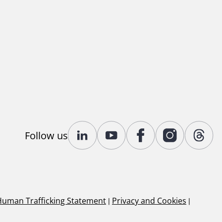
Follow us
Human Trafficking Statement
|
Privacy and Cookies
|