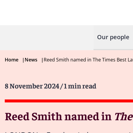
Our people
Home
|
News
|
Reed Smith named in The Times Best La
8 November 2024
/ 1 min read
Reed Smith named in
The