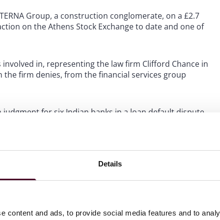
K TERNA Group, a construction conglomerate, on a £2.7
saction on the Athens Stock Exchange to date and one of
 involved in, representing the law firm Clifford Chance in
 the firm denies, from the financial services group
 judgment for six Indian banks in a loan default dispute.
balData on its reorganisation and transformational
n for a £434 million minority stake in its healthcare
Details
e content and ads, to provide social media features and to analy