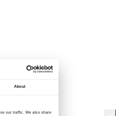
About
se our traffic. We also share