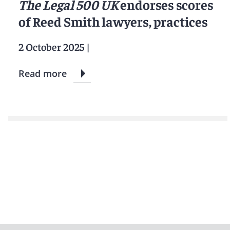
The Legal 500 UK
endorses scores
of Reed Smith lawyers, practices
2 October 2025
|
Read more