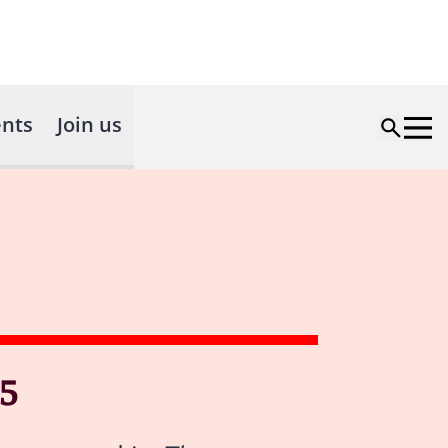
nts
Join us
5