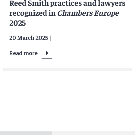
Reed Smith practices and lawyers
recognized in
Chambers Europe
2025
20 March 2025
|
Read more