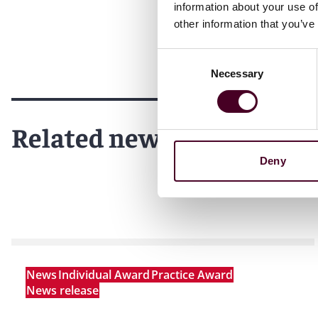
information about your use of
Reed Smith is a dynamic international law firm dedicated
other information that you’ve
inclusive culture and innovative mindset, we deliver smart
outcomes for our clients. Our deep industry knowledge, l
Consent
make us the go-to partner for complex disputes, transact
Necessary
Selection
For more information, please visit
www.reedsmith.com.
Related news
Deny
News
Individual Award
Practice Award
News release