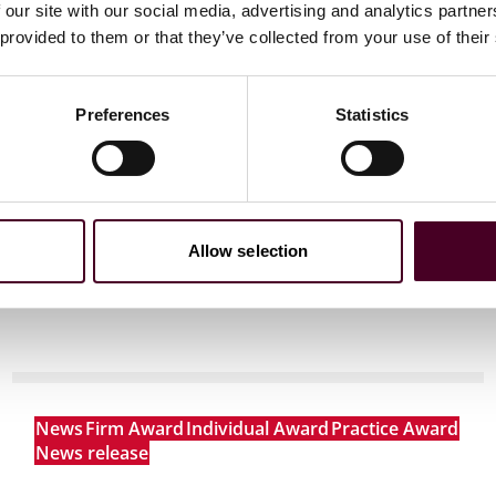
 our site with our social media, advertising and analytics partn
 to helping clients move their businesses forward. With an
 provided to them or that they’ve collected from your use of their
er, more creative legal services that drive better
ong-standing relationships and collaborative structure
ions, and regulatory matters.
Preferences
Statistics
Allow selection
News
Firm Award
Individual Award
Practice Award
News release