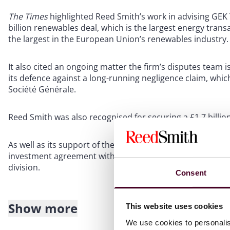
The Times
highlighted Reed Smith’s work in advising GE
billion renewables deal, which is the largest energy tran
the largest in the European Union’s renewables industry.
It also cited an ongoing matter the firm’s disputes team is
its defence against a long-running negligence claim, which
Société Générale.
Reed Smith was also recognised for securing a £1.7 billion
As well as its support of the data analytics company Glo
investment agreement with the private equity firm Inflexio
division.
Consent
Show more
This website uses cookies
About Reed Smith
We use cookies to personalis