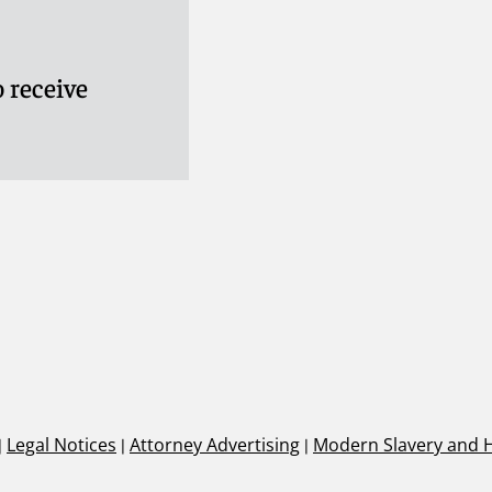
 receive
|
Legal Notices
|
Attorney Advertising
|
Modern Slavery and 