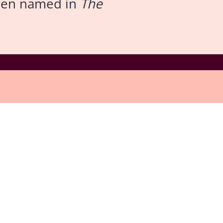
been named in
The