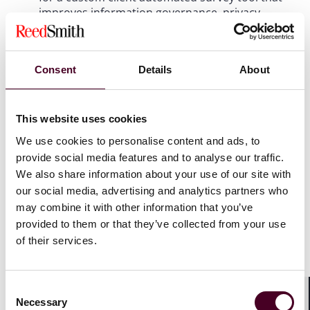
improves information governance, privacy
compliance and e-discovery readiness.
ESG Enablement Through Technology: Energy
Consent
Details
About
Transition
This website uses cookies
For the second year in a row, Reed Smith is one of
We use cookies to personalise content and ads, to
only two finalists in this category for its
provide social media features and to analyse our traffic.
international work on sustainability, climate
change and energy transition matters, among
We also share information about your use of our site with
other issues of societal consequence.
our social media, advertising and analytics partners who
may combine it with other information that you’ve
provided to them or that they’ve collected from your use
Innovations in Pro Bono: Lamp Lifeboat Ladder
of their services.
For the second year in a row, Reed Smith is one of
Consent
five finalists in the pro bono category for its
Necessary
innovative Lamp Lifeboat Ladder project and its
Selection
Shar