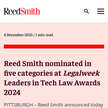
4 December 2023
/ 1 min read
Reed Smith nominated in
five categories at
Legalweek
Leaders in Tech Law Awards
2024
PITTSBURGH – Reed Smith announced today