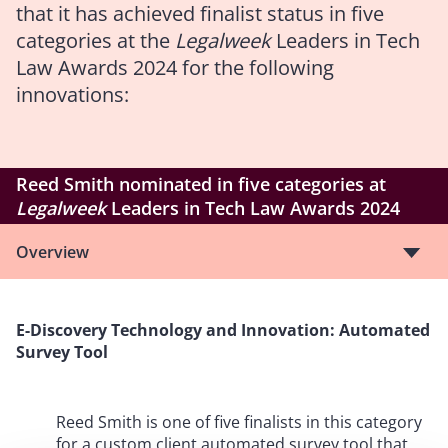
that it has achieved finalist status in five
categories at the
Legalweek
Leaders in Tech
Law Awards 2024 for the following
innovations:
Reed Smith nominated in five categories at
Legalweek
Leaders in Tech Law Awards 2024
Overview
E-Discovery Technology and Innovation: Automated
Survey Tool
Reed Smith is one of five finalists in this category
for a custom client automated survey tool that