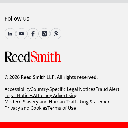
deep industry knowledge, long-standing relationships
and collaborative structure make us the go-to partner
for complex disputes, transactions, and regulatory
Follow us
matters.
For more information, please visit
www.reedsmith.com.
© 2026 Reed Smith LLP. All rights reserved.
Accessibility
Country-Specific Legal Notices
Fraud Alert
Legal Notices
Attorney Advertising
Modern Slavery and Human Trafficking Statement
Privacy and Cookies
Terms of Use