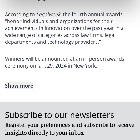
According to
Legalweek
, the fourth annual awards
“honor individuals and organizations for their
achievements in innovation over the past year in a
wide range of categories across law firms, legal
departments and technology providers.”
Winners will be announced at an in-person awards
ceremony on Jan. 29, 2024 in New York.
Show more
About Reed Smith
Reed Smith is a dynamic international law firm
Subscribe to our newsletters
dedicated to helping clients move their businesses
forward. With an inclusive culture and innovative
Register your preferences and subscribe to receive
mindset, we deliver smarter, more creative legal
insights directly to your inbox
services that drive better outcomes for our clients. Our