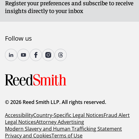
Register your preferences and subscribe to receive
insights directly to your inbox
Follow us
© 2026 Reed Smith LLP. All rights reserved.
Accessibility
Country-Specific Legal Notices
Fraud Alert
Legal Notices
Attorney Advertising
Modern Slavery and Human Trafficking Statement
Privacy and Cookies
Terms of Use