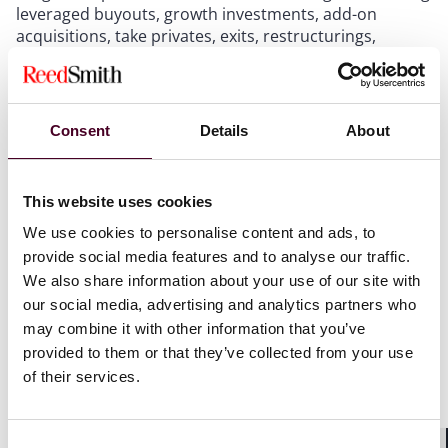
leveraged buyouts, growth investments, add-on
acquisitions, take privates, exits, restructurings,
refinancings and management equity plan
arrangements. This international reach of Reed Smith
means the firm is able to cover both domestic and
international investments and acquisitions.
Consent
Details
About
The firm’s industry-specific knowledge in sectors such
as shipping, aviation, transportation, energy and
This website uses cookies
natural resources, renewables, entertainment and
We use cookies to personalise content and ads, to
media, healthcare, technology, financial services,
provide social media features and to analyse our traffic.
consumer and real estate also enables the firm to add
We also share information about your use of our site with
value to clients investing in these sectors.
our social media, advertising and analytics partners who
may combine it with other information that you’ve
The winners will be announced at an awards ceremony
provided to them or that they’ve collected from your use
in London on 3 April.
of their services.
For more information visit
Real Deals
.
Consent