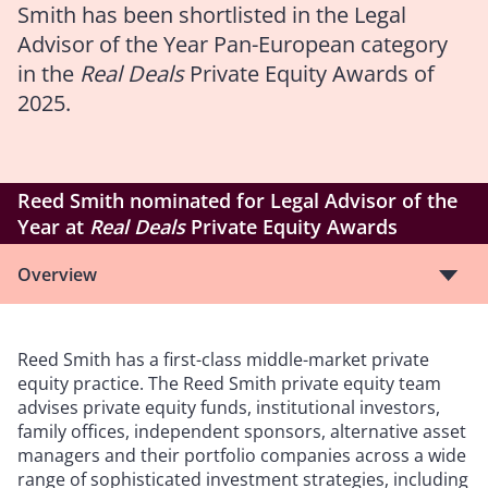
Smith has been shortlisted in the Legal
Advisor of the Year Pan-European category
in the
Real Deals
Private Equity Awards of
2025.
Reed Smith nominated for Legal Advisor of the
Year at
Real Deals
Private Equity Awards
Overview
Reed Smith has a first-class middle-market private
equity practice. The Reed Smith private equity team
advises private equity funds, institutional investors,
family offices, independent sponsors, alternative asset
managers and their portfolio companies across a wide
range of sophisticated investment strategies, including