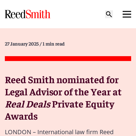
27 January 2025
/ 1 min read
Reed Smith nominated for
Legal Advisor of the Year at
Real Deals
Private Equity
Awards
LONDON – International law firm Reed