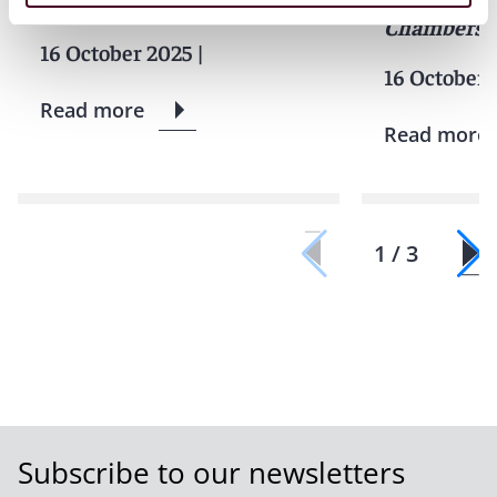
INSTANDA
Chambers 
16 October 2025
|
16 October 
Read more
Read more
1 / 3
Subscribe to our newsletters