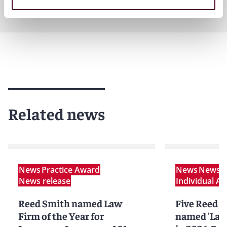
Related news
News
Practice Award
News
News r
News release
Individual A
Reed Smith named Law
Five Reed S
Firm of the Year for
named 'Lawy