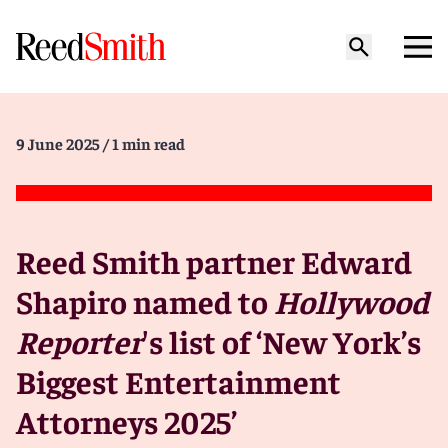
9 June 2025
/ 1 min read
Reed Smith partner Edward
Shapiro named to
Hollywood
Reporter
's list of ‘New York’s
Biggest Entertainment
Attorneys 2025’