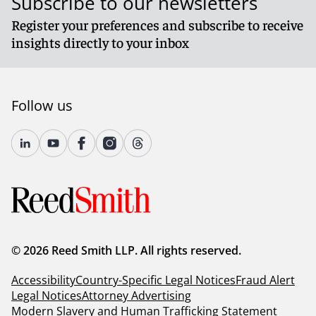
Subscribe to our newsletters
Register your preferences and subscribe to receive
insights directly to your inbox
Follow us
© 2026 Reed Smith LLP. All rights reserved.
Accessibility
Country-Specific Legal Notices
Fraud Alert
Legal Notices
Attorney Advertising
Modern Slavery and Human Trafficking Statement