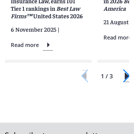
Insurance Law, earns 101
in 2026
Bes
Tier 1 rankings in
Best Law
America
Firms™
United States 2026
21 August 2
6 November 2025
|
Read more
Read more
1 / 3