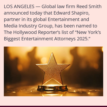
LOS ANGELES — Global law firm Reed Smith
announced today that Edward Shapiro,
partner in its global Entertainment and
Media Industry Group, has been named to
The Hollywood Reporter’s list of “New York’s
Biggest Entertainment Attorneys 2025.”