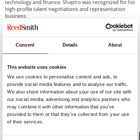
technology and finance. Shapiro was recognized for his
high-profile talent negotiations and representation
business.
Reed Smith’s Entertainment & Media Industry Group
represents a roster of globally renowned artists, music
Consent
Details
About
companies, investors and entrepreneurs. The group is
known for its integrated, cross-disciplinary approach—
collaborating closely with the firm’s corporate,
litigation, tax and IP teams to deliver outstanding
This website uses cookies
results for clients across the entertainment and music
We use cookies to personalise content and ads, to
ecosystem. The group also counsels clients in the
provide social media features and to analyse our traffic.
advertising, film and television, sports, technology,
We also share information about your use of our site with
telecommunications, social media, and video gaming
our social media, advertising and analytics partners who
sectors.
may combine it with other information that you’ve
provided to them or that they’ve collected from your use
For the complete list, visit The
Hollywood Reporter
’s
of their services.
“
New York’s Biggest Entertainment Attorneys 2025
.”