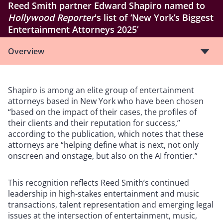
Reed Smith partner Edward Shapiro named to
Hollywood Reporter
's list of ‘New York’s Biggest
Entertainment Attorneys 2025’
Overview
Shapiro is among an elite group of entertainment
attorneys based in New York who have been chosen
“based on the impact of their cases, the profiles of
their clients and their reputation for success,”
according to the publication, which notes that these
attorneys are “helping define what is next, not only
onscreen and onstage, but also on the AI frontier.”
This recognition reflects Reed Smith’s continued
leadership in high-stakes entertainment and music
transactions, talent representation and emerging legal
issues at the intersection of entertainment, music,