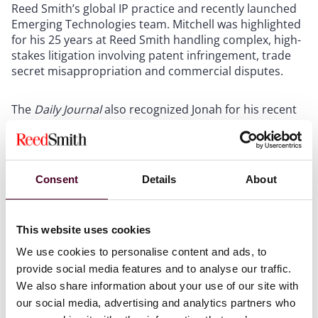
Reed Smith’s global IP practice and recently launched
Emerging Technologies team. Mitchell was highlighted
for his 25 years at Reed Smith handling complex, high-
stakes litigation involving patent infringement, trade
secret misappropriation and commercial disputes.
The
Daily Journal
also recognized Jonah for his recent
success guiding Keysight Technologies through a
complex, cross-border, multivenue patent
infringement dispute with Centripetal Networks.
Mitchell was profiled for his team’s defense strategy,
Consent
Details
About
including prevailing after trial at the International
Trade Commission and multiple successes at the
Patent Trial and Appeals Board, among others.
This website uses cookies
We use cookies to personalise content and ads, to
Mitchell also was recently named to the IAM Patent
provide social media features and to analyse our traffic.
1000, which called him one of three “key contacts” in
We also share information about your use of our site with
Reed Smith’s California-based “team of collaboratively
minded litigators” who “work tirelessly to help clients
our social media, advertising and analytics partners who