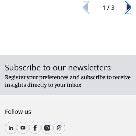
1 / 3
Subscribe to our newsletters
Register your preferences and subscribe to receive
insights directly to your inbox
Follow us