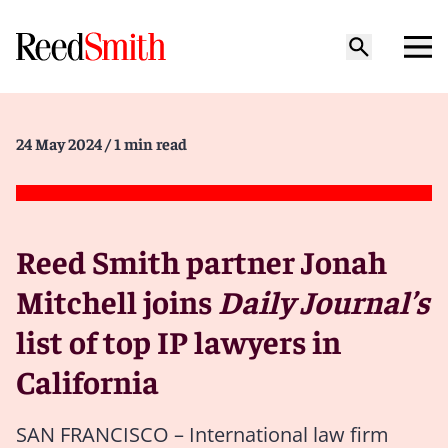
24 May 2024
/ 1 min read
Reed Smith partner Jonah
Mitchell joins
Daily Journal’s
list of top IP lawyers in
California
SAN FRANCISCO – International law firm