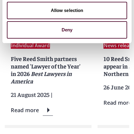
Related news
Allow selection
Deny
News
News release
News
Indivi
Individual Award
News releas
Five Reed Smith partners
10 Reed Sm
named 'Lawyer of the Year'
appear in
S
in 2026
Best Lawyers in
Northern Ca
America
26 June 20
21 August 2025
|
Read more
Read more