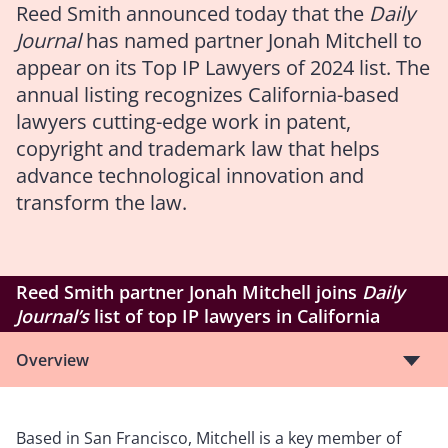
Reed Smith announced today that the
Daily
Journal
has named partner Jonah Mitchell to
appear on its Top IP Lawyers of 2024 list. The
annual listing recognizes California-based
lawyers cutting-edge work in patent,
copyright and trademark law that helps
advance technological innovation and
transform the law.
Reed Smith partner Jonah Mitchell joins
Daily
Journal’s
list of top IP lawyers in California
Overview
Based in San Francisco, Mitchell is a key member of