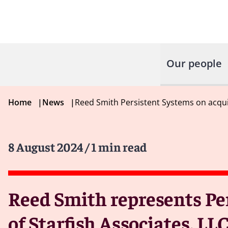
Our people
Home
|
News
|
Reed Smith Persistent Systems on acquis
8 August 2024
/ 1 min read
Reed Smith represents Per
of Starfish Associates, LL