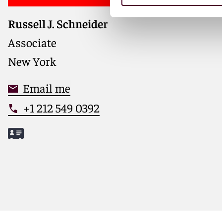
Russell J. Schneider
Associate
New York
Email me
+1 212 549 0392
Meet Russell