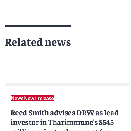
Related news
News
News release
Reed Smith advises DRW as lead
investor in Tharimmune’s $545