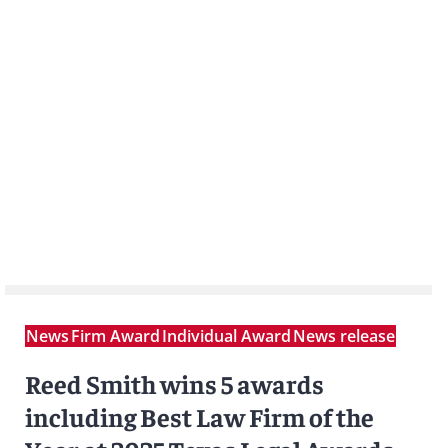
News
Firm Award
Individual Award
News release
Reed Smith wins 5 awards
including Best Law Firm of the