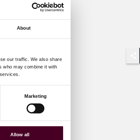
About
se our traffic. We also share
Shar
ers who may combine it with
 services.
Marketing
Allow all