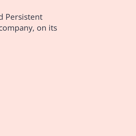
d Persistent
 company, on its