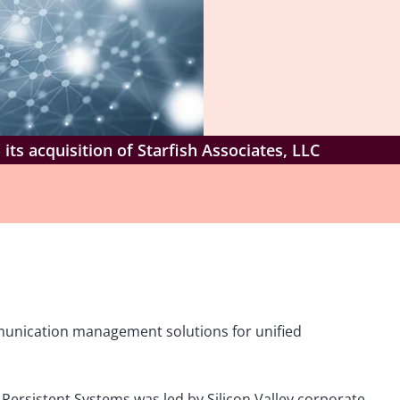
its acquisition of Starfish Associates, LLC
mmunication management solutions for unified
Persistent Systems was led by Silicon Valley corporate