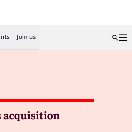
nts
Join us
s acquisition