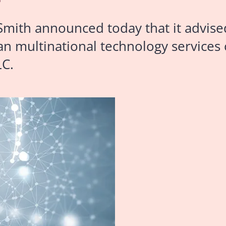
mith announced today that it advise
ian multinational technology services
LC.