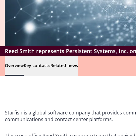
Reed Smith represents Persistent Systems, Inc. on 
Overview
Key contacts
Related news
Starfish is a global software company that provides co
communications and contact center platforms.
The cross-office Reed Smith corporate team that advised 