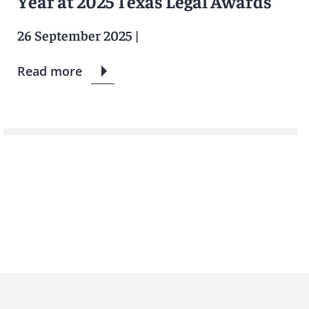
Year at 2025 Texas Legal Awards
26 September 2025
|
Read more