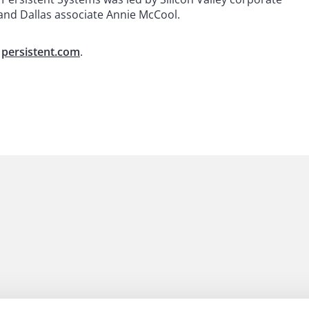
 and Dallas associate Annie McCool.
n
persistent.com
.
 to helping clients move their businesses forward. With an
er, more creative legal services that drive better
ong-standing relationships and collaborative structure
ions, and regulatory matters.