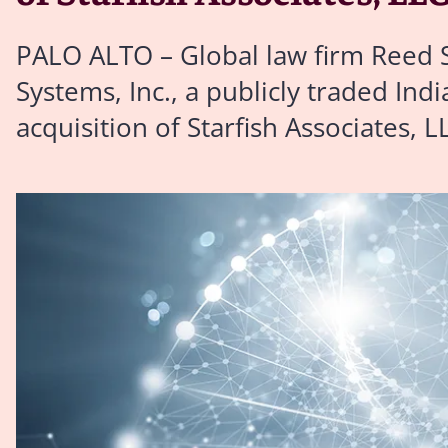
PALO ALTO – Global law firm Reed S
Systems, Inc., a publicly traded Ind
acquisition of Starfish Associates, L