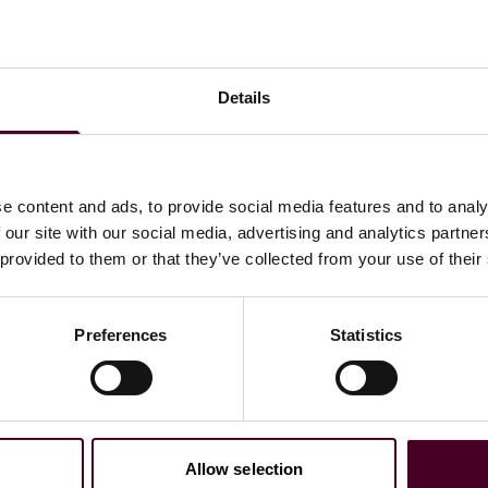
Details
e content and ads, to provide social media features and to analy
 our site with our social media, advertising and analytics partn
 provided to them or that they’ve collected from your use of their
Preferences
Statistics
Allow selection