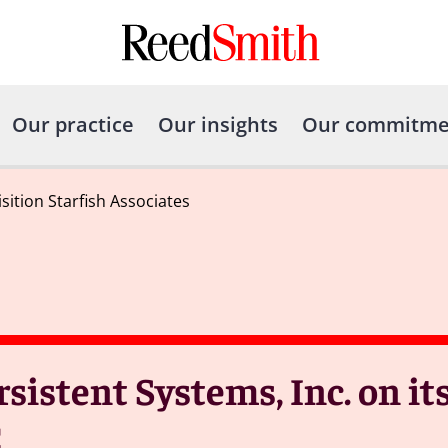
Our practice
Our insights
Our commitme
ition Starfish Associates
sistent Systems, Inc. on it
C