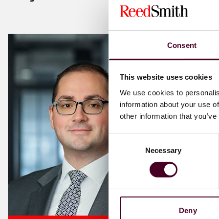
Consent
This website uses cookies
We use cookies to personalis
information about your use of
other information that you’ve
Consent
Necessary
Selection
Deny