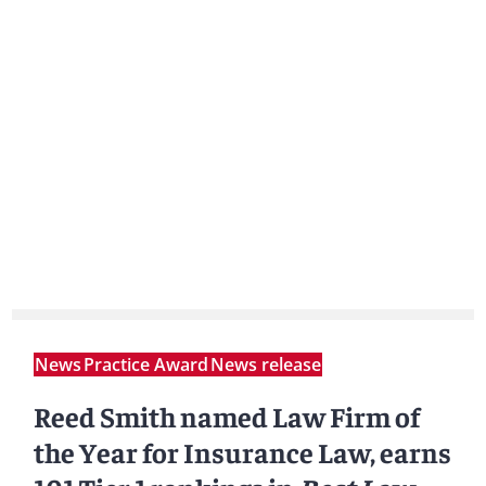
News
Practice Award
News release
Reed Smith named Law Firm of
the Year for Insurance Law, earns