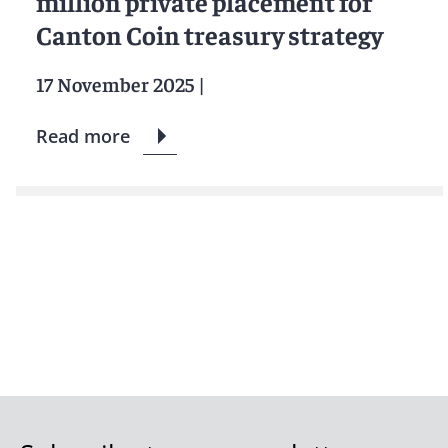
million private placement for
Canton Coin treasury strategy
17 November 2025
|
Read more