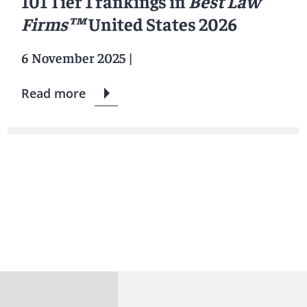
101 Tier 1 rankings in
Best Law
Firms™
United States 2026
6 November 2025
|
Read more