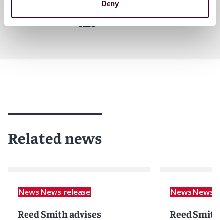
Deny
Related news
News
News release
News
News r
Reed Smith advises
Reed Smith