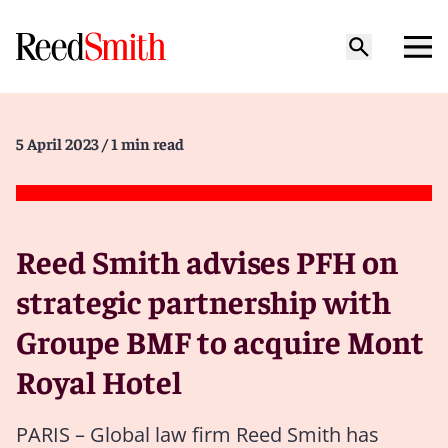
5 April 2023
/ 1 min read
Reed Smith advises PFH on
strategic partnership with
Groupe BMF to acquire Mont
Royal Hotel
PARIS – Global law firm Reed Smith has