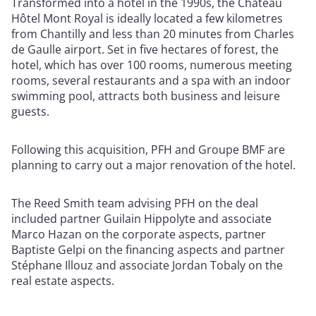
Transformed into a hotel in the 1990s, the Château
Hôtel Mont Royal is ideally located a few kilometres
from Chantilly and less than 20 minutes from Charles
de Gaulle airport. Set in five hectares of forest, the
hotel, which has over 100 rooms, numerous meeting
rooms, several restaurants and a spa with an indoor
swimming pool, attracts both business and leisure
guests.
Following this acquisition, PFH and Groupe BMF are
planning to carry out a major renovation of the hotel.
The Reed Smith team advising PFH on the deal
included partner Guilain Hippolyte and associate
Marco Hazan on the corporate aspects, partner
Baptiste Gelpi on the financing aspects and partner
Stéphane Illouz and associate Jordan Tobaly on the
real estate aspects.