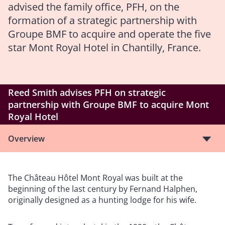
advised the family office, PFH, on the
formation of a strategic partnership with
Groupe BMF to acquire and operate the five
star Mont Royal Hotel in Chantilly, France.
Reed Smith advises PFH on strategic
partnership with Groupe BMF to acquire Mont
Royal Hotel
Overview
The Château Hôtel Mont Royal was built at the
beginning of the last century by Fernand Halphen,
originally designed as a hunting lodge for his wife.