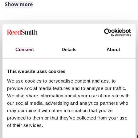
Show more
About Reed Smith
Reed Smith is a dynamic international law firm
dedicated to helping clients move their businesses
forward. With an inclusive culture and innovative
Key contacts
mindset, we deliver smarter, more creative legal
Consent
Details
About
services that drive better outcomes for our clients. Our
deep industry knowledge, long-standing relationships
and collaborative structure make us the go-to partner
Guilain Hippolyte
This website uses cookies
for complex disputes, transactions and regulatory
Partner
We use cookies to personalise content and ads, to
matters.
provide social media features and to analyse our traffic.
Paris
We also share information about your use of our site with
For more information, visit
reedsmith.com
.
our social media, advertising and analytics partners who
Email me
may combine it with other information that you’ve
+33 (0)1 76 70 40 00
provided to them or that they’ve collected from your use
of their services.