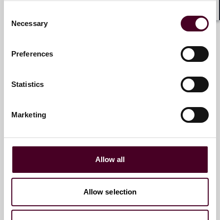
Consent
Marco Hazan
Shar
Necessary
Selection
Associate
Paris
Preferences
Email me
Statistics
+33 (0)1 76 70 40 00
Marketing
Baptiste Gelpi
Partner
Allow all
Paris
Allow selection
Email me
+33 01 76 70 41 07