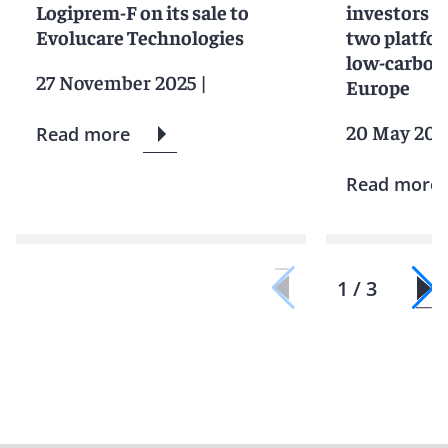
Logiprem-F on its sale to
investors in
Evolucare Technologies
two platfor
low-carbon 
27 November 2025
|
Europe
20 May 202
Read more
Read more
1 / 3