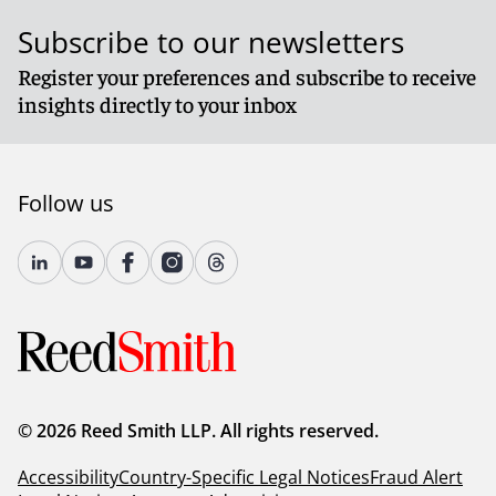
Subscribe to our newsletters
Register your preferences and subscribe to receive
insights directly to your inbox
Follow us
© 2026 Reed Smith LLP. All rights reserved.
Accessibility
Country-Specific Legal Notices
Fraud Alert