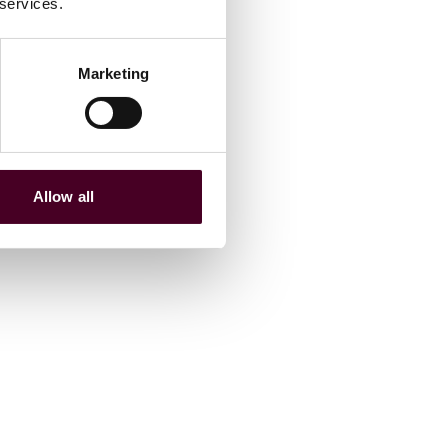
 services.
Marketing
Allow all