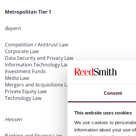
Metropolitan Tier 1
Bayern
Competition / Antitrust Law
Corporate Law
Data Security and Privacy Law
Information Technology Law
Investment Funds
Media Law
Mergers and Acquisitions Law
Private Equity Law
Consent
Technology Law
This website uses cookies
Hessen
We use cookies to personalis
information about your use of
Banking and Finance Law