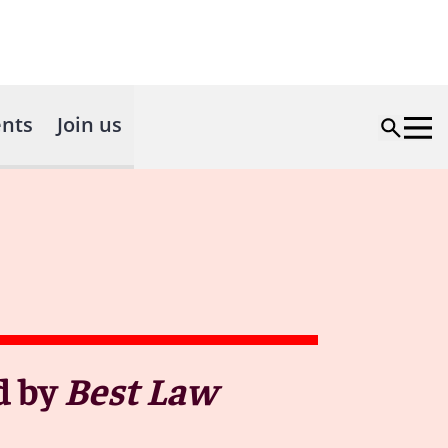
nts
Join us
d by
Best Law