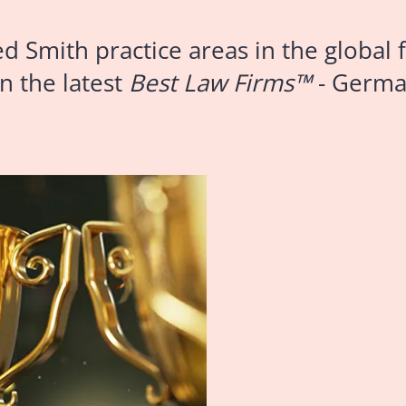
mith practice areas in the global f
n the latest
Best Law Firms™
- Germa