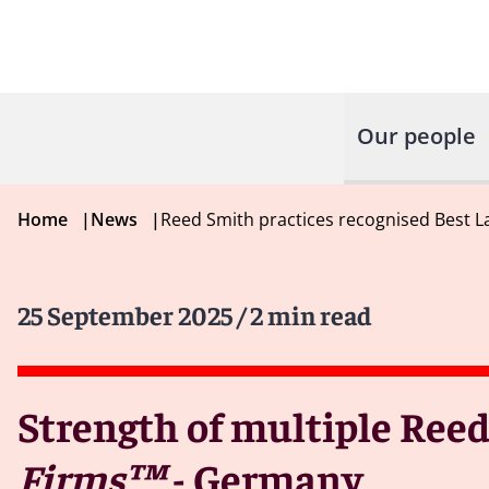
Our people
Home
|
News
|
Reed Smith practices recognised Best 
25 September 2025
/ 2 min read
Strength of multiple Reed
Firms™
- Germany