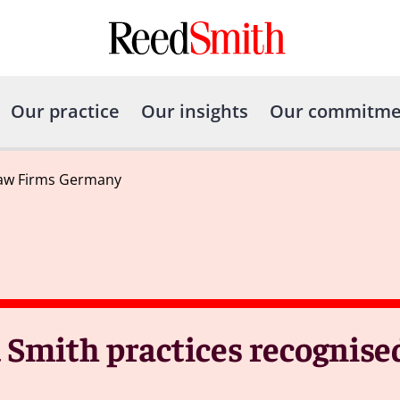
Our practice
Our insights
Our commitme
Law Firms Germany
 Smith practices recognise