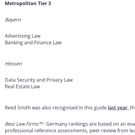
Metropolitan Tier 3
Bayern
Advertising Law
Banking and Finance Law
Hessen
Data Security and Privacy Law
Real Estate Law
Reed Smith was also recognised in this guide
last year,
th
Best Law Firms™
- Germany rankings are based on an evalu
professional reference assessments, peer review from lea