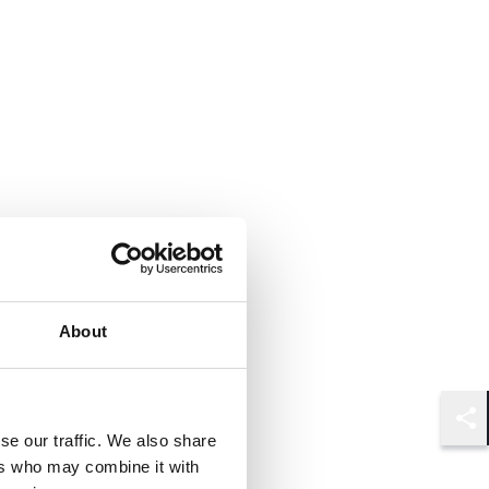
About
Shar
se our traffic. We also share
ers who may combine it with