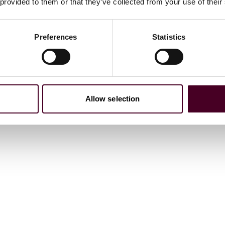
 provided to them or that they’ve collected from your use of their
Preferences
Statistics
Allow selection