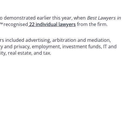
o demonstrated earlier this year, when
Best Lawyers in
™
recognised
22 individual lawyers
from the firm.
s included advertising, arbitration and mediation,
ty and privacy, employment, investment funds, IT and
y, real estate, and tax.
 to helping clients move their businesses forward. With an
er, more creative legal services that drive better
ong-standing relationships and collaborative structure
ions and regulatory matters.