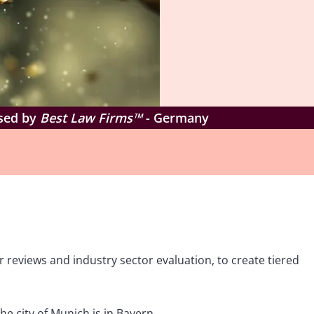
ised by
Best Law Firms™
- Germany
 reviews and industry sector evaluation, to create tiered
e city of Munich is in Bayern.