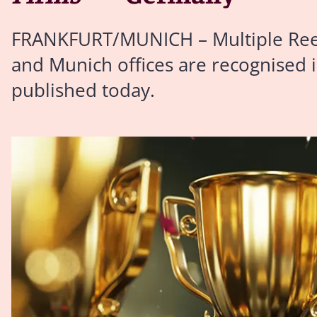
FRANKFURT/MUNICH – Multiple Reed S
and Munich offices are recognised i
published today.