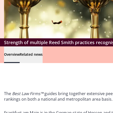
Strength of multiple Reed Smith practices recogn
Overview
Related news
The
Best Law Firms™
guides bring together extensive peer
rankings on both a national and metropolitan area basis.
Frankfurt am Main is in the German state of Hessen and th