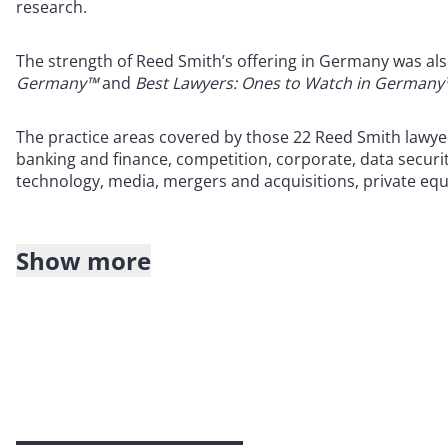
research.
The strength of Reed Smith’s offering in Germany was als
Germany™
and
Best Lawyers: Ones to Watch in Germany
The practice areas covered by those 22 Reed Smith lawyer
banking and finance, competition, corporate, data securi
technology, media, mergers and acquisitions, private equit
Show more
About Reed Smith
Reed Smith is a dynamic international law firm dedicated
inclusive culture and innovative mindset, we deliver smart
outcomes for our clients. Our deep industry knowledge, l
make us the go-to partner for complex disputes, transact
For more information, please visit
reedsmith.com.