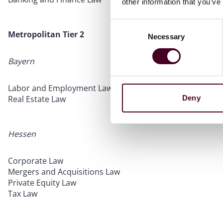
other information that you’ve
Consent
Metropolitan Tier 2
Necessary
Selection
Bayern
Labor and Employment Law
Deny
Real Estate Law
Hessen
Corporate Law
Mergers and Acquisitions Law
Private Equity Law
Tax Law