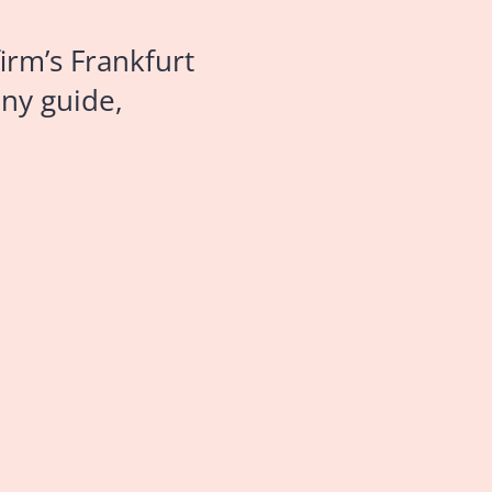
irm’s Frankfurt
ny guide,