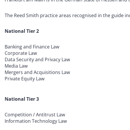
The Reed Smith practice areas recognised in the guide in
National Tier 2
Banking and Finance Law
Corporate Law
Data Security and Privacy Law
Media Law
Mergers and Acquisitions Law
Private Equity Law
National Tier 3
Competition / Antitrust Law
Information Technology Law