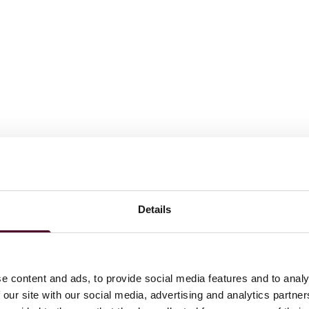
Details
e content and ads, to provide social media features and to analy
 our site with our social media, advertising and analytics partn