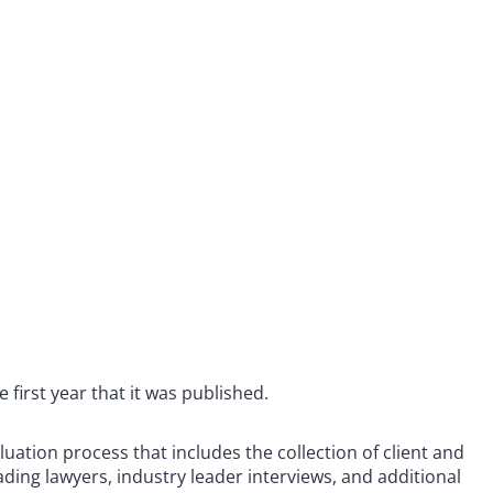
e first year that it was published.
ation process that includes the collection of client and
ding lawyers, industry leader interviews, and additional