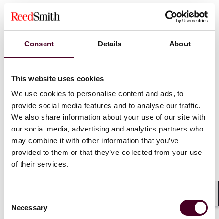
Protect your business from cyber crisis by building a
cybersecurity action plan
What to remember when completing a cyber
insurance application
Consent
Details
About
Do war exclusions apply to acts of cyber warfare?
Cyber coverage: 13 ways to maximize it before and
after a breach
This website uses cookies
Policyholders seeking cyber coverage face increasing
We use cookies to personalise content and ads, to
underwriting demands
provide social media features and to analyse our traffic.
Top questions companies should ask about cyber
liability coverage
We also share information about your use of our site with
our social media, advertising and analytics partners who
may combine it with other information that you’ve
Preparing for an attack
provided to them or that they’ve collected from your use
of their services.
10 tips to maximize insurance recovery for cyber risks
Navigating common exclusions in cyber policies
Consent
10 cybersecurity questions to ask at the next board
Shar
Necessary
Selection
meeting