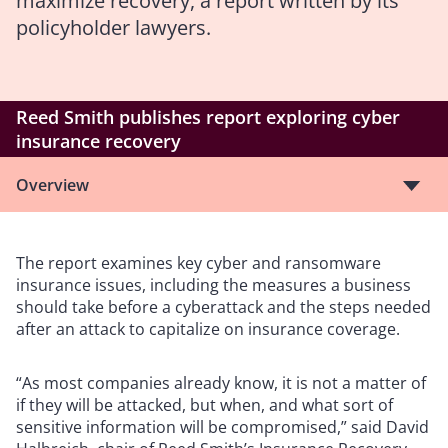
maximize recovery
, a report written by its
policyholder lawyers.
Reed Smith publishes report exploring cyber
insurance recovery
Overview
The report examines key cyber and ransomware
insurance issues, including the measures a business
should take before a cyberattack and the steps needed
after an attack to capitalize on insurance coverage.
“As most companies already know, it is not a matter of
if they will be attacked, but when, and what sort of
sensitive information will be compromised,” said David