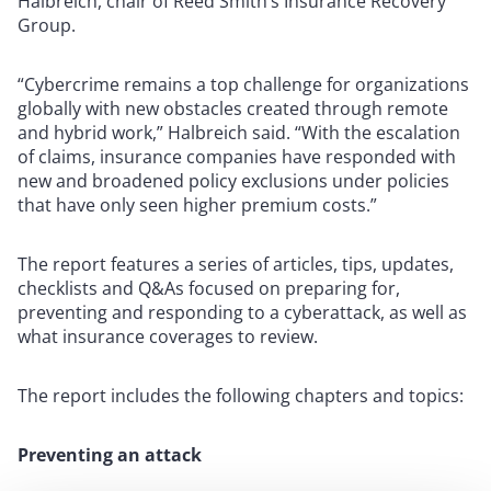
Halbreich, chair of Reed Smith’s Insurance Recovery
Group.
“Cybercrime remains a top challenge for organizations
globally with new obstacles created through remote
and hybrid work,” Halbreich said. “With the escalation
of claims, insurance companies have responded with
new and broadened policy exclusions under policies
that have only seen higher premium costs.”
The report features a series of articles, tips, updates,
checklists and Q&As focused on preparing for,
preventing and responding to a cyberattack, as well as
what insurance coverages to review.
The report includes the following chapters and topics:
Preventing an attack