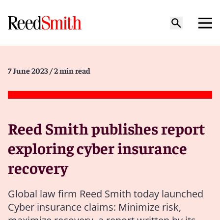
7 June 2023
/ 2 min read
Reed Smith publishes report
exploring cyber insurance
recovery
Global law firm Reed Smith today launched
Cyber insurance claims: Minimize risk,