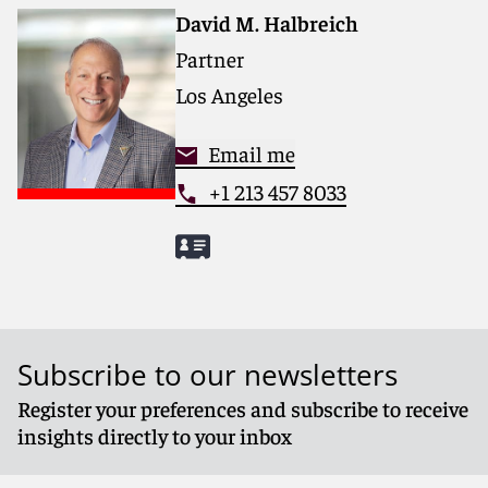
and collaborative structure make us the go-to partner
David M. Halbreich
for complex disputes, transactions, and regulatory
Partner
matters.
Los Angeles
For more information, please visit
www.reedsmith.com
.
Email me
+1 213 457 8033
Subscribe to our newsletters
Register your preferences and subscribe to receive
insights directly to your inbox