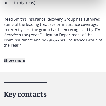
uncertainty lurks)
Reed Smith’s Insurance Recovery Group has authored
some of the leading treatises on insurance coverage.
In recent years, the group has been recognized by
The
American Lawyer
as “Litigation Department of the
Year: Insurance” and by
Law360
as “Insurance Group of
the Year.”
Show more
About Reed Smith
Reed Smith is a dynamic international law firm
dedicated to helping clients move their businesses
forward. With an inclusive culture and innovative
Key contacts
mindset, we deliver smarter, more creative legal
services that drive better outcomes for our clients. Our
deep industry knowledge, long-standing relationships