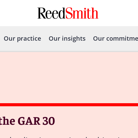
Our practice
Our insights
Our commitme
 the GAR 30