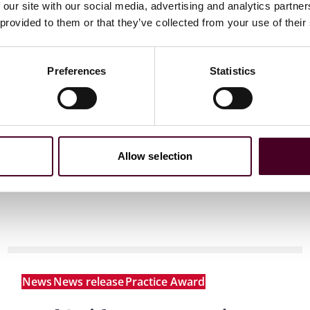
 our site with our social media, advertising and analytics partn
 provided to them or that they’ve collected from your use of their
 to helping clients move their businesses forward. With an
er, more creative legal services that drive better
ong-standing relationships and collaborative structure
tions, and regulatory matters. Now celebrating more than
Preferences
Statistics
people, including 1,700 lawyers.
Allow selection
News
News release
Practice Award