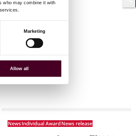
ers who may combine it with
Shar
 services.
Marketing
Allow all
News
Individual Award
News release