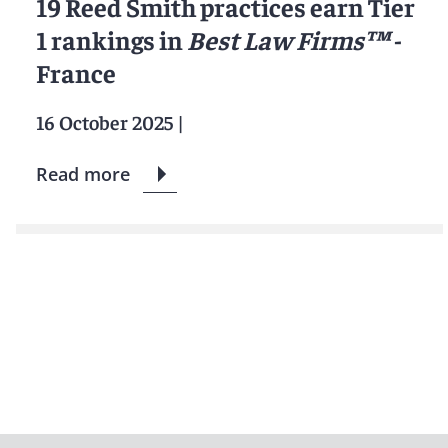
19 Reed Smith practices earn Tier
1 rankings in
Best Law Firms™
-
France
16 October 2025
|
Read more