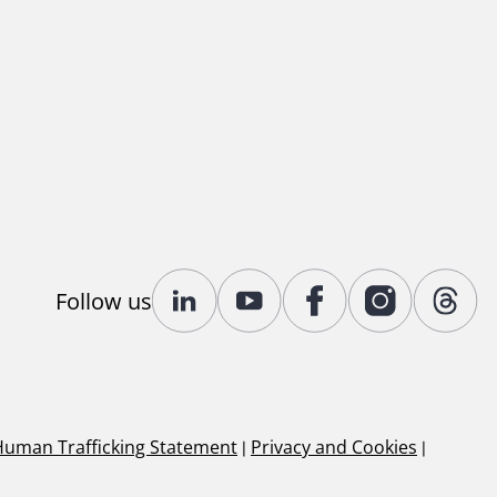
Follow us
Human Trafficking Statement
|
Privacy and Cookies
|