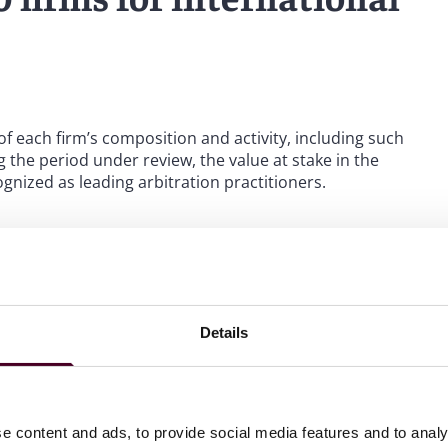
 of each firm’s composition and activity, including such
 the period under review, the value at stake in the
gnized as leading arbitration practitioners.
h consecutive year and to have made such significant
list confirms the results of the firm’s undertaking to build
oss the globe in three ways, be that in the firm’s focus
ion specialisms. Our 100-plus international arbitration
 Arbitration Review
,” commented Peter Rosher, global
Details
e content and ads, to provide social media features and to analy