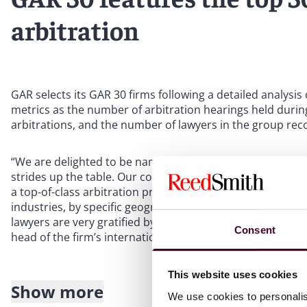
arbitration
GAR
selects its GAR
30 firms following a detailed analysis
metrics as the number of arbitration hearings held during
arbitrations, and the number of lawyers in the group reco
“We are delighted to be named in the GAR 30 for the fift
strides up the table. Our continued inclusion in this elite 
a top-of-class arbitration practice to serve our clients acr
industries, by specific geographic regions, or by arbitrat
lawyers are very gratified by this recognition from
Global
Consent
head of the firm’s international arbitration practice.
This website uses cookies
Show more
About Reed Smith
We use cookies to personalis