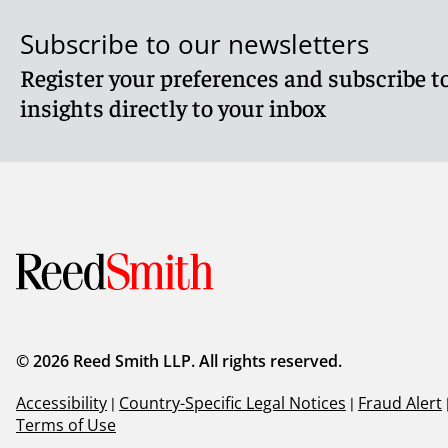
Subscribe to our newsletters
Register your preferences and subscribe to
insights directly to your inbox
© 2026 Reed Smith LLP. All rights reserved.
Accessibility
|
Country-Specific Legal Notices
|
Fraud Alert
Terms of Use