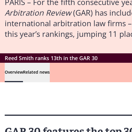
PARIS – For the fifth consecutive ye
Arbitration Review
(GAR) has include
international arbitration law firms 
this year’s rankings, jumping 11 pla
Reed Smith ranks 13th in the GAR 30
Overview
Related news
GAR 30 features the top 3