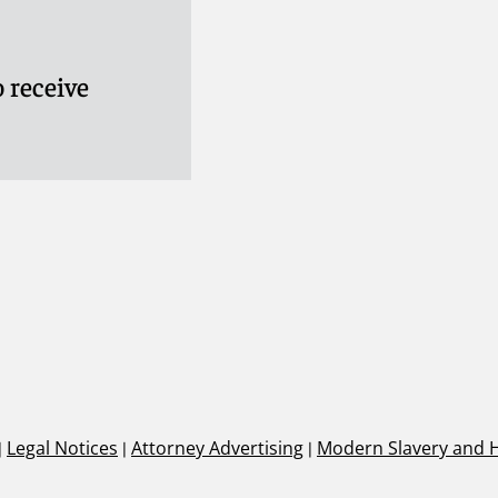
 receive
|
Legal Notices
|
Attorney Advertising
|
Modern Slavery and 