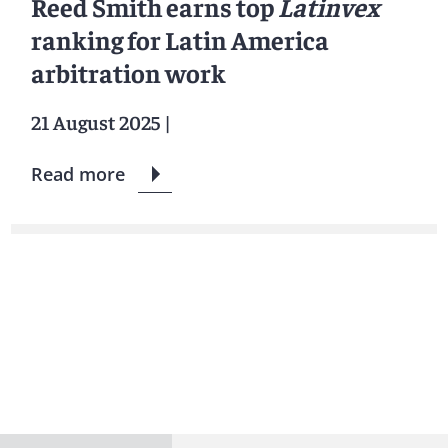
Reed Smith earns top
Latinvex
ranking for Latin America
arbitration work
21 August 2025
|
Read more