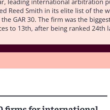
ar, leading international arbitration 
d Reed Smith in its elite list of the w
– the GAR 30. The firm was the biggest 
ces to 13th, after being ranked 24th l
0 firms for international