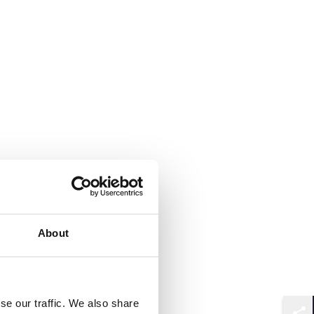
About
se our traffic. We also share