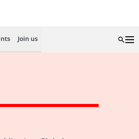
nts
Join us