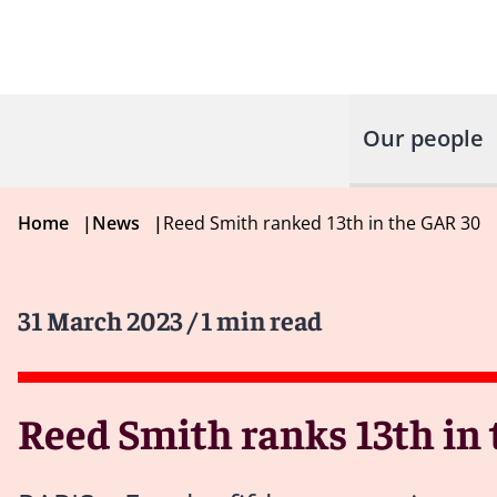
Our people
Home
|
News
|
Reed Smith ranked 13th in the GAR 30
31 March 2023
/ 1 min read
Reed Smith ranks 13th in