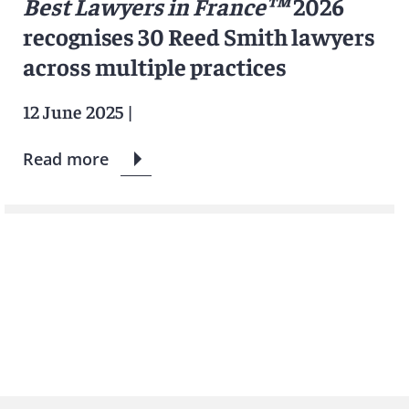
Best Lawyers in France™
2026
recognises 30 Reed Smith lawyers
across multiple practices
12 June 2025
|
Read more