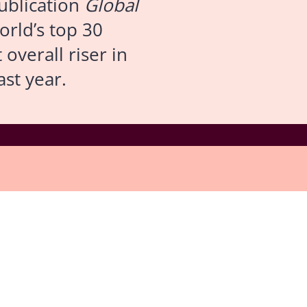
publication
Global
orld’s top 30
overall riser in
ast year.