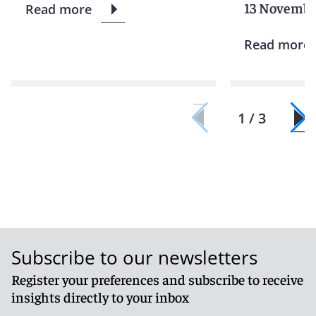
13 Novembe
Read more
Read more
1 / 3
Subscribe to our newsletters
Register your preferences and subscribe to receive
insights directly to your inbox