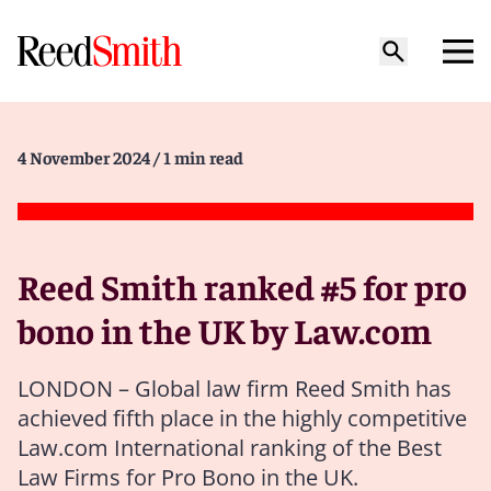
4 November 2024
/ 1 min read
Reed Smith ranked #5 for pro
bono in the UK by Law.com
LONDON – Global law firm Reed Smith has
achieved fifth place in the highly competitive
Law.com International ranking of the Best
Law Firms for Pro Bono in the UK.