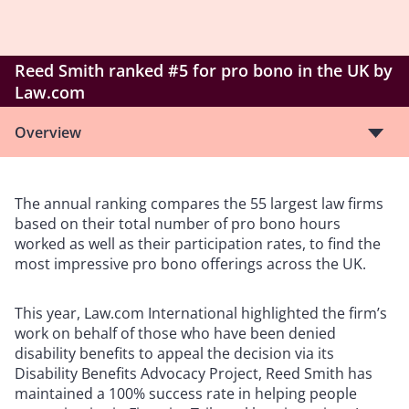
Reed Smith ranked #5 for pro bono in the UK by
Law.com
Overview
The annual ranking compares the 55 largest law firms
based on their total number of pro bono hours
worked as well as their participation rates, to find the
most impressive pro bono offerings across the UK.
This year, Law.com International highlighted the firm’s
work on behalf of those who have been denied
disability benefits to appeal the decision via its
Disability Benefits Advocacy Project, Reed Smith has
maintained a 100% success rate in helping people