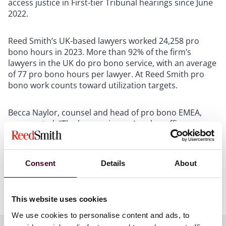
access justice in First-tier Tribunal hearings since June
2022.
Reed Smith’s UK-based lawyers worked 24,258 pro
bono hours in 2023. More than 92% of the firm’s
lawyers in the UK do pro bono service, with an average
of 77 pro bono hours per lawyer. At Reed Smith pro
bono work counts toward utilization targets.
Becca Naylor, counsel and head of pro bono EMEA,
commented: “The lawyers in our London office are
hugely passionate about the firm’s impactful pro bono
efforts. This recognition is testament to their hard
work and commitment.”
Consent
Details
About
Show more
About Reed Smith
This website uses cookies
We use cookies to personalise content and ads, to