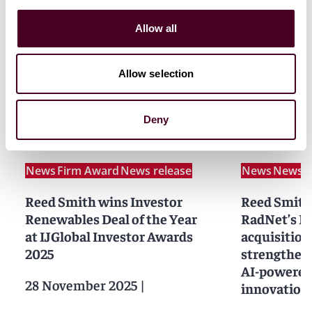
Allow all
Allow selection
Related news
Deny
News
Firm Award
News release
News
News r
Reed Smith wins Investor
Reed Smith
Renewables Deal of the Year
RadNet’s D
at IJGlobal Investor Awards
acquisition
2025
strengtheni
AI-powered
28 November 2025
|
innovation