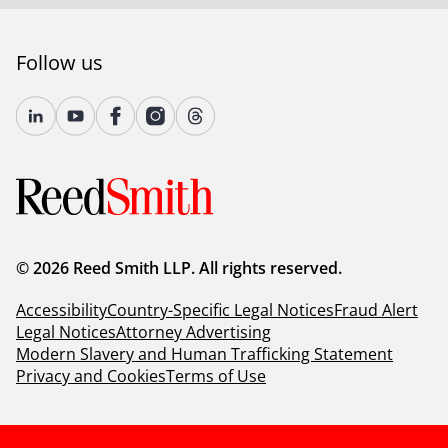
Follow us
© 2026 Reed Smith LLP. All rights reserved.
Accessibility
Country-Specific Legal Notices
Fraud Alert
Legal Notices
Attorney Advertising
Modern Slavery and Human Trafficking Statement
Privacy and Cookies
Terms of Use