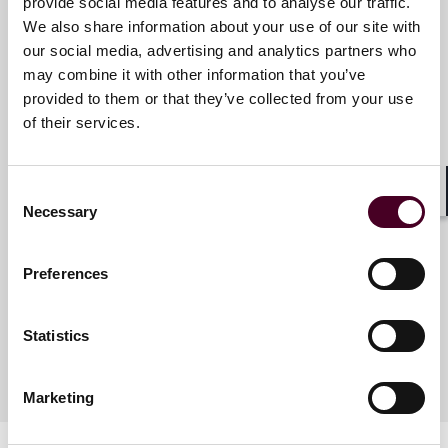
Reed Smith is a dynamic international law firm
provide social media features and to analyse our traffic.
dedicated to helping clients move their businesses
We also share information about your use of our site with
forward. With an inclusive culture and innovative mind
our social media, advertising and analytics partners who
Key contacts
set, we deliver smarter, more creative legal services
may combine it with other information that you’ve
that drive better outcomes for our clients. Our deep
provided to them or that they’ve collected from your use
industry knowledge, long-standing relationships and
of their services.
collaborative structure make us the go-to partner for
Becca Naylor
complex disputes, transactions, and regulatory
Pro Bono Partner EMEA
matters.
Consent
London
Shar
Necessary
Selection
For more information, please visit
www.reedsmith.com.
Email me
Preferences
+44 (0)20 3116 3824
Statistics
Marketing