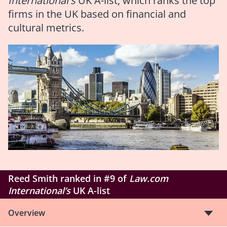
International's
UK A-list, which ranks the top
firms in the UK based on financial and
cultural metrics.
Reed Smith ranked in #9 of
Law.com
International’s
UK A-list
Overview