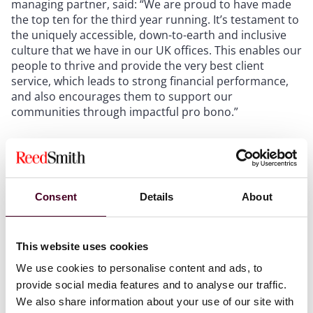
managing partner, said: “We are proud to have made
the top ten for the third year running. It’s testament to
the uniquely accessible, down-to-earth and inclusive
culture that we have in our UK offices. This enables our
people to thrive and provide the very best client
service, which leads to strong financial performance,
and also encourages them to support our
communities through impactful pro bono.”
London is Reed Smith’s largest office, with more than
350 lawyers supporting international and domestic
clients, it takes on matters involving inward investment
to the United Kingdom, as well as overseas business
Consent
Details
About
matters.
This website uses cookies
The firm’s London office has a reputation for
exceptional capabilities in the media, transportation,
We use cookies to personalise content and ads, to
energy and finance industries. Its lawyers also advise
provide social media features and to analyse our traffic.
on all aspects of English law involving trade, litigation
We also share information about your use of our site with
and commercial concerns worldwide.