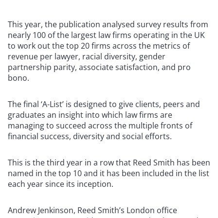
This year, the publication analysed survey results from
nearly 100 of the largest law firms operating in the UK
to work out the top 20 firms across the metrics of
revenue per lawyer, racial diversity, gender
partnership parity, associate satisfaction, and pro
bono.
The final ‘A-List’ is designed to give clients, peers and
graduates an insight into which law firms are
managing to succeed across the multiple fronts of
financial success, diversity and social efforts.
This is the third year in a row that Reed Smith has been
named in the top 10 and it has been included in the list
each year since its inception.
Andrew Jenkinson, Reed Smith’s London office