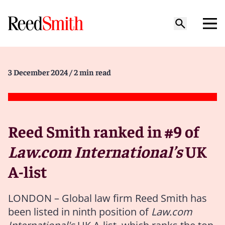
3 December 2024
/ 2 min read
Reed Smith ranked in #9 of
Law.com International’s
UK
A-list
LONDON – Global law firm Reed Smith has
been listed in ninth position of
Law.com