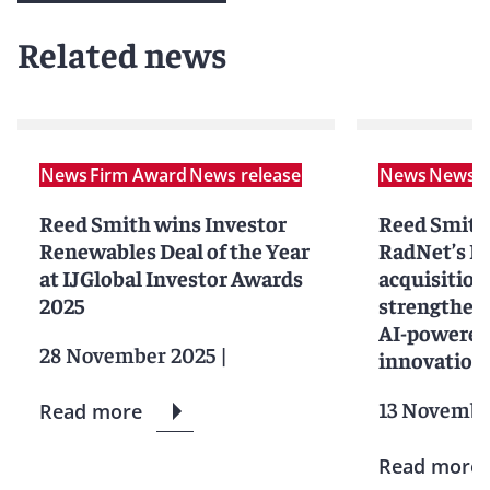
Related news
News
Firm Award
News release
News
News r
Reed Smith wins Investor
Reed Smith
Renewables Deal of the Year
RadNet’s D
at IJGlobal Investor Awards
acquisition
2025
strengtheni
AI-powered
28 November 2025
|
innovation
13 Novembe
Read more
Read more