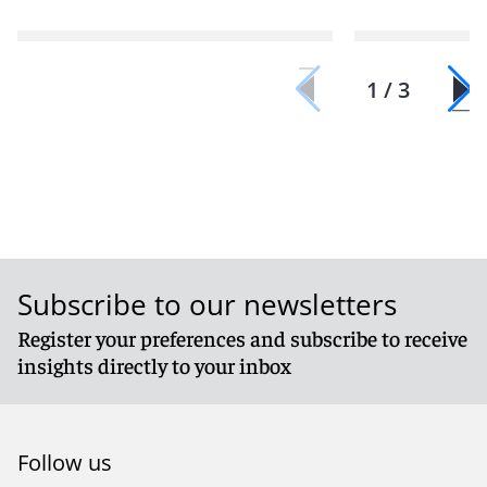
1 / 3
Subscribe to our newsletters
Register your preferences and subscribe to receive
insights directly to your inbox
Follow us