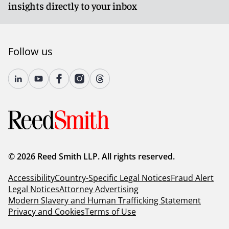
insights directly to your inbox
Follow us
© 2026 Reed Smith LLP. All rights reserved.
Accessibility
Country-Specific Legal Notices
Fraud Alert
Legal Notices
Attorney Advertising
Modern Slavery and Human Trafficking Statement
Privacy and Cookies
Terms of Use