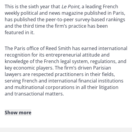
This is the sixth year that
Le Point,
a leading French
weekly political and news magazine published in Paris,
has published the peer-to-peer survey-based rankings
and the third time the firm’s practice has been
featured in it.
The Paris office of Reed Smith has earned international
recognition for its entrepreneurial attitude and
knowledge of the French legal system, regulations, and
key economic players. The firm’s driven Parisian
lawyers are respected practitioners in their fields,
serving French and international financial institutions
and multinational corporations in all their litigation
and transactional matters.
Show more
About Reed Smith