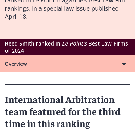
ranked in Le Point magazine’s Best Law Firm
rankings, in a special law issue published
April 18.
Reed Smith ranked in
Le Point's
Best Law Firms
of 2024
Overview
International Arbitration
team featured for the third
time in this ranking