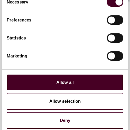
Necessary
Selection
Paris
Preferences
Email me
+33 (0)1 76 70 40 40
Statistics
Marketing
Andrew Tetley
Partner
Paris
Allow all
Email me
Allow selection
+33 (0)1 76 70 40 57
Deny