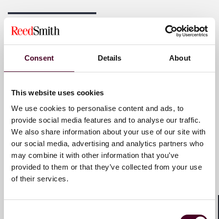
Reed Smith is a dynamic international law firm
dedicated to helping clients move their businesses
forward. With an inclusive culture and innovative
Key contacts
mindset, we deliver smarter, more creative legal
services that drive better outcomes for our clients. Our
deep industry knowledge, long-standing relationships
Consent
Details
About
and collaborative structure make us the go-to partner
Ana Atallah
for complex disputes, transactions and regulatory
Partner
matters.
This website uses cookies
Paris
We use cookies to personalise content and ads, to
For more information, please visit
reedsmith.com.
provide social media features and to analyse our traffic.
Email me
We also share information about your use of our site with
our social media, advertising and analytics partners who
+33 (0)1 76 70 40 00
may combine it with other information that you’ve
provided to them or that they’ve collected from your use
of their services.
Clément Fouchard
Partner
Consent
Shar