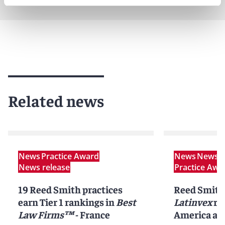
Related news
News
Practice Award
News
News r
News release
Practice Awa
19 Reed Smith practices
Reed Smith
earn Tier 1 rankings in
Best
Latinvex
ra
Law Firms™
- France
America ar