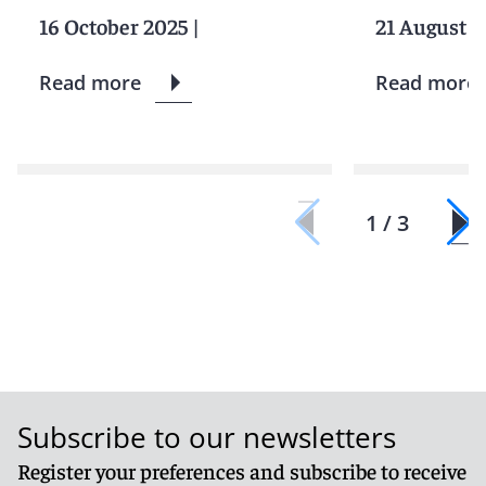
16 October 2025
|
21 August 2
Read more
Read more
1 / 3
Subscribe to our newsletters
Register your preferences and subscribe to receive