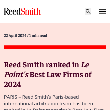
22 April 2024
/ 1 min read
Reed Smith ranked in
Le
Point's
Best Law Firms of
2024
PARIS – Reed Smith’s Paris-based
international arbitration team has been