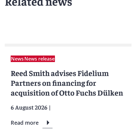
Related news
News
News release
Reed Smith advises Fidelium
Partners on financing for
acquisition of Otto Fuchs Dülken
6 August 2026
|
Read more