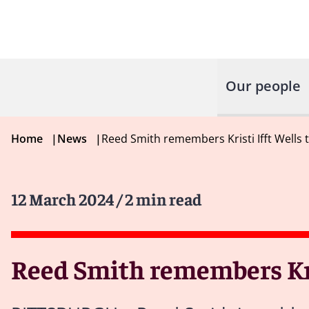
Our people
Home
|
News
|
Reed Smith remembers Kristi Ifft Wells 
12 March 2024
/ 2 min read
Reed Smith remembers Kris