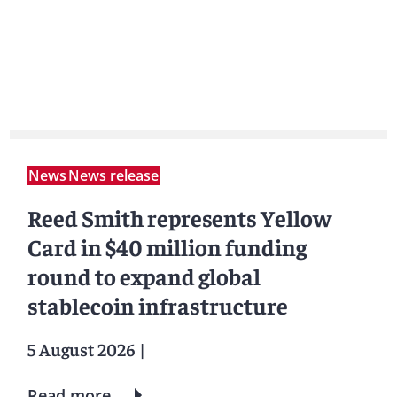
News
News release
Reed Smith represents Yellow
Card in $40 million funding
round to expand global
stablecoin infrastructure
5 August 2026
|
Read more