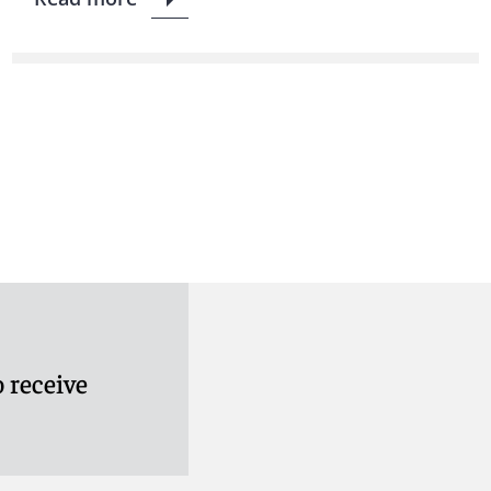
 receive