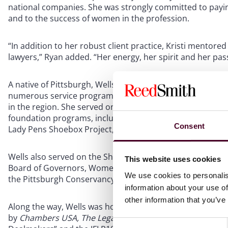
national companies. She was strongly committed to payin
and to the success of women in the profession.
“In addition to her robust client practice, Kristi mentore
lawyers,” Ryan added. “Her energy, her spirit and her pas
A native of Pittsburgh, Wells’ influence extended throu
numerous service programs that have positively impacted 
in the region. She served on the board of the Pittsburg
foundation programs, including Austin’s Playrooms, Austi
Consent
Lady Pens Shoebox Project, and hockey programs for un
Wells also served on the Shady Side Academy Board of Tr
This website uses cookies
Board of Governors, Women's Executive Committee of the 
We use cookies to personalis
the Pittsburgh Conservancy’s Spring Hat Luncheon and Pic
information about your use of
other information that you’ve
Along the way, Wells was honored with numerous awards f
by
Chambers USA, The Legal Intelligencer’s
Professional 
Consent