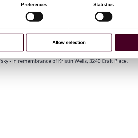
 coveted Pittsburgh Athena Award, given to those who
Preferences
Statistics
d professional excellence.
er, Edward C. Ifft Jr.; and siblings, Heidi, Dana (Patrick
Allow selection
ons in her memory to Magee-Womens Research Institute
 mail: Magee-Womens Research Institute & Foundation,
ky - in remembrance of Kristin Wells, 3240 Craft Place,