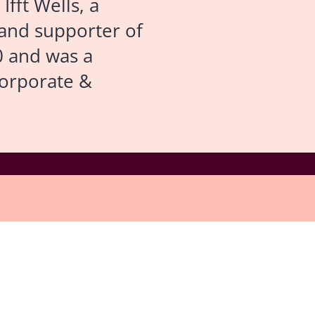
fft Wells, a
and supporter of
0 and was a
Corporate &