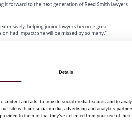
g it forward to the next generation of Reed Smith lawyers
d extensively, helping junior lawyers become great
sion had impact; she will be missed by so many.”
ghout her home community. She collaborated with
the lives and well-being of women, children and families
h Penguins Foundation and volunteered with various
n’s Military Playrooms, the Lemieux Sibling Center, the
Details
derserved youth.
ustees, University of Pittsburgh Law Alumni Association
Association of Corporate Growth, and as vice chair of
e content and ads, to provide social media features and to analy
nic in the Park annual fundraiser.
 our site with our social media, advertising and analytics partn
 provided to them or that they’ve collected from your use of their
or her outstanding work, including national recognition
Excellence Award, Global M&A Network’s “Top US Women