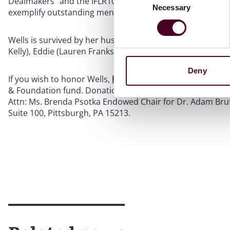
Dealmakers” and the IFLR1000. In 2021, she received the
Necessary
Selection
exemplify outstanding mentorship, community service an
Wells is survived by her husband, Tim; daughter, Chloe; fath
Kelly), Eddie (Lauren Franks) and John (Jayna Varley).
Deny
If you wish to honor Wells,
her memorial
suggests donati
& Foundation fund. Donations can be made
online
or by
Attn: Ms. Brenda Psotka Endowed Chair for Dr. Adam Brufs
Suite 100, Pittsburgh, PA 15213.