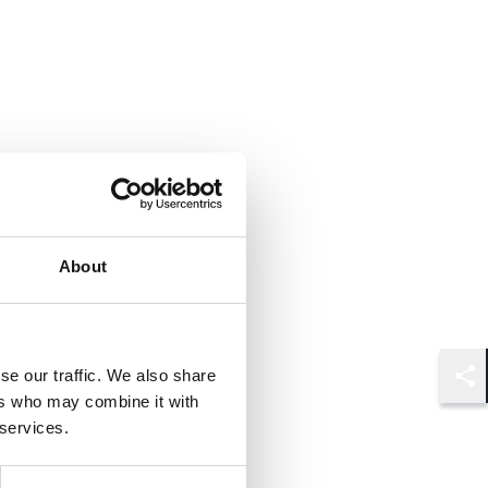
About
se our traffic. We also share
Shar
ers who may combine it with
 services.