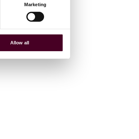
Marketing
Allow all