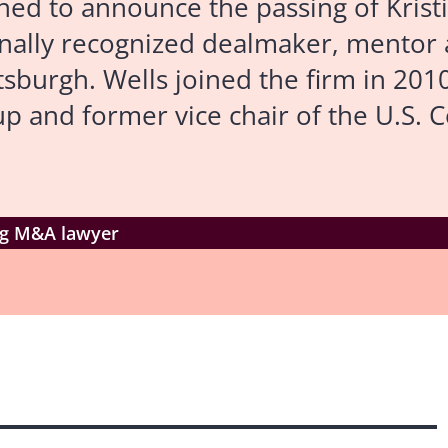
 to announce the passing of Kristi I
onally recognized dealmaker, mentor 
burgh. Wells joined the firm in 201
 and former vice chair of the U.S. 
ing M&A lawyer