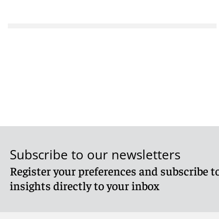
Subscribe to our newsletters
Register your preferences and subscribe to
insights directly to your inbox