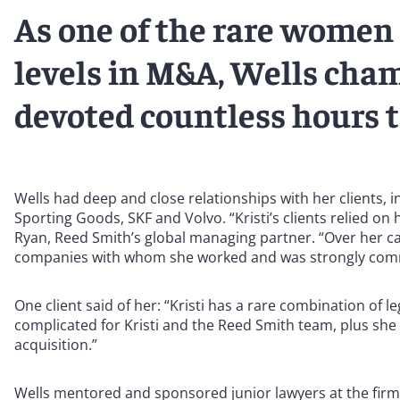
As one of the rare women 
levels in M&A, Wells cha
devoted countless hours 
Wells had deep and close relationships with her clients, 
Sporting Goods, SKF and Volvo. “Kristi’s clients relied on
Ryan, Reed Smith’s global managing partner. “Over her ca
companies with whom she worked and was strongly commit
One client said of her: “Kristi has a rare combination of 
complicated for Kristi and the Reed Smith team, plus she
acquisition.”
Wells mentored and sponsored junior lawyers at the firm