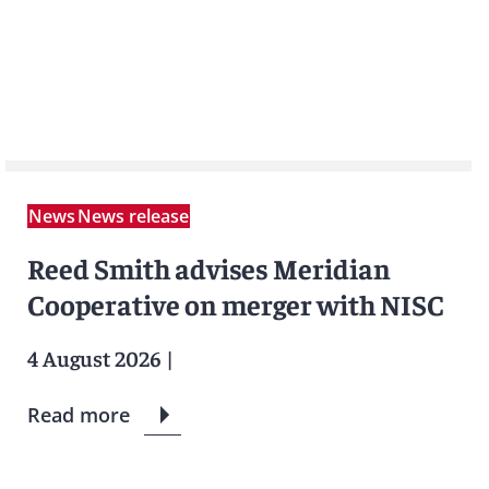
News
News release
Reed Smith advises Meridian
Cooperative on merger with NISC
4 August 2026
|
Read more