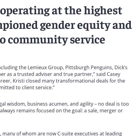
operating at the highest
mpioned gender equity and
to community service
including the Lemieux Group, Pittsburgh Penguins, Dick’s
 her as a trusted adviser and true partner,” said Casey
reer, Kristi closed many transformational deals for the
ted to client service.”
legal wisdom, business acumen, and agility – no deal is too
 always remains focused on the goal: a sale, merger or
, many of whom are now C-suite executives at leading