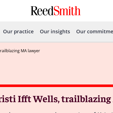
Our practice
Our insights
Our commitme
trailblazing MA lawyer
ti Ifft Wells, trailblazin