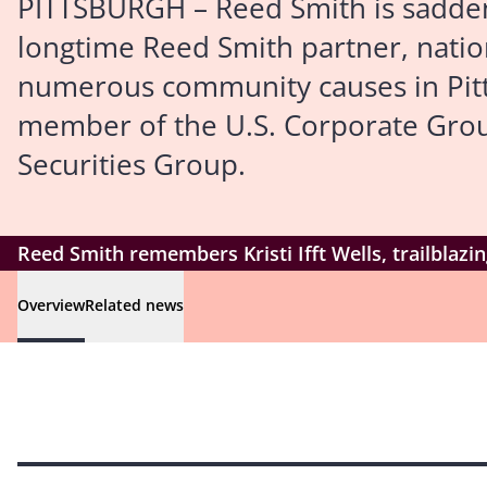
PITTSBURGH – Reed Smith is saddened
longtime Reed Smith partner, nati
numerous community causes in Pitts
member of the U.S. Corporate Group
Securities Group.
Reed Smith remembers Kristi Ifft Wells, trailblaz
Overview
Related news