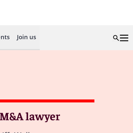
nts
Join us
g M&A lawyer