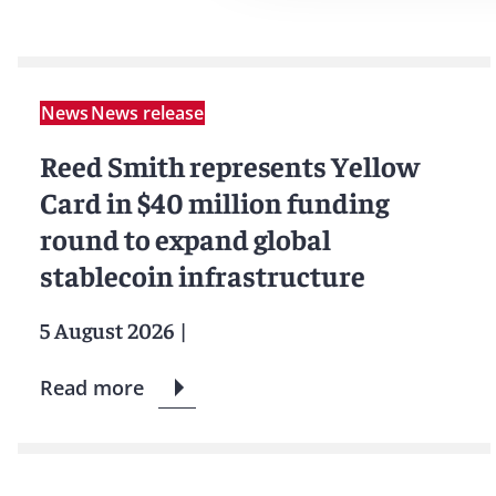
News
News release
Reed Smith represents Yellow
Card in $40 million funding
round to expand global
stablecoin infrastructure
5 August 2026
|
Read more