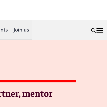
nts
Join us
rtner, mentor