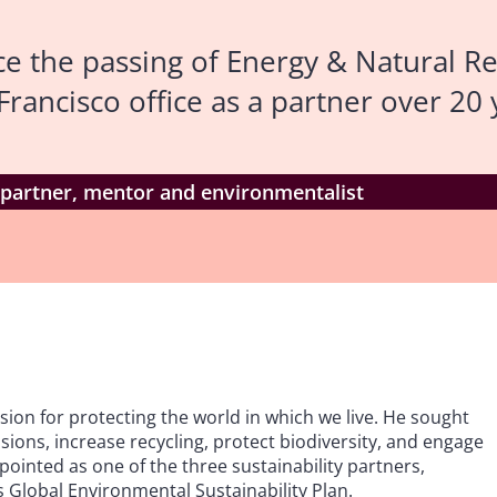
e the passing of Energy & Natural R
ancisco office as a partner over 20 
partner, mentor and environmentalist
on for protecting the world in which we live. He sought
ions, increase recycling, protect biodiversity, and engage
ointed as one of the three sustainability partners,
ts Global Environmental Sustainability Plan.