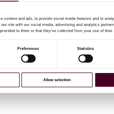
is memory to
Pacific Basin Consortium
, an organization
 the Pacific Basin. Todd was actively involved in
e content and ads, to provide social media features and to analy
e directed to c/o Alex Dudley, Department of Biological
 our site with our social media, advertising and analytics partn
uilding, Baton Rouge, LA 70803. Checks should be made out
 provided to them or that they’ve collected from your use of their
540 (Pacific Basin Consortium).”
Preferences
Statistics
Allow selection