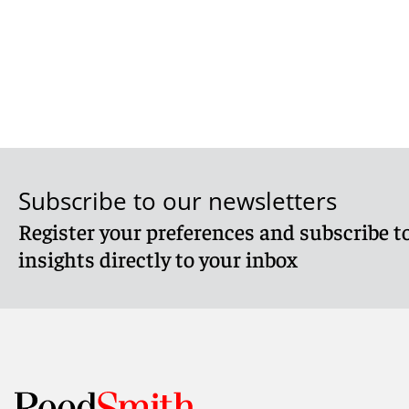
Subscribe to our newsletters
Register your preferences and subscribe to
insights directly to your inbox