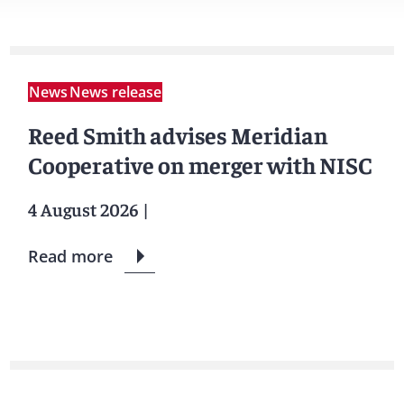
News
News release
Reed Smith advises Meridian
Cooperative on merger with NISC
4 August 2026
|
Read more