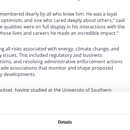
remembered dearly by all who knew him. He was a loyal
 optimism, and one who cared deeply about others,” said
ualities were on full display in his interactions with the
hose lives and careers he made an incredible impact.”
 all risks associated with energy, climate change, and
y issues. This included regulatory and business
ctions, and resolving administrative enforcement actions
l trade associations that monitor and shape proposed
ory developments.
tset, having studied at the University of Southern
urnal of Law and the Environment. When not advising
 the natural beauty of Orcas Island in Washington State.
ldren, Emma and Christophe. A memorial, followed by a
Details
ette Orinda Presbyterian Church.