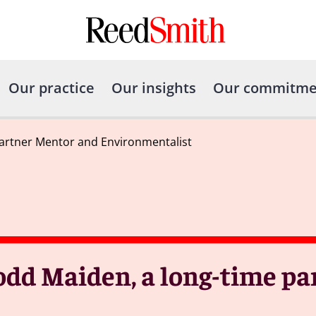
Our practice
Our insights
Our commitme
rtner Mentor and Environmentalist
dd Maiden, a long-time pa