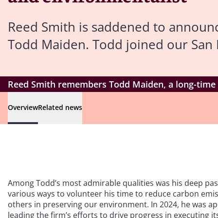
Reed Smith is saddened to announc
Todd Maiden. Todd joined our San Fr
Reed Smith remembers Todd Maiden, a long-time 
Overview
Related news
Among Todd’s most admirable qualities was his deep passi
various ways to volunteer his time to reduce carbon emiss
others in preserving our environment. In 2024, he was app
leading the firm’s efforts to drive progress in executing i