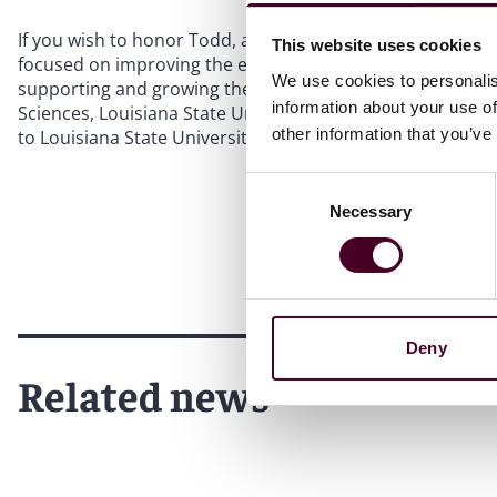
If you wish to honor Todd, a donation can be made in h
This website uses cookies
focused on improving the environment and health issues in
We use cookies to personalis
supporting and growing the organization. Donations can b
information about your use of
Sciences, Louisiana State University, 202 Life Sciences B
other information that you’ve
to Louisiana State University with a memo that lists "AG0
Consent
Necessary
Selection
Deny
Related news