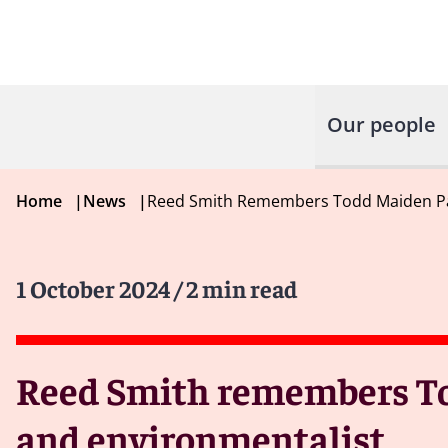
Our people
Home
|
News
|
Reed Smith Remembers Todd Maiden Pa
1 October 2024
/ 2 min read
Reed Smith remembers To
and environmentalist