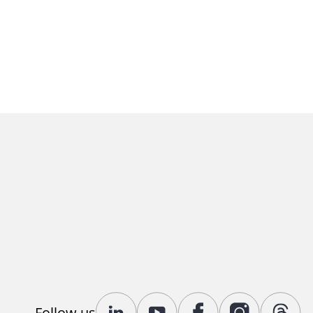
Follow us