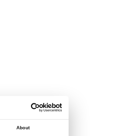
About