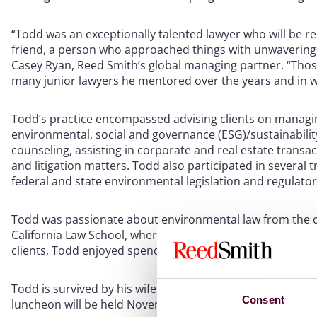
“Todd was an exceptionally talented lawyer who will be 
friend, a person who approached things with unwavering
Casey Ryan, Reed Smith’s global managing partner. “Those q
many junior lawyers he mentored over the years and in w
Todd’s practice encompassed advising clients on managing
environmental, social and governance (ESG)/sustainabilit
counseling, assisting in corporate and real estate transa
and litigation matters. Todd also participated in severa
federal and state environmental legislation and regulat
Todd was passionate about environmental law from the ou
California Law School, where he was the Editor of the Jo
clients, Todd enjoyed spending time in the Northwest and
Todd is survived by his wife Catherine and their two chi
Consent
luncheon will be held November 16 at 11:00 a.m. at Lafay