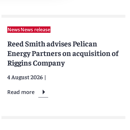
News
News release
Reed Smith advises Pelican
Energy Partners on acquisition of
Riggins Company
4 August 2026
|
Read more