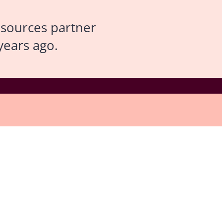
esources partner
years ago.