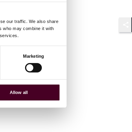
se our traffic. We also share
ers who may combine it with
Shar
 services.
Marketing
Allow all