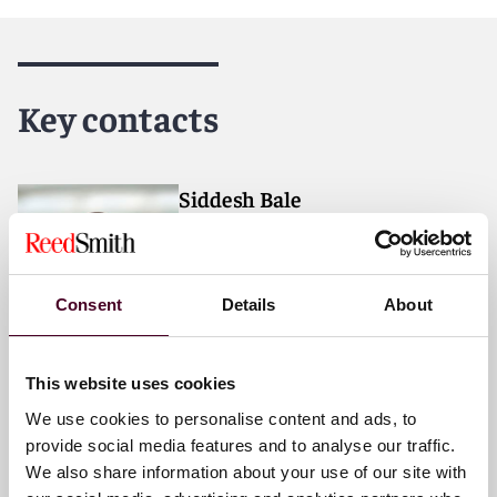
Reed Smith is a dynamic international law firm
dedicated to helping clients move their businesses
forward. With an inclusive culture and innovative
Key contacts
mindset, we deliver smarter, more creative legal
services that drive better outcomes for our clients. Our
deep industry knowledge, long-standing relationships
and collaborative structure make us the go-to partner
Siddesh Bale
for complex disputes, transactions, and regulatory
Partner
matters.
Chicago
For more information, please visit
Consent
Details
About
www.reedsmith.com.
Email me
+1 312 207 6463
This website uses cookies
We use cookies to personalise content and ads, to
provide social media features and to analyse our traffic.
We also share information about your use of our site with
Nicholas M. Gibson