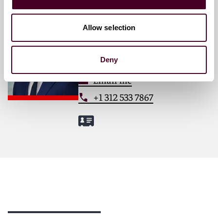
Victor P. Reim
Allow selection
Associate
Chicago
Deny
Email me
+1 312 533 7867