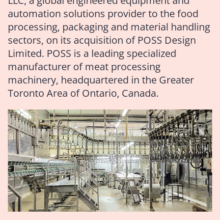
LLC, a global engineered equipment and
automation solutions provider to the food
processing, packaging and material handling
sectors, on its acquisition of POSS Design
Limited. POSS is a leading specialized
manufacturer of meat processing
machinery, headquartered in the Greater
Toronto Area of Ontario, Canada.