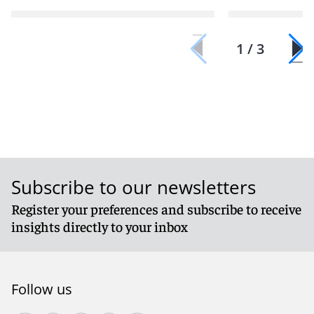
1 / 3
Subscribe to our newsletters
Register your preferences and subscribe to receive
insights directly to your inbox
Follow us