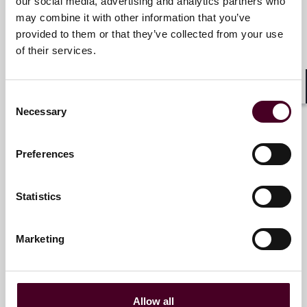
our social media, advertising and analytics partners who
Partner
may combine it with other information that you’ve
Chicago
provided to them or that they’ve collected from your use
of their services.
Email me
+1 312 207 2847
Consent
Shar
Necessary
Selection
Preferences
Simon M. Kliegman
Partner
Statistics
New York
Marketing
Email me
+1 212 549 0379
Allow all