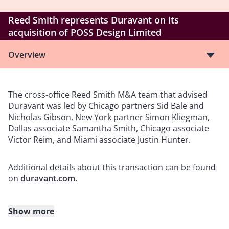
Reed Smith represents Duravant on its
acquisition of POSS Design Limited
Overview
The cross-office Reed Smith M&A team that advised
Duravant was led by Chicago partners Sid Bale and
Nicholas Gibson, New York partner Simon Kliegman,
Dallas associate Samantha Smith, Chicago associate
Victor Reim, and Miami associate Justin Hunter.
Additional details about this transaction can be found
on
duravant.com
.
Show more
About Reed Smith