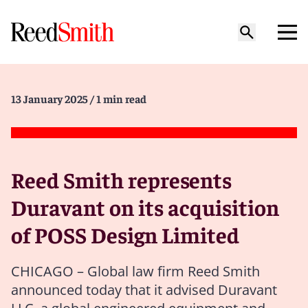
13 January 2025
/ 1 min read
Reed Smith represents
Duravant on its acquisition
of POSS Design Limited
CHICAGO – Global law firm Reed Smith
announced today that it advised Duravant