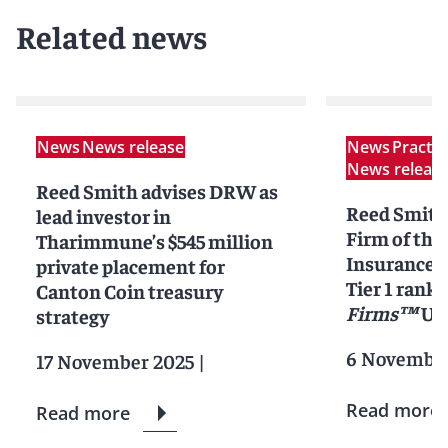
Related news
News
News release
News
Practi
News releas
Reed Smith advises DRW as
Reed Smit
lead investor in
Firm of the 
Tharimmune’s $545 million
Insurance L
private placement for
Tier 1 ranki
Canton Coin treasury
Firms™
Uni
strategy
6 November
17 November 2025
|
Read more
Read more