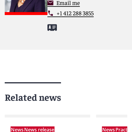
Email me
+1 412 288 3855
Related news
News
News release
News
Practi