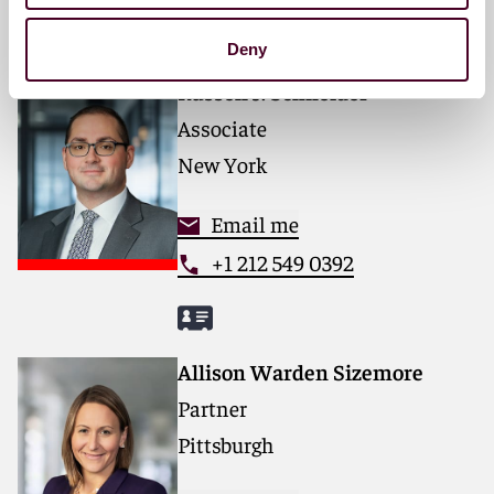
Deny
Russell J. Schneider
Associate
New York
Email me
+1 212 549 0392
Allison Warden Sizemore
Partner
Pittsburgh