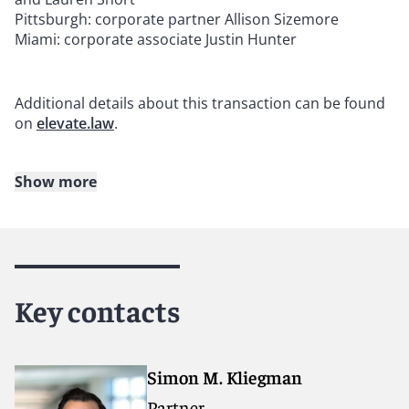
Pittsburgh: corporate partner Allison Sizemore
Miami: corporate associate Justin Hunter
Additional details about this transaction can be found
on
elevate.law
.
Show more
About Reed Smith
Reed Smith is a dynamic international law firm
dedicated to helping clients move their businesses
forward. With an inclusive culture and innovative
Key contacts
mindset, we deliver smarter, more creative legal
services that drive better outcomes for our clients. Our
deep industry knowledge, long-standing relationships
and collaborative structure make us the go-to partner
Simon M. Kliegman
for complex disputes, transactions, and regulatory
Partner