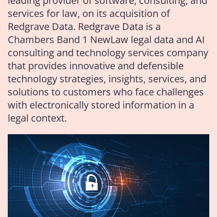
leading provider of software, consulting, and
services for law, on its acquisition of
Redgrave Data. Redgrave Data is a
Chambers Band 1 NewLaw legal data and AI
consulting and technology services company
that provides innovative and defensible
technology strategies, insights, services, and
solutions to customers who face challenges
with electronically stored information in a
legal context.