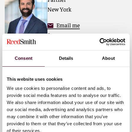
matters.
New York
For more information, please visit
www.reedsmith.com
.
Email me
+1 212 549 0379
Consent
Details
About
Peter A. Emmi
Partner
This website uses cookies
New York
We use cookies to personalise content and ads, to
provide social media features and to analyse our traffic.
Email me
We also share information about your use of our site with
+1 212 549 4195
our social media, advertising and analytics partners who
may combine it with other information that you’ve
provided to them or that they’ve collected from your use
of their services.