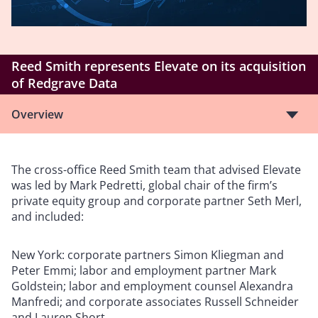
Reed Smith represents Elevate on its acquisition
of Redgrave Data
Overview
The cross-office Reed Smith team that advised Elevate
was led by Mark Pedretti, global chair of the firm’s
private equity group and corporate partner Seth Merl,
and included:
New York: corporate partners Simon Kliegman and
Peter Emmi; labor and employment partner Mark
Goldstein; labor and employment counsel Alexandra
Manfredi; and corporate associates Russell Schneider
and Lauren Short