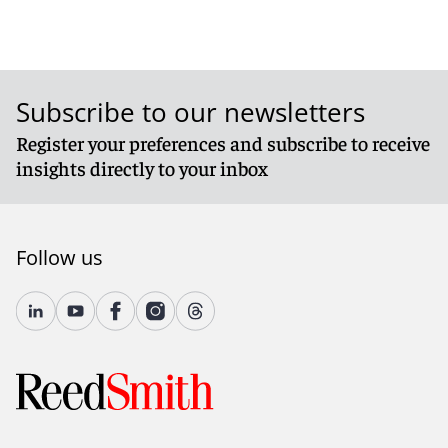
Subscribe to our newsletters
Register your preferences and subscribe to receive
insights directly to your inbox
Follow us