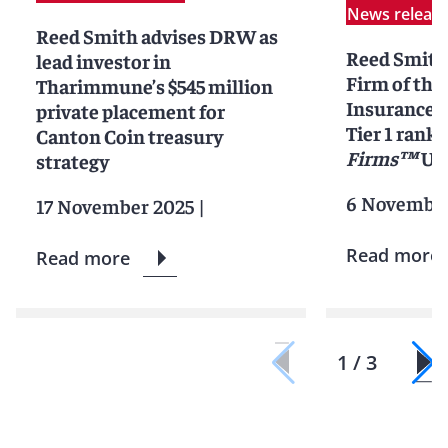
News releas
Reed Smith advises DRW as
Reed Smit
lead investor in
Firm of the 
Tharimmune’s $545 million
Insurance L
private placement for
Tier 1 ranki
Canton Coin treasury
Firms™
Uni
strategy
6 November
17 November 2025
|
Read more
Read more
1 / 3