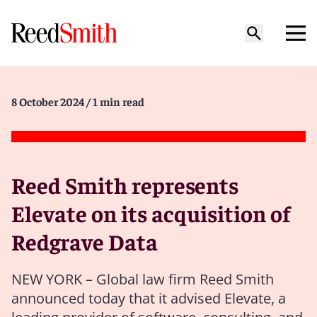
8 October 2024
/ 1 min read
Reed Smith represents
Elevate on its acquisition of
Redgrave Data
NEW YORK – Global law firm Reed Smith
announced today that it advised Elevate, a