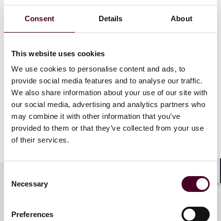
Consent
Details
About
Award winners will be announced at an awards
ceremony to be held in New York on September 5.
This website uses cookies
LMG Life Sciences
is a leading guide to the foremost
We use cookies to personalise content and ads, to
law firms and lawyers in life sciences. The publication
provide social media features and to analyse our traffic.
identifies the leaders in each practice area of the life
We also share information about your use of our site with
sciences industry through deep analysis of the
business and legal developments in the sector.
our social media, advertising and analytics partners who
may combine it with other information that you’ve
provided to them or that they’ve collected from your use
Show more
of their services.
About Reed Smith
Reed Smith is a dynamic international law firm
Consent
Shar
Necessary
dedicated to helping clients move their businesses
Selection
forward. With an inclusive culture and innovative
Key contacts
mindset, we deliver smarter, more creative legal
Preferences
services that drive better outcomes for our clients. Our