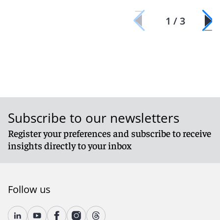
1 / 3
Subscribe to our newsletters
Register your preferences and subscribe to receive
insights directly to your inbox
Follow us