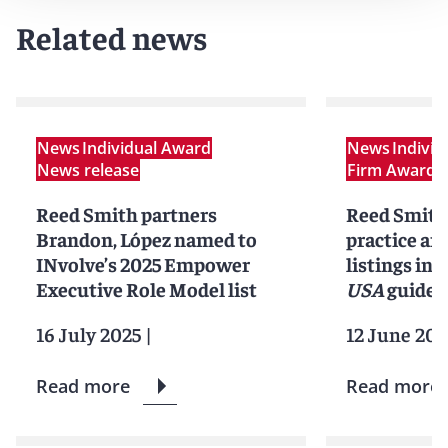
Related news
News
Individual Award
News
Indivi
News release
Firm Award
N
Reed Smith partners
Reed Smith
Brandon, López named to
practice an
INvolve’s 2025 Empower
listings in 
Executive Role Model list
USA
guide
16 July 2025
|
12 June 202
Read more
Read more