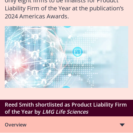
only eight firms to be finalists for Product
Liability Firm of the Year at the publication’s
2024 Americas Awards.
Reed Smith shortlisted as Product Liability Firm
of the Year by
LMG Life Sciences
Overview