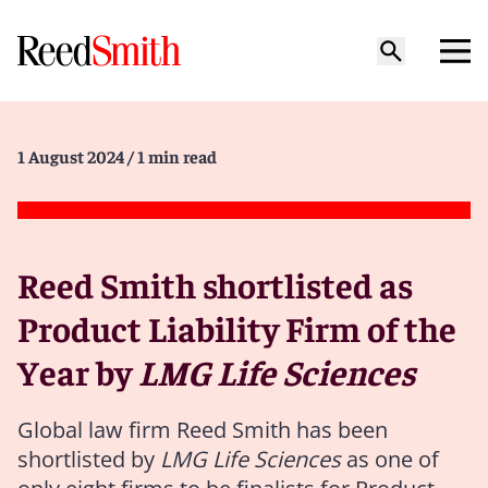
1 August 2024
/ 1 min read
Reed Smith shortlisted as
Product Liability Firm of the
Year by
LMG Life Sciences
Global law firm Reed Smith has been
shortlisted by
LMG Life Sciences
as one of