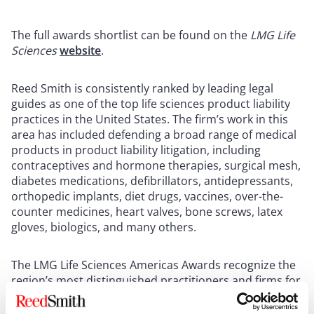
The full awards shortlist can be found on the
LMG Life
Sciences
website
.
Reed Smith is consistently ranked by leading legal
guides as one of the top life sciences product liability
practices in the United States. The firm’s work in this
area has included defending a broad range of medical
products in product liability litigation, including
contraceptives and hormone therapies, surgical mesh,
diabetes medications, defibrillators, antidepressants,
orthopedic implants, diet drugs, vaccines, over-the-
counter medicines, heart valves, bone screws, latex
gloves, biologics, and many others.
The LMG Life Sciences Americas Awards recognize the
region’s most distinguished practitioners and firms for
their exemplary work in life sciences legal practice over
the past twelve months.