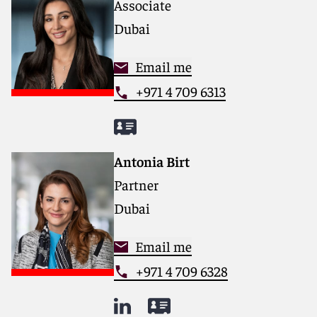
Associate
matters.
Dubai
For more information, please visit
reedsmith.com
.
Email me
+971 4 709 6313
Antonia Birt
Partner
Dubai
Email me
+971 4 709 6328