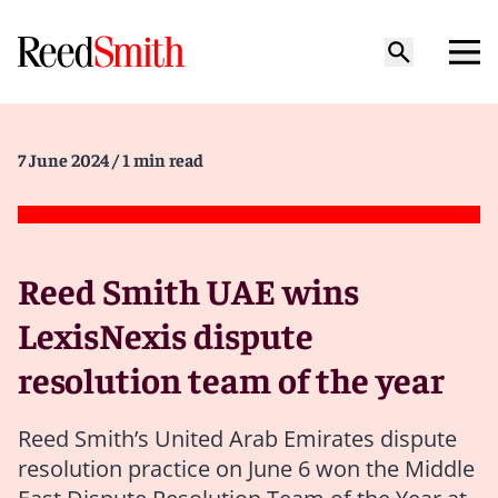
7 June 2024
/ 1 min read
Reed Smith UAE wins
LexisNexis dispute
resolution team of the year
Reed Smith’s United Arab Emirates dispute
resolution practice on June 6 won the Middle