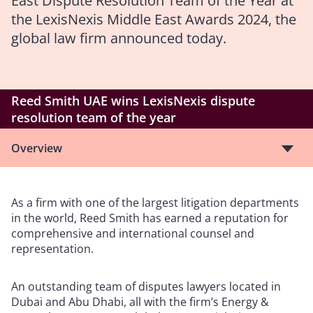
East Dispute Resolution Team of the Year at
the LexisNexis Middle East Awards 2024, the
global law firm announced today.
Reed Smith UAE wins LexisNexis dispute
resolution team of the year
Overview
As a firm with one of the largest litigation departments
in the world, Reed Smith has earned a reputation for
comprehensive and international counsel and
representation.
An outstanding team of disputes lawyers located in
Dubai and Abu Dhabi, all with the firm’s Energy &