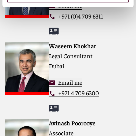
Email me
+971 (0)4 709 6311
Waseem Khokhar
Legal Consultant
Dubai
Email me
+971 4 709 6300
Avinash Poorooye
Associate