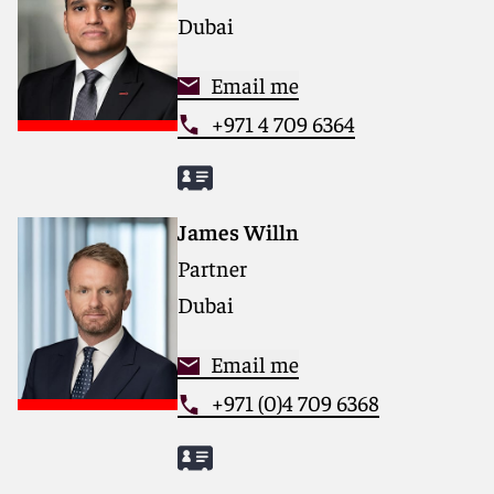
Dubai
Email me
+971 4 709 6364
James Willn
Partner
Dubai
Email me
+971 (0)4 709 6368