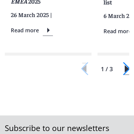
EMEA
2025
list
26 March 2025
|
6 March 20
Read more
Read more
1 / 3
Subscribe to our newsletters