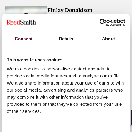
Finlay Donaldson
Associate
Dubai
Consent
Details
About
Email me
+971 4 709 6353
This website uses cookies
We use cookies to personalise content and ads, to
provide social media features and to analyse our traffic.
We also share information about your use of our site with
Chris Edwards
our social media, advertising and analytics partners who
Counsel
may combine it with other information that you’ve
Dubai
provided to them or that they’ve collected from your use
of their services.
Email me
Shar
+971 4 709 6312
Consent