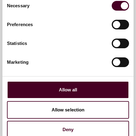
Necessary
Selection
Preferences
Alison Eslick
Associate
Statistics
Dubai
Marketing
Email me
+971 4 709 6357
Allow all
Matthew Harley
Allow selection
Counsel
Dubai
Deny