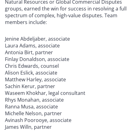
Natural Resources or Global Commercial Disputes
groups, earned the win for success in resolving a full
spectrum of complex, high-value disputes. Team
members include:
Jenine Abdeljaber, associate
Laura Adams, associate
Antonia Birt, partner
Finlay Donaldson, associate
Chris Edwards, counsel
Alison Eslick, associate
Matthew Harley, associate
Sachin Kerur, partner
Waseem Khokhar, legal consultant
Rhys Monahan, associate
Ranna Musa, associate
Michelle Nelson, partner
Avinash Poorooye, associate
James Willn, partner