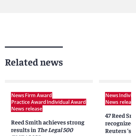
Related news
News
Firm Award
News
Indivi
Practice Award
Individual Award
News releas
News release
47 Reed Smi
Reed Smith achieves strong
recognized
results in
The Legal 500
Reuters ‘st