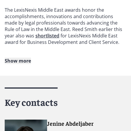
The LexisNexis Middle East awards honor the
accomplishments, innovations and contributions
made by legal professionals towards advancing the
Rule of Law in the Middle East. Reed Smith earlier this
year also was
shortlisted
for LexisNexis Middle East
award for Business Development and Client Service.
Show more
About Reed Smith
Reed Smith is a dynamic international law firm
dedicated to helping clients move their businesses
forward. With an inclusive culture and innovative
Key contacts
mindset, we deliver smarter, more creative legal
services that drive better outcomes for our clients. Our
deep industry knowledge, long-standing relationships
and collaborative structure make us the go-to partner
Jenine Abdeljaber
for complex disputes, transactions and regulatory