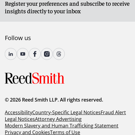
Register your preferences and subscribe to receive
insights directly to your inbox
Follow us
© 2026 Reed Smith LLP. All rights reserved.
Accessibility
Country-Specific Legal Notices
Fraud Alert
Legal Notices
Attorney Advertising
Modern Slavery and Human Trafficking Statement
Privacy and Cookies
Terms of Use