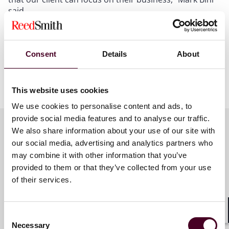
said.
A copy of the termination letter can be found on
LinkedIn
.
Consent
Details
About
Show more
This website uses cookies
About Reed Smith
We use cookies to personalise content and ads, to
provide social media features and to analyse our traffic.
Reed Smith is a dynamic international law firm
We also share information about your use of our site with
dedicated to helping clients move their businesses
forward. With an inclusive culture and innovative
our social media, advertising and analytics partners who
Key contacts
mindset, we deliver smarter, more creative legal
may combine it with other information that you’ve
services that drive better outcomes for our clients. Our
provided to them or that they’ve collected from your use
deep industry knowledge, long-standing relationships
of their services.
and collaborative structure make us the go-to partner
Mark E. Bini
for complex disputes, transactions, and regulatory
Partner
matters.
Consent
Shar
New York
Necessary
Selection