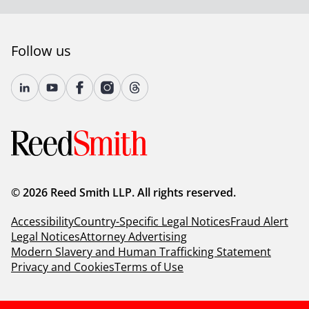
Follow us
© 2026 Reed Smith LLP. All rights reserved.
Accessibility
Country-Specific Legal Notices
Fraud Alert
Legal Notices
Attorney Advertising
Modern Slavery and Human Trafficking Statement
Privacy and Cookies
Terms of Use