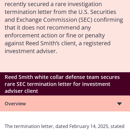
recently secured a rare investigation
termination letter from the U.S. Securities
and Exchange Commission (SEC) confirming
that it does not recommend any
enforcement action or fine or penalty
against Reed Smith’s client, a registered
investment adviser.
Reed Smith white collar defense team secures
rare SEC termination letter for investment
adviser client
Overview
The termination letter, dated February 14, 2025, stated