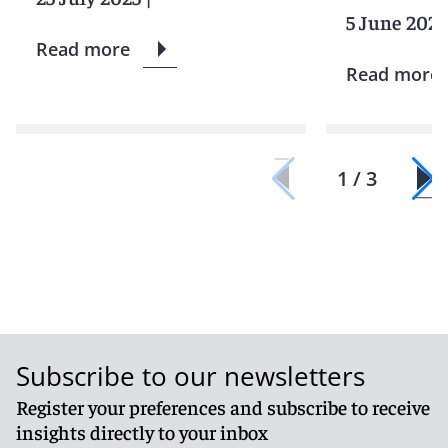
5 June 2025
Read more
Read more
1 / 3
Subscribe to our newsletters
Register your preferences and subscribe to receive
insights directly to your inbox