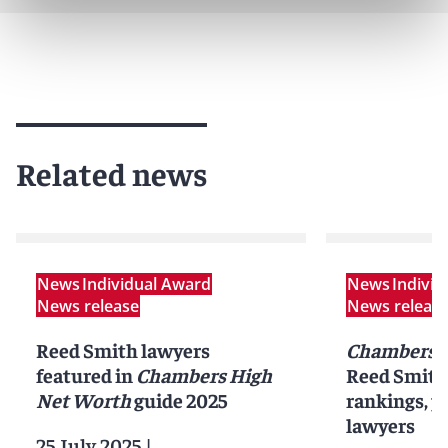
Related news
News
Individual Award
News
Indivi
News release
News releas
Reed Smith lawyers
Chambers 
featured in
Chambers High
Reed Smith 
Net Worth
guide 2025
rankings, pr
lawyers
25 July 2025
|