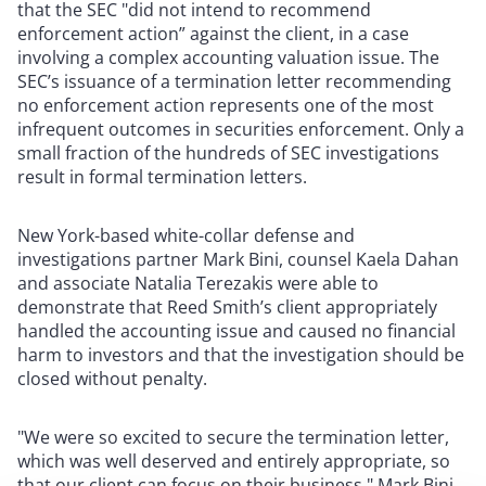
that the SEC "did not intend to recommend
enforcement action” against the client, in a case
involving a complex accounting valuation issue. The
SEC’s issuance of a termination letter recommending
no enforcement action represents one of the most
infrequent outcomes in securities enforcement. Only a
small fraction of the hundreds of SEC investigations
result in formal termination letters.
New York-based white-collar defense and
investigations partner Mark Bini, counsel Kaela Dahan
and associate Natalia Terezakis were able to
demonstrate that Reed Smith’s client appropriately
handled the accounting issue and caused no financial
harm to investors and that the investigation should be
closed without penalty.
"We were so excited to secure the termination letter,
which was well deserved and entirely appropriate, so
that our client can focus on their business," Mark Bini