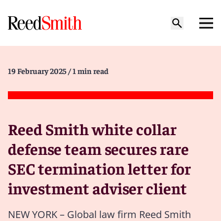
19 February 2025
/ 1 min read
Reed Smith white collar
defense team secures rare
SEC termination letter for
investment adviser client
NEW YORK – Global law firm Reed Smith