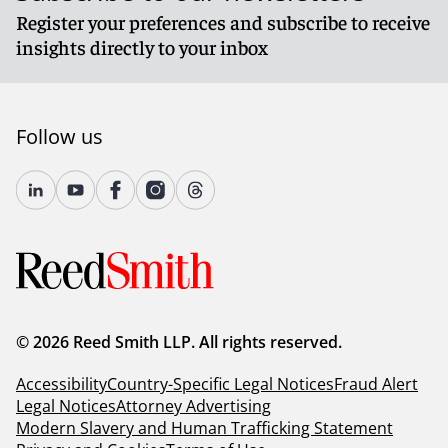
Register your preferences and subscribe to receive
insights directly to your inbox
Follow us
© 2026 Reed Smith LLP. All rights reserved.
Accessibility
Country-Specific Legal Notices
Fraud Alert
Legal Notices
Attorney Advertising
Modern Slavery and Human Trafficking Statement