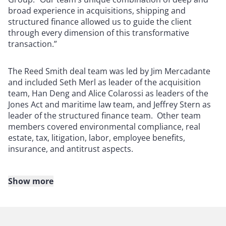
broad experience in acquisitions, shipping and
structured finance allowed us to guide the client
through every dimension of this transformative
transaction.”
The Reed Smith deal team was led by Jim Mercadante
and included Seth Merl as leader of the acquisition
team, Han Deng and Alice Colarossi as leaders of the
Jones Act and maritime law team, and Jeffrey Stern as
leader of the structured finance team. Other team
members covered environmental compliance, real
estate, tax, litigation, labor, employee benefits,
insurance, and antitrust aspects.
Show more
About Reed Smith
Reed Smith is a dynamic international law firm