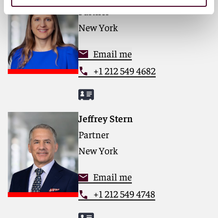
Partner
New York
Email me
+1 212 549 4682
Jeffrey Stern
Partner
New York
Email me
+1 212 549 4748