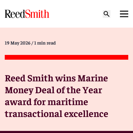
19 May 2026
/ 1 min read
Reed Smith wins Marine
Money Deal of the Year
award for maritime
transactional excellence