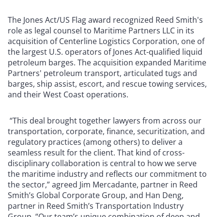
The Jones Act/US Flag award recognized Reed Smith's
role as legal counsel to Maritime Partners LLC in its
acquisition of Centerline Logistics Corporation, one of
the largest U.S. operators of Jones Act-qualified liquid
petroleum barges. The acquisition expanded Maritime
Partners' petroleum transport, articulated tugs and
barges, ship assist, escort, and rescue towing services,
and their West Coast operations.
“This deal brought together lawyers from across our
transportation, corporate, finance, securitization, and
regulatory practices (among others) to deliver a
seamless result for the client. That kind of cross-
disciplinary collaboration is central to how we serve
the maritime industry and reflects our commitment to
the sector,” agreed Jim Mercadante, partner in Reed
Smith’s Global Corporate Group, and Han Deng,
partner in Reed Smith’s Transportation Industry
Group. “Our team’s unique combination of deep and