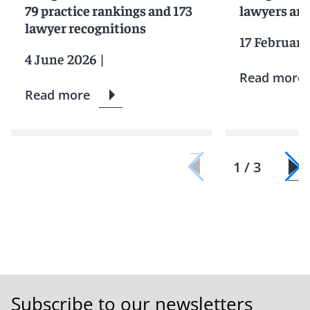
79 practice rankings and 173
lawyers and
lawyer recognitions
17 February
4 June 2026
|
Read more
Read more
1 / 3
Subscribe to our newsletters