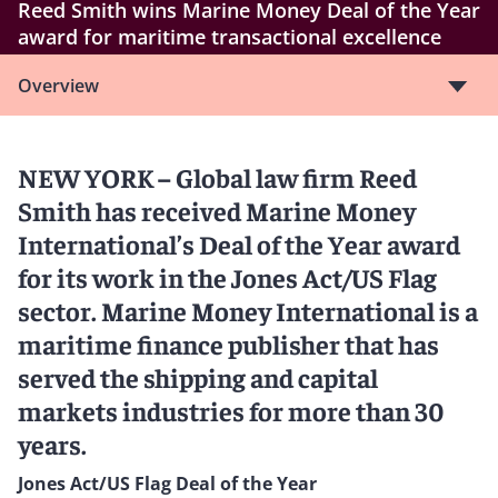
Reed Smith wins Marine Money Deal of the Year
award for maritime transactional excellence
Overview
NEW YORK – Global law firm Reed
Smith has received Marine Money
International’s Deal of the Year award
for its work in the Jones Act/US Flag
sector. Marine Money International is a
maritime finance publisher that has
served the shipping and capital
markets industries for more than 30
years.
Jones Act/US Flag Deal of the Year