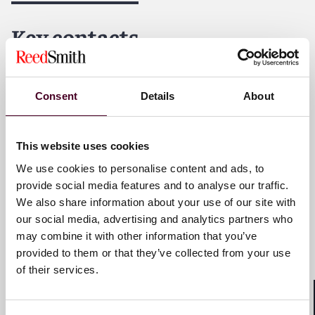
dedicated to helping clients move their businesses
forward. With an inclusive culture and innovative
Key contacts
mindset, we deliver smarter, more creative legal
services that drive better outcomes for our clients. Our
deep industry knowledge, long-standing relationships
and collaborative structure make us the go-to partner
James A. Mercadante
Consent
Details
About
for complex disputes, transactions, and regulatory
Partner
matters.
New York
This website uses cookies
We use cookies to personalise content and ads, to
Email me
provide social media features and to analyse our traffic.
+1 212 549 0431
We also share information about your use of our site with
our social media, advertising and analytics partners who
may combine it with other information that you’ve
provided to them or that they’ve collected from your use
Han Deng
of their services.
Partner
New York
Shar