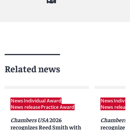
Related news
News
Individual Award
News
Indivi
News release
Practice Award
News releas
Chambers USA
2026
Chambers G
recognizes Reed Smith with
recognizes