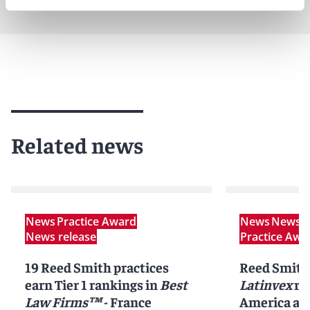
Related news
News
Practice Award
News
News r
News release
Practice Awa
19 Reed Smith practices
Reed Smith
earn Tier 1 rankings in
Best
Latinvex
ra
Law Firms™
- France
America ar