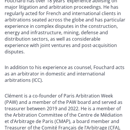
Fouchard has over 18 years’ experience advising on
major litigation and arbitration proceedings. He has
regularly acted for French and international clients in
arbitrations seated across the globe and has particular
experience in complex disputes in the construction,
energy and infrastructure, mining, defense and
distribution sectors, as well as considerable
experience with joint ventures and post-acquisition
disputes.
In addition to his experience as counsel, Fouchard acts
as an arbitrator in domestic and international
arbitrations (ICC).
Clément is a co-founder of Paris Arbitration Week
(PAW) and a member of the PAW board and served as
treasurer between 2019 and 2022. He is a member of
the Arbitration Committee of the Centre de Médiation
et d’Arbitrage de Paris (CMAP), a board member and
Treasurer of the Comité Français de l’Arbitrage (CFA),