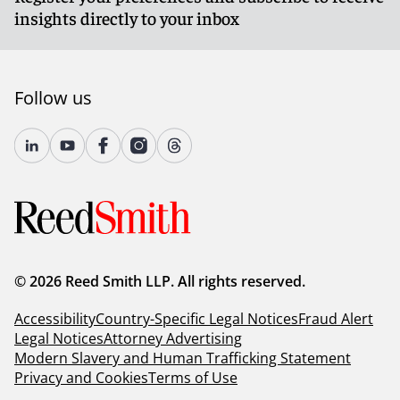
insights directly to your inbox
Follow us
© 2026 Reed Smith LLP. All rights reserved.
Accessibility
Country-Specific Legal Notices
Fraud Alert
Legal Notices
Attorney Advertising
Modern Slavery and Human Trafficking Statement
Privacy and Cookies
Terms of Use