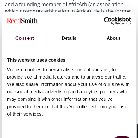
and a founding member of AfricArb (an association
which promotes arbitration in Africa). He is the former
co-chair of the CFA-40 and the ICC YAF representative
for France, Belgium, and Luxembourg.
Consent
Details
About
He also lectures on international arbitration at Science
Po Law School (LL.M. in Transnational Arbitration and
Dispute Settlement), and at Paris II Panthéon-Assas
This website uses cookies
University (LL.M. AWArDS ‒ Assas World Arbitration
and Disputes Settlement).
We use cookies to personalise content and ads, to
provide social media features and to analyse our traffic.
Fouchard authored the treatise Le droit français de
We also share information about your use of our site with
l’arbitrage (alongside Matthieu de Boisséson and
our social media, advertising and analytics partners who
Jessica Madesclair) (Lextenso, Paris, 2023). He also
may combine it with other information that you’ve
regularly publishes articles in law journals (including
provided to them or that they’ve collected from your use
the
Revue de l’arbitrage
) and speaks at international
of their services.
conferences on matters of arbitration law.
Consent
Shar