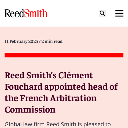
11 February 2025
/ 2 min read
Reed Smith’s Clément
Fouchard appointed head of
the French Arbitration
Commission
Global law firm Reed Smith is pleased to