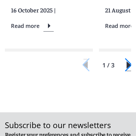
16 October 2025
|
21 August 2
Read more
Read more
1 / 3
Subscribe to our newsletters
Register your preferences and subscribe to receive