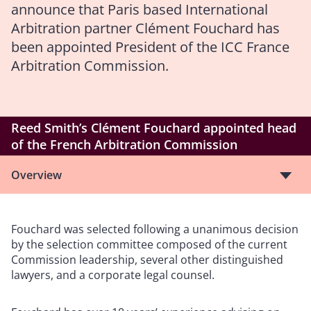
announce that Paris based International
Arbitration partner Clément Fouchard has
been appointed President of the ICC France
Arbitration Commission.
Reed Smith’s Clément Fouchard appointed head
of the French Arbitration Commission
Overview
Fouchard was selected following a unanimous decision
by the selection committee composed of the current
Commission leadership, several other distinguished
lawyers, and a corporate legal counsel.