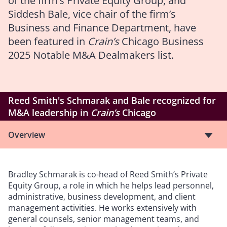
of the firm’s Private Equity Group, and
Siddesh Bale, vice chair of the firm’s
Business and Finance Department, have
been featured in
Crain’s
Chicago Business
2025 Notable M&A Dealmakers
list.
Reed Smith's Schmarak and Bale recognized for
M&A leadership in
Crain’s
Chicago
Overview
Bradley Schmarak is co-head of Reed Smith’s Private
Equity Group, a role in which he helps lead personnel,
administrative, business development, and client
management activities. He works extensively with
general counsels, senior management teams, and