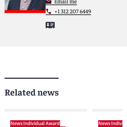
Email me
+1 312 207 6449
Related news
News
Individual Award
News
Indivi