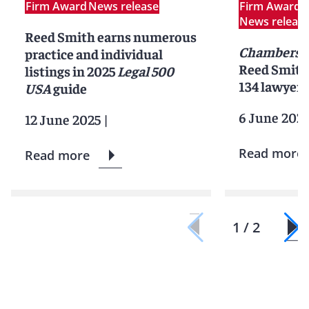
Firm Award
News release
Firm Award
P
News releas
Reed Smith earns numerous
Chambers 
practice and individual
Reed Smith 
listings in 2025
Legal 500
134 lawyers
USA
guide
6 June 202
12 June 2025
|
Read more
Read more
1 / 2