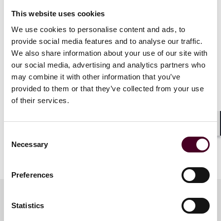
including Chicago Rescue Bank and Precious Pets
This website uses cookies
Almost Home. He is active in Reed Smith’s culture and
We use cookies to personalise content and ads, to
engagement activities, including holding leadership
roles.
provide social media features and to analyse our traffic.
We also share information about your use of our site with
our social media, advertising and analytics partners who
Crain’s Notable M&A Dealmakers are selected through
may combine it with other information that you’ve
a rigorous peer nomination and editorial review
provided to them or that they’ve collected from your use
process, recognizing leaders who have demonstrated
involvement in significant M&A deals, serve in senior
of their services.
leadership roles, and have at least a decade of
professional experience.
Shar
Consent
Necessary
Selection
Show more
About Reed Smith
Preferences
Reed Smith is a dynamic international law firm
dedicated to helping clients move their businesses
Statistics
forward. With an inclusive culture and innovative