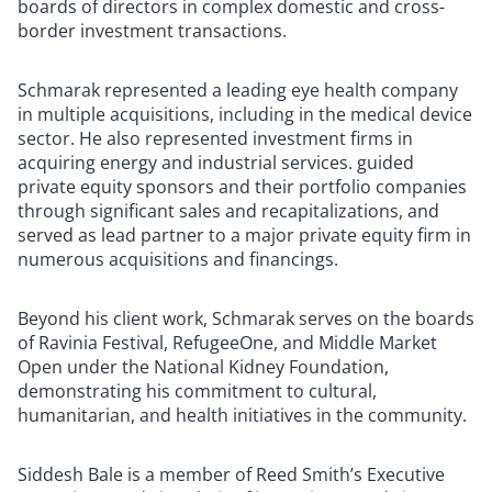
boards of directors in complex domestic and cross-
border investment transactions.
Schmarak represented a leading eye health company
in multiple acquisitions, including in the medical device
sector. He also represented investment firms in
acquiring energy and industrial services. guided
private equity sponsors and their portfolio companies
through significant sales and recapitalizations, and
served as lead partner to a major private equity firm in
numerous acquisitions and financings.
Beyond his client work, Schmarak serves on the boards
of Ravinia Festival, RefugeeOne, and Middle Market
Open under the National Kidney Foundation,
demonstrating his commitment to cultural,
humanitarian, and health initiatives in the community.
Siddesh Bale is a member of Reed Smith’s Executive