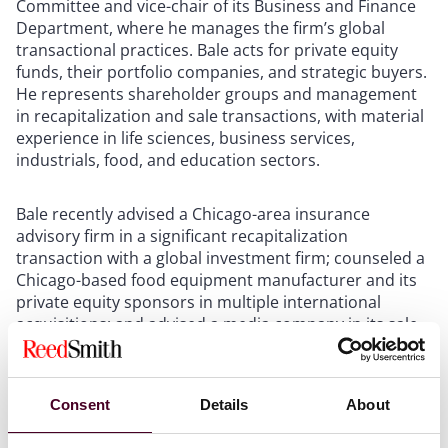
Committee and vice-chair of its Business and Finance
Department, where he manages the firm’s global
transactional practices. Bale acts for private equity
funds, their portfolio companies, and strategic buyers.
He represents shareholder groups and management
in recapitalization and sale transactions, with material
experience in life sciences, business services,
industrials, food, and education sectors.
Bale recently advised a Chicago-area insurance
advisory firm in a significant recapitalization
transaction with a global investment firm; counseled a
Chicago-based food equipment manufacturer and its
private equity sponsors in multiple international
acquisitions; and advised a media company in its sale
to a leading audio content provider.
Bale is also a board member for the Chicago
Consent
Details
About
Committee for Minorities in Large Law Firms and
volunteers for multiple non-profit animal rescues,