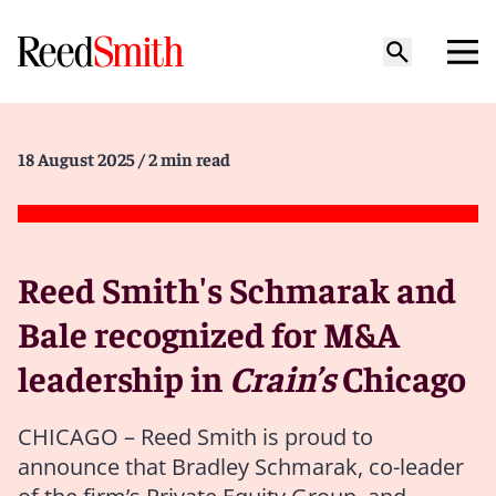
18 August 2025
/ 2 min read
Reed Smith's Schmarak and
Bale recognized for M&A
leadership in
Crain’s
Chicago
CHICAGO – Reed Smith is proud to
announce that Bradley Schmarak, co-leader