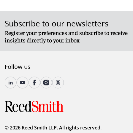
Subscribe to our newsletters
Register your preferences and subscribe to receive
insights directly to your inbox
Follow us
© 2026 Reed Smith LLP. All rights reserved.