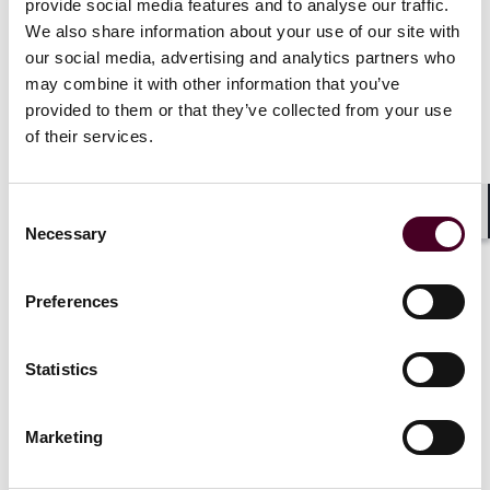
provide social media features and to analyse our traffic.
power plants, commercial and residential
We also share information about your use of our site with
developments, oil and gas facilities, water supply
our social media, advertising and analytics partners who
plants, hotels and education facilities throughout the
Middle East and Indian subcontinent.
may combine it with other information that you’ve
provided to them or that they’ve collected from your use
of their services.
Kerur has also driven the firm’s strategy in the Middle
East for over five years and has played a pivotal role in
the growth of the business in the region.
Consent
Shar
Necessary
Selection
In this latest edition,
Construction Week
notes that
under Kerur’s leadership, Reed Smith in the region has
“achieved exceptional revenue and client expansion
Preferences
across diverse sectors such as construction,
infrastructure, logistics, commodities, technology, and
hospitality.”
Statistics
Marketing
Show more
The publication also highlights Reed Smith’s