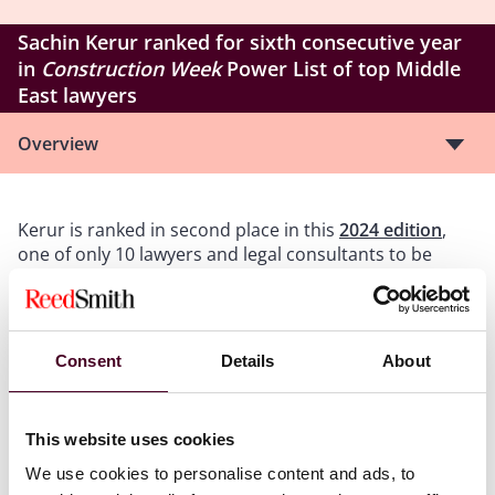
Sachin Kerur ranked for sixth consecutive year
in
Construction Week
Power List of top Middle
East lawyers
Overview
Kerur is ranked in second place in this
2024 edition
,
one of only 10 lawyers and legal consultants to be
included and the highest ranked private practice
lawyer on the list. This is the sixth consecutive year
that he has been named to this prestigious listing.
Consent
Details
About
Kerur has advised government and private sector
clients on public and privately procured infrastructure
and development projects, primarily in the Middle East
This website uses cookies
and India, for over 25 years. He has advised on some of
We use cookies to personalise content and ads, to
the most important airports, road and rail networks,