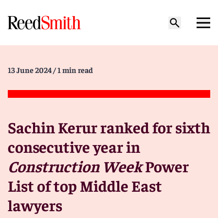
13 June 2024
/ 1 min read
Sachin Kerur ranked for sixth
consecutive year in
Construction Week
Power
List of top Middle East
lawyers