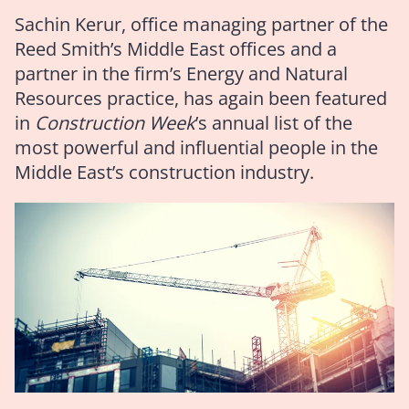
Sachin Kerur, office managing partner of the
Reed Smith’s Middle East offices and a
partner in the firm’s Energy and Natural
Resources practice, has again been featured
in
Construction Week
’s annual list of the
most powerful and influential people in the
Middle East’s construction industry.