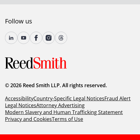
For more information, please visit
reedsmith.com
.
Follow us
© 2026 Reed Smith LLP. All rights reserved.
Accessibility
Country-Specific Legal Notices
Fraud Alert
Legal Notices
Attorney Advertising
Modern Slavery and Human Trafficking Statement
Privacy and Cookies
Terms of Use