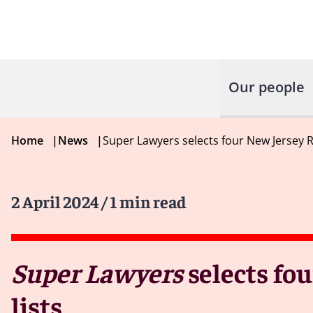
Our people
Home
|
News
|
Super Lawyers selects four New Jersey 
2 April 2024
/ 1 min read
Super Lawyers
selects fo
lists