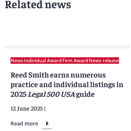
Related news
News
Individual Award
Firm Award
News release
Reed Smith earns numerous
practice and individual listings in
2025
Legal 500 USA
guide
12 June 2025
|
Read more