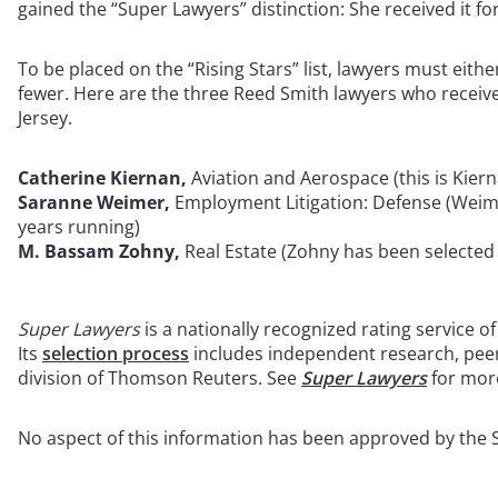
gained the “Super Lawyers” distinction: She received it f
To be placed on the “Rising Stars” list, lawyers must eithe
fewer. Here are the three Reed Smith lawyers who receive
Jersey.
Catherine Kiernan,
Aviation and Aerospace (this is Kierna
Saranne Weimer,
Employment Litigation: Defense (Weimer
years running)
M. Bassam Zohny,
Real Estate (Zohny has been selected t
Super Lawyers
is a nationally recognized rating service 
Its
selection process
includes independent research, pee
division of Thomson Reuters. See
Super Lawyers
for mor
No aspect of this information has been approved by the 