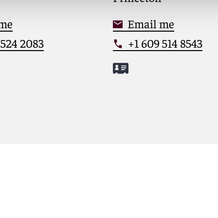
 me
Email me
 524 2083
+1 609 514 8543
herine
Meet M.