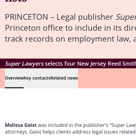
PRINCETON – Legal publisher
Supe
Princeton office to include in its d
track records on employment law, an
Super Lawyers
selects four New Jersey Reed Smith
Overview
Key contacts
Related news
Melissa Geist
was included in the publisher’s “Super Lawye
attorneys. Geist helps clients address legal issues related 