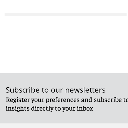
Subscribe to our newsletters
Register your preferences and subscribe to
insights directly to your inbox