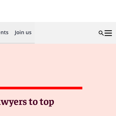
nts
Join us
awyers to top