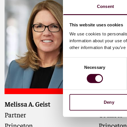
Consent
This website uses cookies
We use cookies to personalis
information about your use of
other information that you’ve
Consent
Necessary
Selection
Melissa A. Geist
Catherine
Deny
Partner
Counsel
Princeton
Princeton