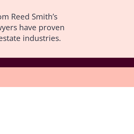
om Reed Smith’s
lawyers have proven
state industries.