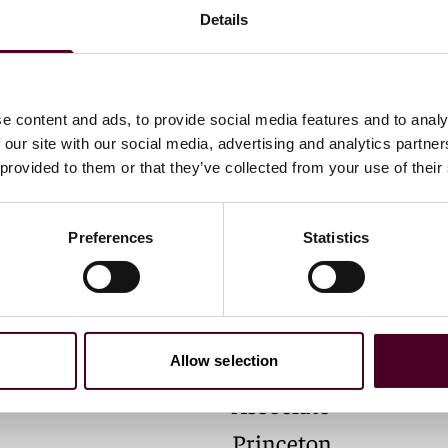
Details
e content and ads, to provide social media features and to analy
 our site with our social media, advertising and analytics partn
 provided to them or that they’ve collected from your use of their
Preferences
Statistics
 E. Kiernan
M. Bassam Zohny
Allow selection
Associate
Princeton