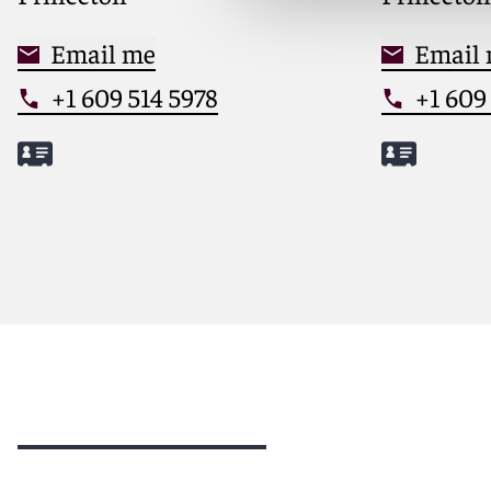
Email me
Email
+1 609 514 5978
+1 609
Meet Melissa
Meet Cat