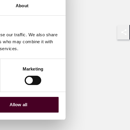
About
se our traffic. We also share
Shar
ers who may combine it with
 services.
Marketing
Allow all