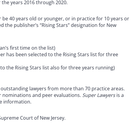
or the years 2016 through 2020.
r be 40 years old or younger, or in practice for 10 years or
d the publisher’s “Rising Stars” designation for New
n’s first time on the list)
 has been selected to the Rising Stars list for three
o the Rising Stars list also for three years running)
of outstanding lawyers from more than 70 practice areas.
r nominations and peer evaluations.
Super Lawyers
is a
e information.
Supreme Court of New Jersey.