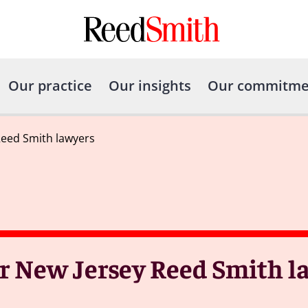
Our practice
Our insights
Our commitme
Reed Smith lawyers
ur New Jersey Reed Smith l