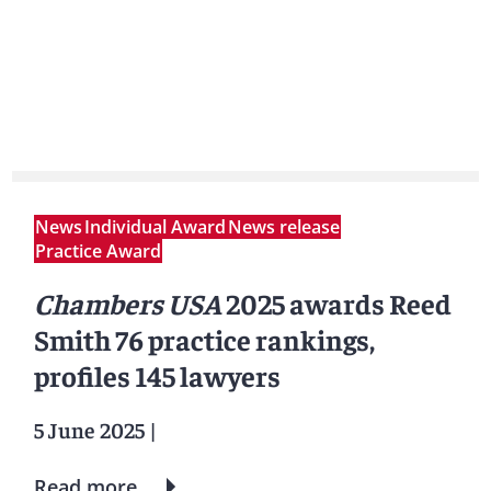
News
Individual Award
News release
Practice Award
Chambers USA
2025 awards Reed
Smith 76 practice rankings,
profiles 145 lawyers
5 June 2025
|
Read more