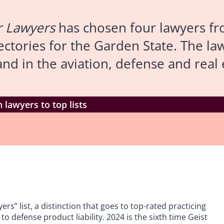
r Lawyers
has chosen four lawyers fr
irectories for the Garden State. The 
d in the aviation, defense and real e
 lawyers to top lists
rs” list, a distinction that goes to top-rated practicing
to defense product liability. 2024 is the sixth time Geist