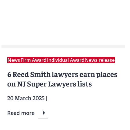
News
Firm Award
Individual Award
News release
6 Reed Smith lawyers earn places
on NJ Super Lawyers lists
20 March 2025
|
Read more