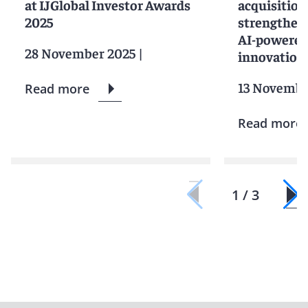
at IJGlobal Investor Awards
acquisition
2025
strengtheni
AI-powered
28 November 2025
|
innovation
13 Novembe
Read more
Read more
1 / 3