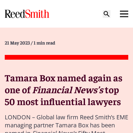
21 May 2023
/ 1 min read
Tamara Box named again as
one of
Financial News’s
top
50 most influential lawyers
LONDON – Global law firm Reed Smith’s EME
managing partner Tamara Box has been