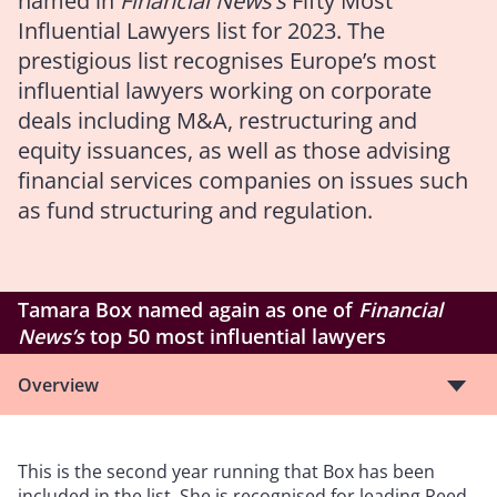
named in
Financial News’s
Fifty Most
Influential Lawyers list for 2023. The
prestigious list recognises Europe’s most
influential lawyers working on corporate
deals including M&A, restructuring and
equity issuances, as well as those advising
financial services companies on issues such
as fund structuring and regulation.
Tamara Box named again as one of
Financial
News’s
top 50 most influential lawyers
Overview
This is the second year running that Box has been
included in the list. She is recognised for leading Reed