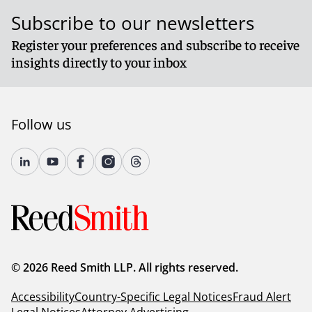
Subscribe to our newsletters
Register your preferences and subscribe to receive
insights directly to your inbox
Follow us
© 2026 Reed Smith LLP. All rights reserved.
Accessibility
Country-Specific Legal Notices
Fraud Alert
Legal Notices
Attorney Advertising