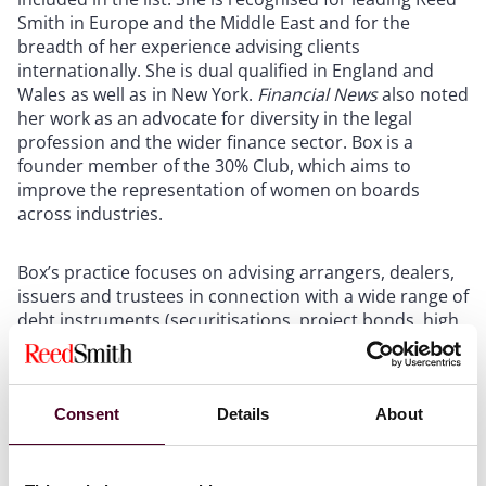
Smith in Europe and the Middle East and for the
breadth of her experience advising clients
internationally. She is dual qualified in England and
Wales as well as in New York.
Financial News
also noted
her work as an advocate for diversity in the legal
profession and the wider finance sector. Box is a
founder member of the 30% Club, which aims to
improve the representation of women on boards
across industries.
Box’s practice focuses on advising arrangers, dealers,
issuers and trustees in connection with a wide range of
debt instruments (securitisations, project bonds, high
yield, convertible and exchangeable bonds and Islamic
bonds/sukuk), the establishment of debt programmes,
liability management, distressed and portfolio debt
acquisitions and private placements. She also regularly
Consent
Details
About
advises on structured debt restructurings and
workouts.