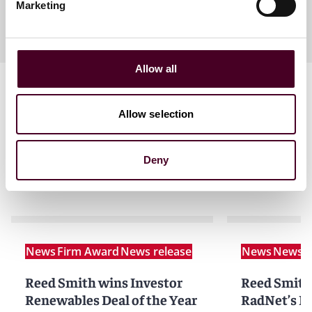
Marketing
Allow all
Allow selection
Deny
Related news
News
Firm Award
News release
News
News r
Reed Smith wins Investor
Reed Smith
Renewables Deal of the Year
RadNet’s D