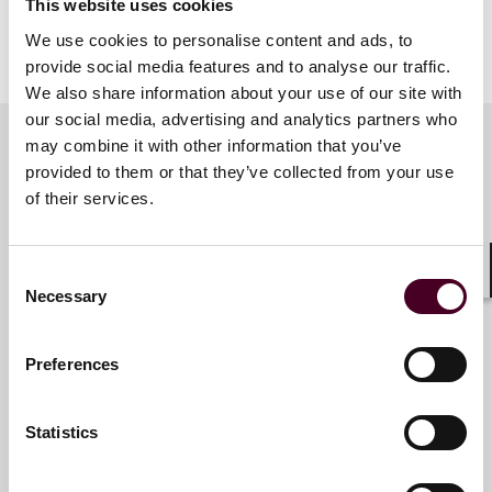
This website uses cookies
We use cookies to personalise content and ads, to
Show more
provide social media features and to analyse our traffic.
About Reed Smith
We also share information about your use of our site with
our social media, advertising and analytics partners who
Reed Smith is a dynamic international law firm
may combine it with other information that you’ve
dedicated to helping clients move their businesses
provided to them or that they’ve collected from your use
forward. With an inclusive culture and innovative
Key contacts
of their services.
mindset, we deliver smarter, more creative legal
services that drive better outcomes for our clients. Our
deep industry knowledge, long-standing relationships
and collaborative structure make us the go-to partner
Consent
M. Tamara Box
Shar
Necessary
for complex disputes, transactions and regulatory
Selection
Consultant
matters.
London
Preferences
For more information, please visit
reedsmith.com
.
Email me
Statistics
+44 (0)20 3116 3658