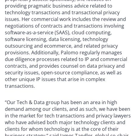
providing pragmatic business advice related to
technology transactions and transactional privacy
issues. Her commercial work includes the review and
negotiations of contracts and transactions involving
software-as-a-service (SAAS), cloud computing,
software licensing, data licensing, technology
outsourcing and ecommerce, and related privacy
provisions. Additionally, Palomo regularly manages
due diligence processes related to IP and commercial
contracts, and provides counsel on data privacy and
security issues, open-source compliance, as well as
other unique IP issues that arise in complex
transactions.
“Our Tech & Data group has been an area in high
demand among our clients, and as such, we have been
in the market for tech transactions and privacy lawyers
who have advised both major technology clients and
clients for whom technology is at the core of their
business strategy,” said James Tandler, global co-chair