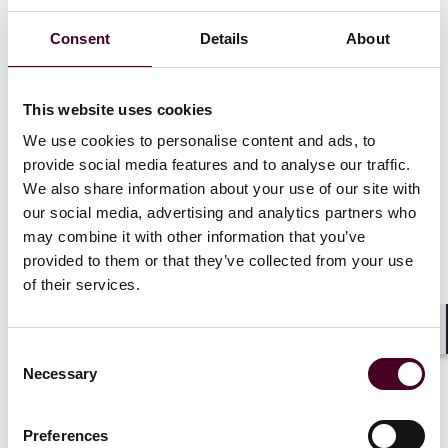
Consent
Details
About
Palomo is the second significant partner hire in Reed
Smith’s Dallas office in as many months. In December,
the firm announced the arrival of Erin England, who
brought to the firm a highly regarded fund finance and
This website uses cookies
private credit practice.
We use cookies to personalise content and ads, to
provide social media features and to analyse our traffic.
“Texas continues to be a growth market for the firm, as
We also share information about your use of our site with
evidenced by top legal talent that has been drawn to
our social media, advertising and analytics partners who
us in Dallas since establishing a presence here several
may combine it with other information that you’ve
years ago,” said Omar Alaniz, Reed Smith’s Dallas office
provided to them or that they’ve collected from your use
managing partner. “With Rocio’s arrival, we are
of their services.
continuing to diversify our practice capabilities in the
office, all with an eye towards meeting the
sophisticated needs of our clients in Dallas and
Shar
Consent
elsewhere.”
Necessary
Selection
Show more
Preferences
About Reed Smith