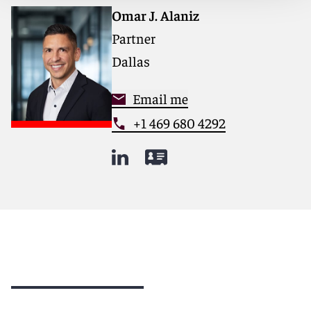
Omar J. Alaniz
Partner
Dallas
Email me
+1 469 680 4292