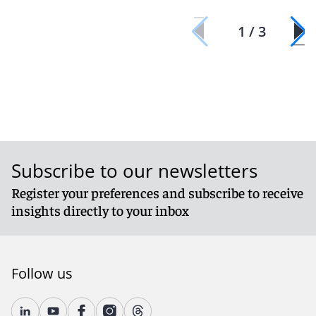
1 / 3
Subscribe to our newsletters
Register your preferences and subscribe to receive
insights directly to your inbox
Follow us