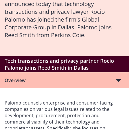
announced today that technology
transactions and privacy lawyer Rocio
Palomo has joined the firm’s Global
Corporate Group in Dallas. Palomo joins
Reed Smith from Perkins Coie.
Tech transactions and privacy partner Rocio
Palomo joins Reed Smith in Dallas
Overview
Palomo counsels enterprise and consumer-facing
companies on various legal issues related to the
development, procurement, protection and
commercial viability of their technology and
proprietary assets. Specifically, she focuses on