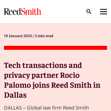
19 January 2023
/ 2 min read
Tech transactions and
privacy partner Rocio
Palomo joins Reed Smith in
Dallas
DALLAS – Global law firm Reed Smith