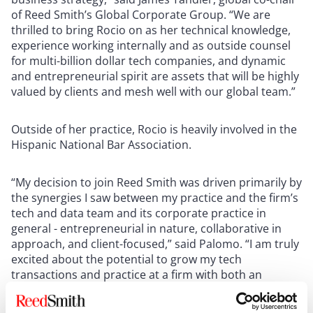
of Reed Smith’s Global Corporate Group. “We are
thrilled to bring Rocio on as her technical knowledge,
experience working internally and as outside counsel
for multi-billion dollar tech companies, and dynamic
and entrepreneurial spirit are assets that will be highly
valued by clients and mesh well with our global team.”
Outside of her practice, Rocio is heavily involved in the
Hispanic National Bar Association.
“My decision to join Reed Smith was driven primarily by
the synergies I saw between my practice and the firm’s
tech and data team and its corporate practice in
general - entrepreneurial in nature, collaborative in
approach, and client-focused,” said Palomo. “I am truly
excited about the potential to grow my tech
transactions and practice at a firm with both an
expansive global platform and a clear commitment to
grow in Dallas and Texas more broadly.”