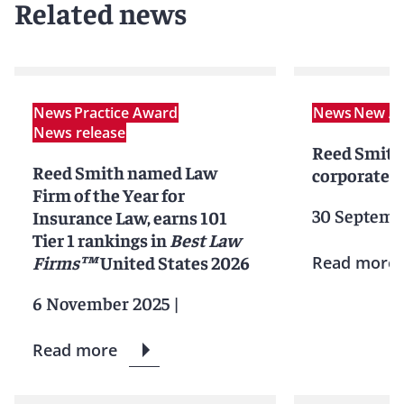
Related news
News
Practice Award
News
New Ar
News release
Reed Smith
Reed Smith named Law
corporate p
Firm of the Year for
30 Septemb
Insurance Law, earns 101
Tier 1 rankings in
Best Law
Firms™
United States 2026
Read more
6 November 2025
|
Read more