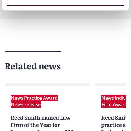
Related news
News
Practice Award
News
Indivi
News release
Firm Award
N
Reed Smith named Law
Reed Smith
Firm of the Year for
practice an