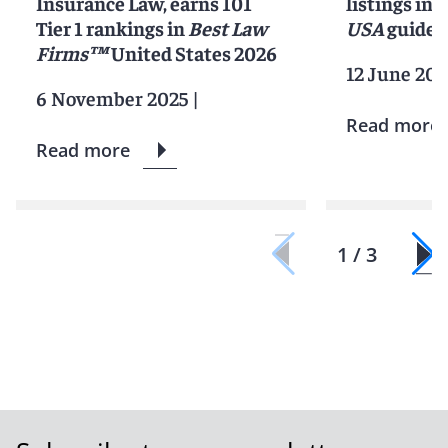
Insurance Law, earns 101
listings in 
Tier 1 rankings in
Best Law
USA
guide
Firms™
United States 2026
12 June 202
6 November 2025
|
Read more
Read more
1 / 3