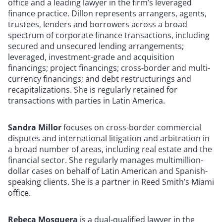
office and a leading lawyer in the firm’s leveraged
finance practice. Dillon represents arrangers, agents,
trustees, lenders and borrowers across a broad
spectrum of corporate finance transactions, including
secured and unsecured lending arrangements;
leveraged, investment-grade and acquisition
financings; project financings; cross-border and multi-
currency financings; and debt restructurings and
recapitalizations. She is regularly retained for
transactions with parties in Latin America.
Sandra Millor
focuses on cross-border commercial
disputes and international litigation and arbitration in
a broad number of areas, including real estate and the
financial sector. She regularly manages multimillion-
dollar cases on behalf of Latin American and Spanish-
speaking clients. She is a partner in Reed Smith’s Miami
office.
Rebeca Mosquera
is a dual-qualified lawyer in the