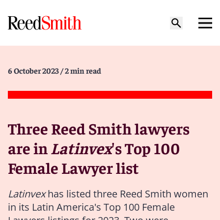
6 October 2023
/ 2 min read
Three Reed Smith lawyers
are in
Latinvex
's Top 100
Female Lawyer list
Latinvex
has listed three Reed Smith women
in its Latin America's Top 100 Female