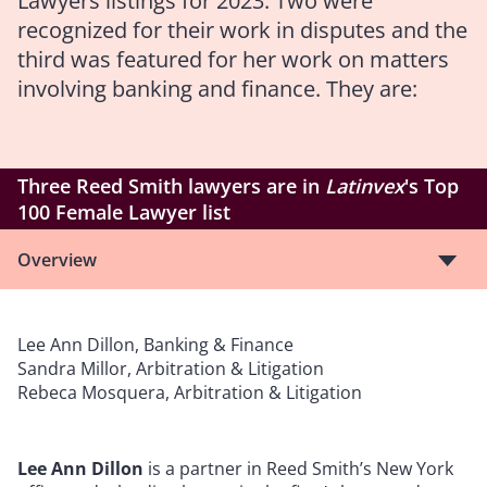
Lawyers listings for 2023. Two were
recognized for their work in disputes and the
third was featured for her work on matters
involving banking and finance. They are:
Three Reed Smith lawyers are in
Latinvex
's Top
100 Female Lawyer list
Overview
Lee Ann Dillon, Banking & Finance
Sandra Millor, Arbitration & Litigation
Rebeca Mosquera, Arbitration & Litigation
Lee Ann Dillon
is a partner in Reed Smith’s New York