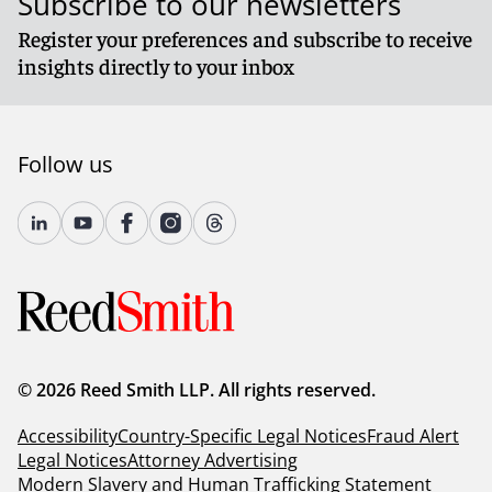
Subscribe to our newsletters
Register your preferences and subscribe to receive
insights directly to your inbox
Follow us
© 2026 Reed Smith LLP. All rights reserved.
Accessibility
Country-Specific Legal Notices
Fraud Alert
Legal Notices
Attorney Advertising
Modern Slavery and Human Trafficking Statement