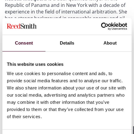
Republic of Panama and in New York with a decade of
experience in the field of international arbitration. She
has a strong background in renewable energy and oil
& gas from her time at Shell Oil (Alaska), as well as
experience in the infrastructure, construction,
technology, real estate and telecommunications
Consent
Details
About
industries, and regularly represents clients in
international disputes under the rules of the ICC, ICDR,
ICSID, UNCITRAL, the AAA, and ad hoc proceedings.
Mosquera is a senior associate in the international
This website uses cookies
arbitration practice Reed Smith in New York.
We use cookies to personalise content and ads, to
provide social media features and to analyse our traffic.
Each year,
Latinvex
selects the
top 100 women lawyers
We also share information about your use of our site with
from international law firms focusing on Latin America.
our social media, advertising and analytics partners who
Latinvex
bases its selections on a combination of
may combine it with other information that you’ve
factors, including recent track record on major deals
provided to them or that they’ve collected from your use
and business, prominence of the firm in Latin America,
of their services.
and rankings.