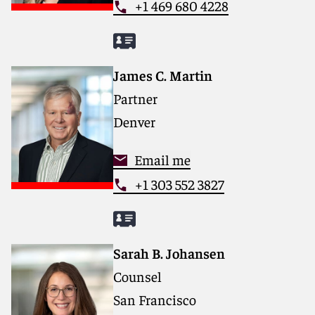
+1 469 680 4228
James C. Martin
Partner
Denver
Email me
+1 303 552 3827
Sarah B. Johansen
Counsel
San Francisco