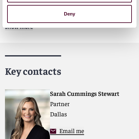
For further details, please see our Nov. 20
news
release
.
Deny
Show more
About Reed Smith
Reed Smith is a dynamic international law firm
dedicated to helping clients move their businesses
forward. With an inclusive culture and innovative
Key contacts
mindset, we deliver smarter, more creative legal
services that drive better outcomes for our clients. Our
deep industry knowledge, long-standing relationships
and collaborative structure make us the go-to partner
Sarah Cummings Stewart
for complex disputes, transactions and regulatory
Partner
matters. Now celebrating more than 145 years of
service, our firm spans 31 offices with 3,000 people,
Dallas
including 1,700 lawyers.
Email me
For more information, please visit
reedsmith.com.