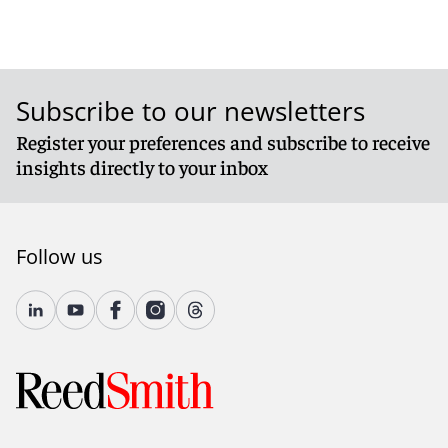
Subscribe to our newsletters
Register your preferences and subscribe to receive
insights directly to your inbox
Follow us