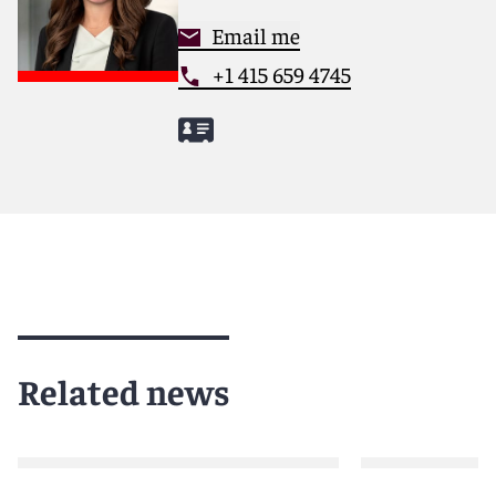
Email me
+1 415 659 4745
Related news