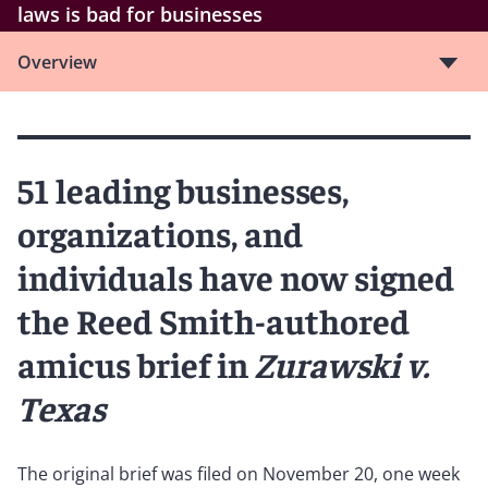
laws is bad for businesses
Overview
51 leading businesses,
organizations, and
individuals have now signed
the Reed Smith-authored
amicus brief in
Zurawski v.
Texas
The original brief was filed on November 20, one week