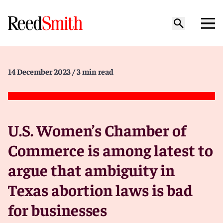
14 December 2023
/ 3 min read
U.S. Women’s Chamber of
Commerce is among latest to
argue that ambiguity in
Texas abortion laws is bad
for businesses