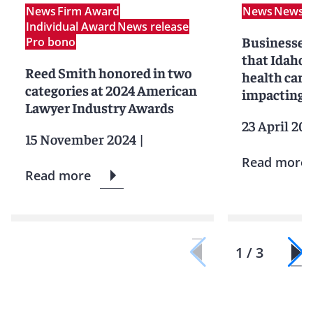
News
Firm Award
News
News r
Individual Award
News release
Businesses 
Pro bono
that Idaho’
Reed Smith honored in two
health care 
categories at 2024 American
impacting 
Lawyer Industry Awards
23 April 20
15 November 2024
|
Read more
Read more
1 / 3