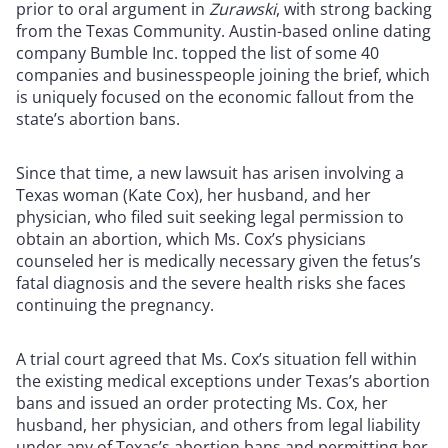
prior to oral argument in
Zurawski
, with strong backing
from the Texas Community. Austin-based online dating
company Bumble Inc. topped the list of some 40
companies and businesspeople joining the brief, which
is uniquely focused on the economic fallout from the
state’s abortion bans.
Since that time, a new lawsuit has arisen involving a
Texas woman (Kate Cox), her husband, and her
physician, who filed suit seeking legal permission to
obtain an abortion, which Ms. Cox’s physicians
counseled her is medically necessary given the fetus’s
fatal diagnosis and the severe health risks she faces
continuing the pregnancy.
A trial court agreed that Ms. Cox’s situation fell within
the existing medical exceptions under Texas’s abortion
bans and issued an order protecting Ms. Cox, her
husband, her physician, and others from legal liability
under any of Texas’s abortion bans and permitting her