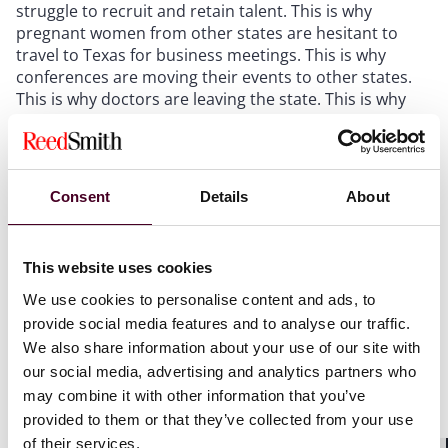
struggle to recruit and retain talent. This is why
pregnant women from other states are hesitant to
travel to Texas for business meetings. This is why
conferences are moving their events to other states.
This is why doctors are leaving the state. This is why
our economy is taking a hit.”
Among the latest and largest signatories of Reed
Smith’s business brief is the U.S. Women’s Chamber of
Consent
Details
About
Commerce (USWCC), which, with more than 500,000
members, is the only nationwide organization focused
on promoting women’s economic development.
This website uses cookies
We use cookies to personalise content and ads, to
“In the wake of the Kate Cox case, it is clear to see why
provide social media features and to analyse our traffic.
the state’s vaguely written abortion bans are having a
We also share information about your use of our site with
chilling effect on the Texas economy,” said Charmagne
our social media, advertising and analytics partners who
Manning, president of the U.S. Women's Chamber of
may combine it with other information that you’ve
Commerce. “As our brief highlights, a direct line can be
provided to them or that they’ve collected from your use
drawn between these cases and the historic
of their services.