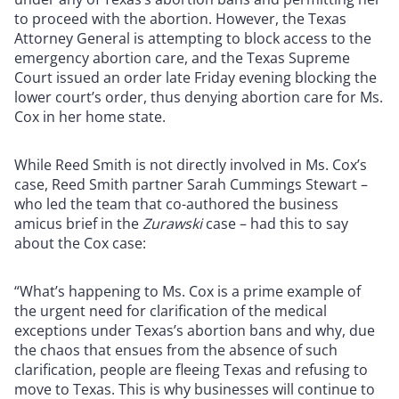
to proceed with the abortion. However, the Texas
Attorney General is attempting to block access to the
emergency abortion care, and the Texas Supreme
Court issued an order late Friday evening blocking the
lower court’s order, thus denying abortion care for Ms.
Cox in her home state.
While Reed Smith is not directly involved in Ms. Cox’s
case, Reed Smith partner Sarah Cummings Stewart –
who led the team that co-authored the business
amicus brief in the
Zurawski
case – had this to say
about the Cox case:
“What’s happening to Ms. Cox is a prime example of
the urgent need for clarification of the medical
exceptions under Texas’s abortion bans and why, due
the chaos that ensues from the absence of such
clarification, people are fleeing Texas and refusing to
move to Texas. This is why businesses will continue to