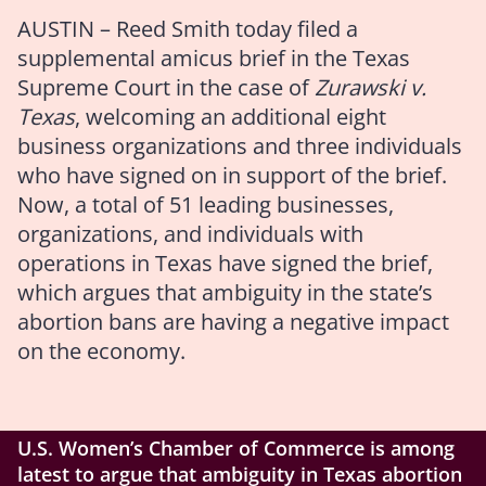
AUSTIN – Reed Smith today filed a
supplemental amicus brief
in the Texas
Supreme Court in the case of
Zurawski v.
Texas
, welcoming an additional eight
business organizations and three individuals
who have signed on in support of the brief.
Now, a total of 51 leading businesses,
organizations, and individuals with
operations in Texas have signed the brief,
which argues that ambiguity in the state’s
abortion bans are having a negative impact
on the economy.
U.S. Women’s Chamber of Commerce is among
latest to argue that ambiguity in Texas abortion