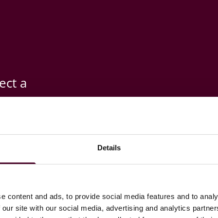
ect a
esponsible
re
Details
ets where
e content and ads, to provide social media features and to analy
 our site with our social media, advertising and analytics partn