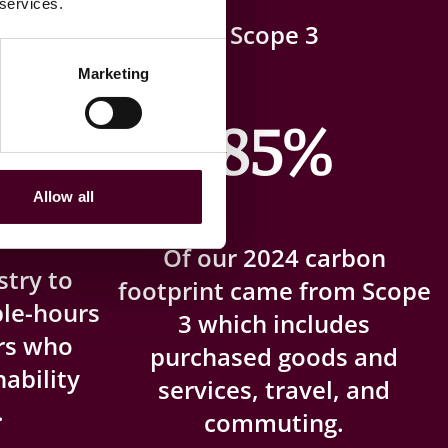
 services.
 the
Scope 3
Marketing
85%
t
Allow all
Of our 2024 carbon
stry to
footprint came from Scope
ble-hours
3 which includes
ers who
purchased goods and
ability
services, travel, and
.
commuting.