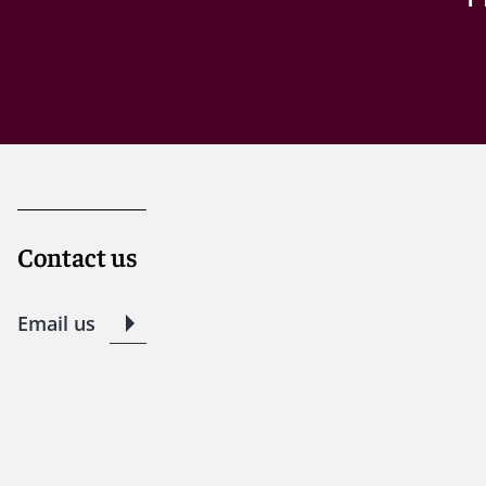
Contact us
Email us