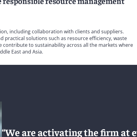
e responsible resource management
, including collaboration with clients and suppliers.
 practical solutions such as resource efficiency, waste
contribute to sustainability across all the markets where
ddle East and Asia.
“We are activating the firm at e