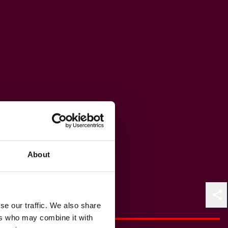
About
Shar
se our traffic. We also share
ers who may combine it with