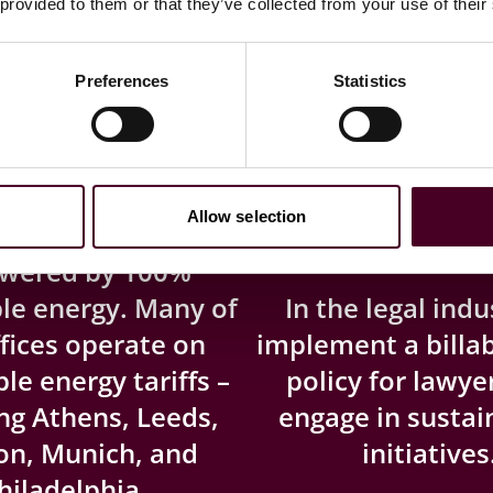
 provided to them or that they’ve collected from your use of their
ewable energy
We are one of
Preferences
Statistics
100%
firs
Allow selection
our largest office,
owered by 100%
le energy. Many of
In the legal indu
fices operate on
implement a billa
e energy tariffs –
policy for lawy
ng Athens, Leeds,
engage in sustain
on, Munich, and
initiatives
hiladelphia.