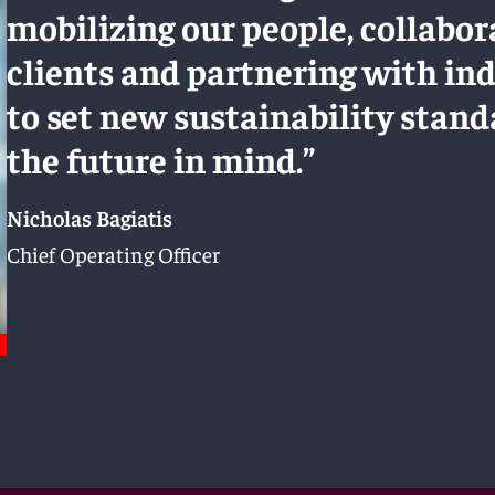
mobilizing our people, collabor
clients and partnering with in
to set new sustainability stan
the future in mind.”
Nicholas Bagiatis
Chief Operating Officer