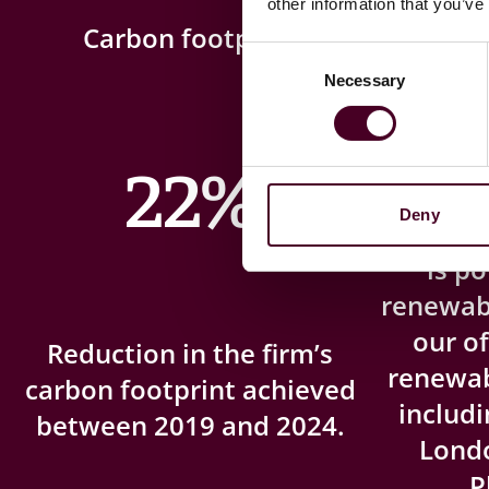
other information that you’ve
Carbon footprint
Ren
Consent
Necessary
Selection
22%
Deny
London, 
is p
renewab
our of
Reduction in the firm’s
renewabl
carbon footprint achieved
includi
between 2019 and 2024.
Lond
P