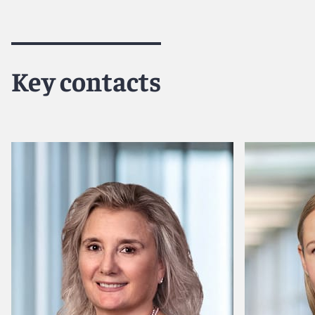
Key contacts