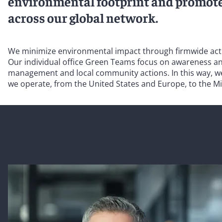
environmental footprint and promot
across our global network.
We minimize environmental impact through firmwide action
Our individual office Green Teams focus on awareness and
management and local community actions. In this way, we 
we operate, from the United States and Europe, to the Mi