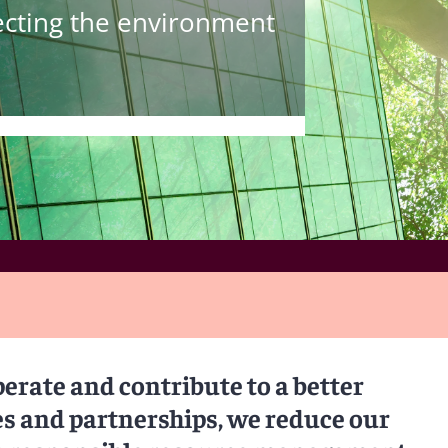
tecting the environment
perate and contribute to a better
es and partnerships, we reduce our