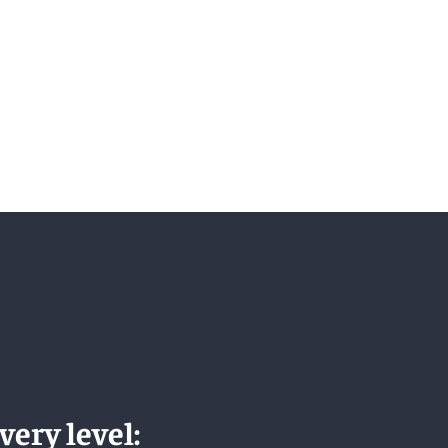
very level: