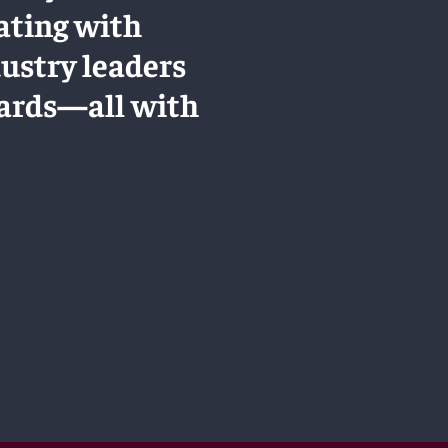
ating with
dustry leaders
dards—all with