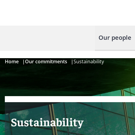
Our people
Home
|
Our commitments
|
Sustainability
Sustainability