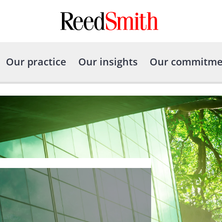
Our practice
Our insights
Our commitme