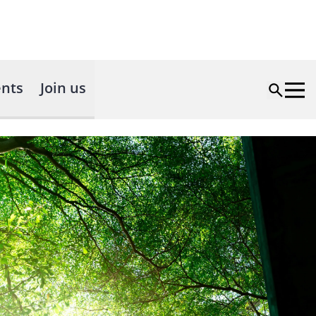
nts
Join us