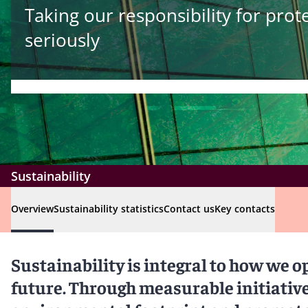
Taking our responsibility for pro
seriously
Sustainability
Overview
Sustainability statistics
Contact us
Key contacts
Sustainability is integral to how we o
future. Through measurable initiativ