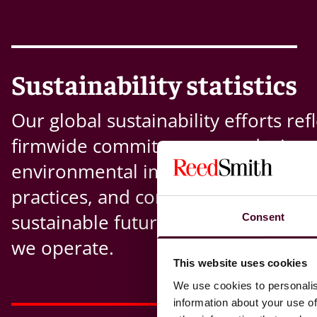
Sustainability statistics
Our global sustainability efforts refl
firmwide commitment to reducing
environmental impact, advancing r
practices, and contributing to a mo
sustainable future across the mark
Consent
we operate.
This website uses cookies
We use cookies to personalis
information about your use of