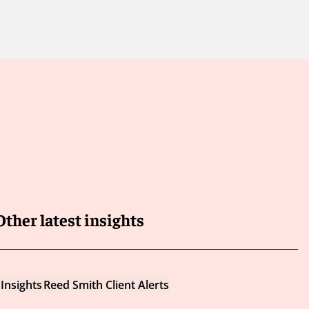
Other latest insights
Insights
Reed Smith Client Alerts