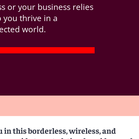
s or your business relies
you thrive in a
ected world.
in this borderless, wireless, and