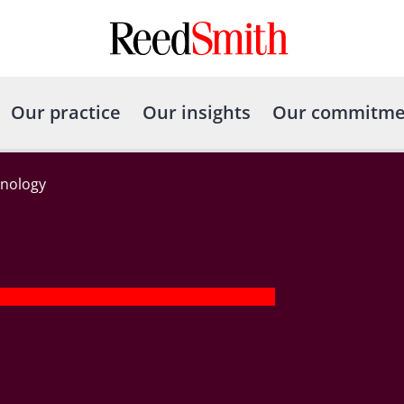
Our practice
Our insights
Our commitme
nology