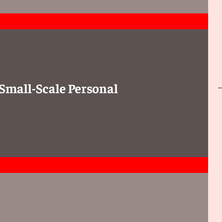
 Small-Scale Personal