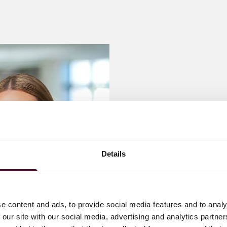
he privacy and security of data collected by organizations
Details
e content and ads, to provide social media features and to analy
 our site with our social media, advertising and analytics partn