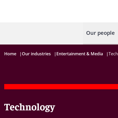
Our people
Home
|
Our industries
|
Entertainment & Media
|
Tech
Technology