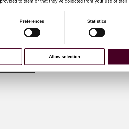
 provided to them or that they’ve collected from your use of their
of the Entertainment &
Preferences
Statistics
ustry Group, guiding
nal clients on digital
compliance from
ybersecurity and online
AI
 me
Allow selection
)20 3116 3532