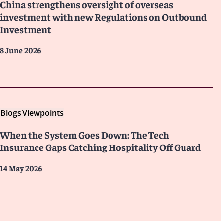
China strengthens oversight of overseas
investment with new Regulations on Outbound
Investment
8 June 2026
Blogs
Viewpoints
When the System Goes Down: The Tech
Insurance Gaps Catching Hospitality Off Guard
14 May 2026