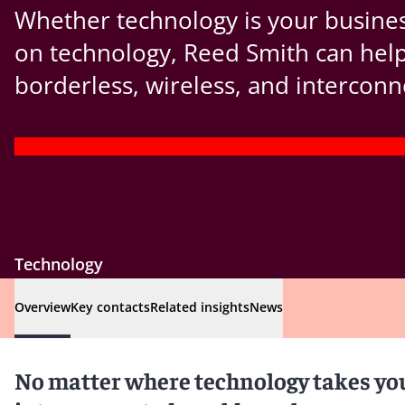
Whether technology is your busines
on technology, Reed Smith can help 
borderless, wireless, and interconn
Technology
Overview
Key contacts
Related insights
News
No matter where technology takes you 