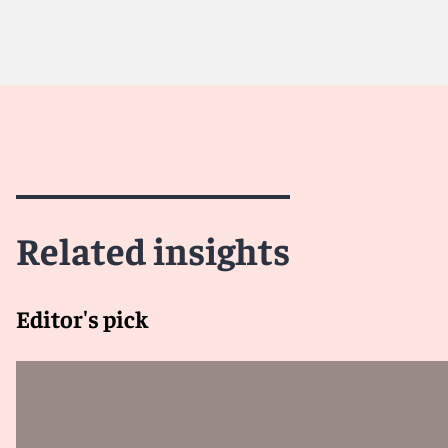
Related insights
Editor's pick