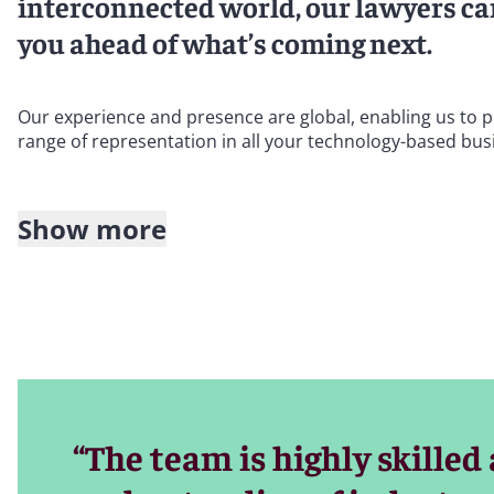
interconnected world, our lawyers can
you ahead of what’s coming next.
Our experience and presence are global, enabling us to pr
range of representation in all your technology-based bus
Show more
Within our global Entertainment and Media Industry Grou
credentials and sector familiarity. Our knowledge and capab
distribution; online gaming and virtual reality; e-comm
security; privacy; online safety and identity theft; outs
Our partners are leaders in providing legal support to na
from which you can draw. Our lawyers assist companies in
rely on technology to provide content, products, and/or s
“The team is highly skilled
Our sector-focused legal advice on technology covers the 