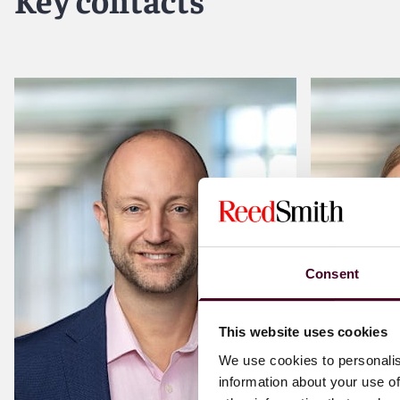
Download stores and content subscription services
Software licensing and development
Media players
Gaming
ASP services
Virtual and augmented reality
Content management and hosting systems
Privacy and data security
Regulatory compliance with U.S. federal laws to protect t
Consent
This website uses cookies
We use cookies to personalis
information about your use of