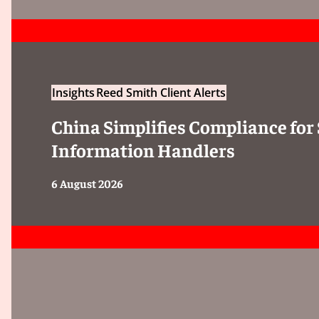
Insights
Reed Smith Client Alerts
China Simplifies Compliance for
Information Handlers
6 August 2026