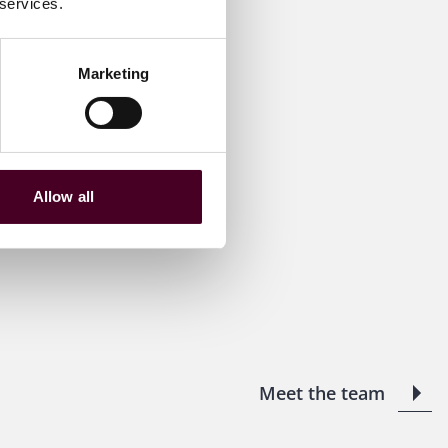
 services.
Marketing
Allow all
Meet the team