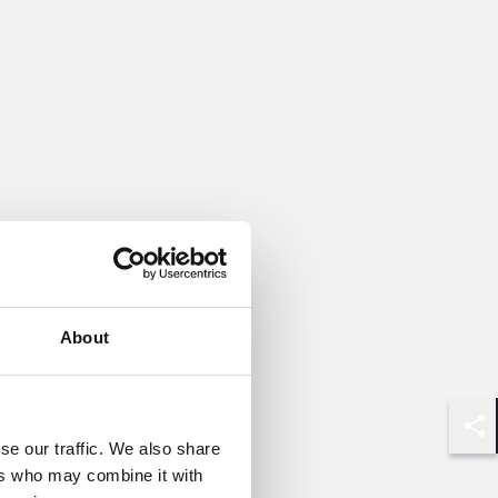
About
Shar
se our traffic. We also share
ers who may combine it with