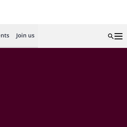
nts
Join us