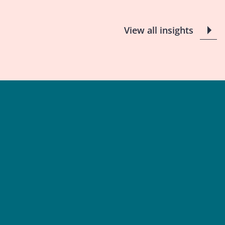
View all insights