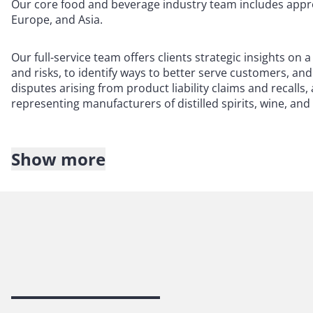
Our core food and beverage industry team includes approx
Europe, and Asia.
Our full-service team offers clients strategic insights on
and risks, to identify ways to better serve customers, an
disputes arising from product liability claims and recalls
representing manufacturers of distilled spirits, wine, and
Show more
Our team can assist you with:
Data privacy
E-commerce
Insurance recovery
Intellectual property
Labor and employment
Litigation defense and risk mitigation
Logistics
Product regulations