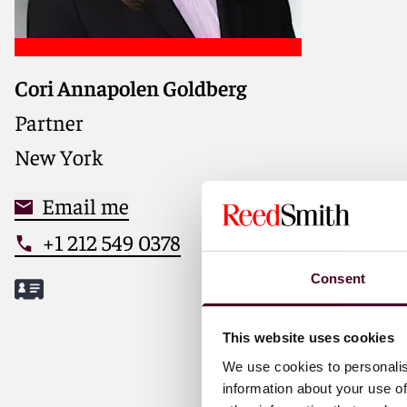
Cori Annapolen Goldberg
Partner
New York
Email me
+1 212 549 0378
Consent
This website uses cookies
We use cookies to personalis
Meet Cori
information about your use of