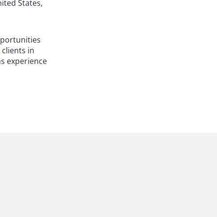
ited States,
pportunities
clients in
has experience