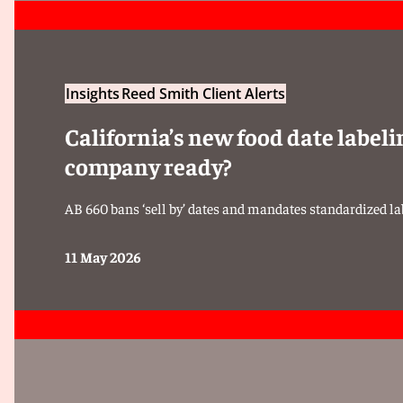
Insights
Reed Smith Client Alerts
California’s new food date labeli
company ready?
AB 660 bans ‘sell by’ dates and mandates standardized lab
11 May 2026