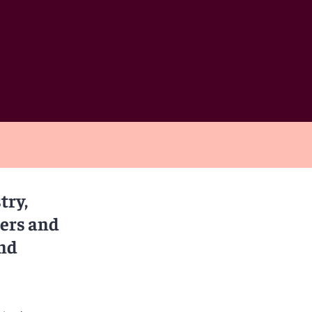
try,
rers and
and