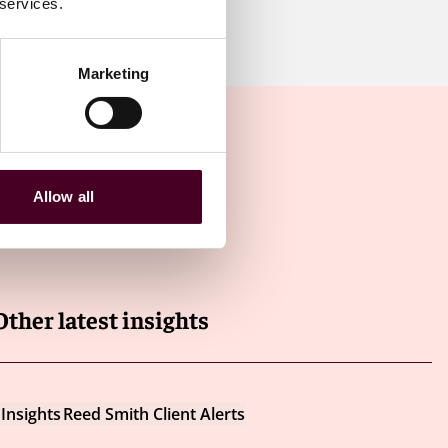
 services.
Marketing
Allow all
Other latest insights
Insights
Reed Smith Client Alerts