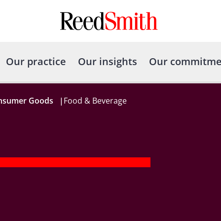
Our practice
Our insights
Our commitme
onsumer Goods
|
Food & Beverage