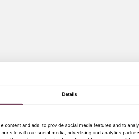
Details
e content and ads, to provide social media features and to analy
 our site with our social media, advertising and analytics partn