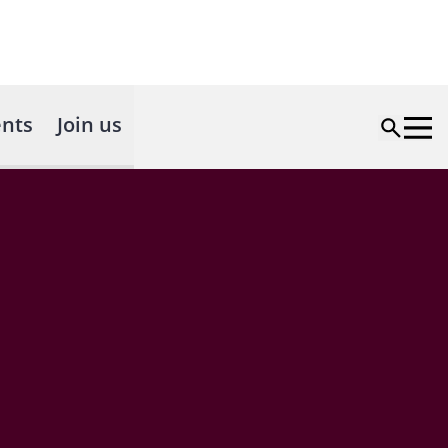
nts
Join us