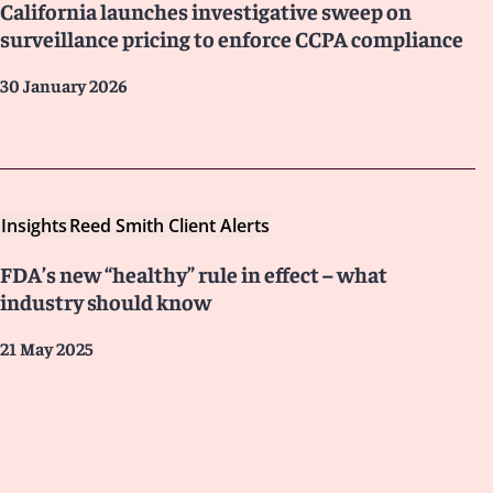
California launches investigative sweep on
surveillance pricing to enforce CCPA compliance
30 January 2026
Insights
Reed Smith Client Alerts
FDA’s new “healthy” rule in effect – what
industry should know
21 May 2025