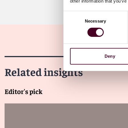
other information that you’ve
Consent
Necessary
Selection
Deny
Related insights
Editor's pick