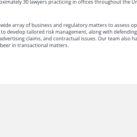
imately 30 lawyers practicing in offices throughout the Un
 a wide array of business and regulatory matters to assess o
d to develop tailored risk management, along with defending 
, advertising claims, and contractual issues. Our team also 
 beer in transactional matters.