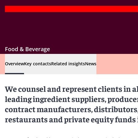
Food & Beverage
Overview
Key contacts
Related insights
News
We counsel and represent clients in al
leading ingredient suppliers, produce
contract manufacturers, distributors,
restaurants and private equity funds 