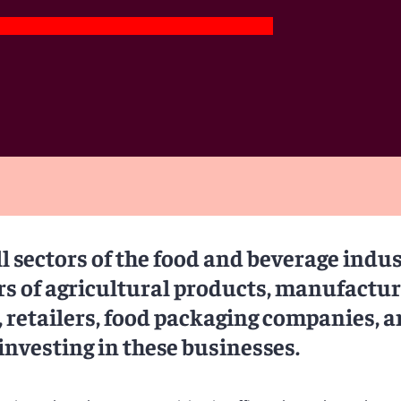
l sectors of the food and beverage indus
rs of agricultural products, manufactu
 retailers, food packaging companies, 
investing in these businesses.