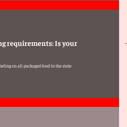
ng requirements: Is your
eling on all packaged food in the state