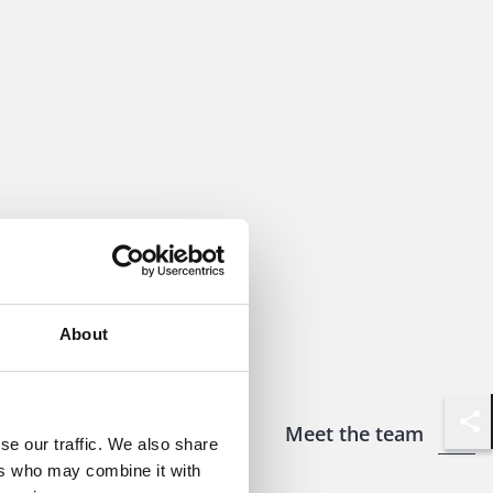
About
Meet the team
Shar
se our traffic. We also share
ers who may combine it with