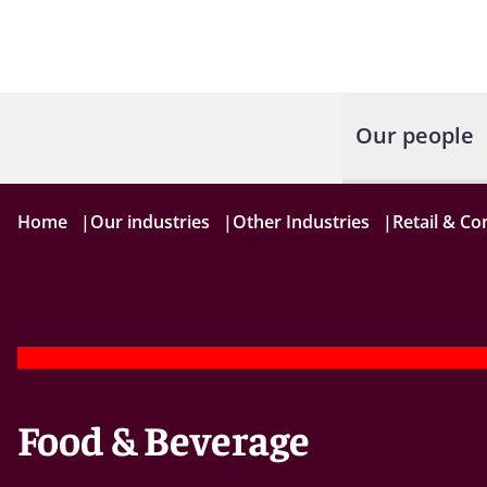
Our people
Home
|
Our industries
|
Other Industries
|
Retail & C
Food & Beverage