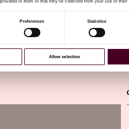
 provided to them or that they’ve collected from your use of their
Preferences
Statistics
Allow selection