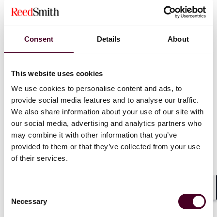
Consent
Details
About
This website uses cookies
Blogs
AdLaw By Request
Entertainment & Media
We use cookies to personalise content and ads, to
provide social media features and to analyse our traffic.
Marketers Could Face Civil Penalties if They
We also share information about your use of our site with
Don’t Substantiate: FTC Notices Issued.
our social media, advertising and analytics partners who
may combine it with other information that you’ve
18 April 2023
provided to them or that they’ve collected from your use
of their services.
Consent
Shar
Necessary
Selection