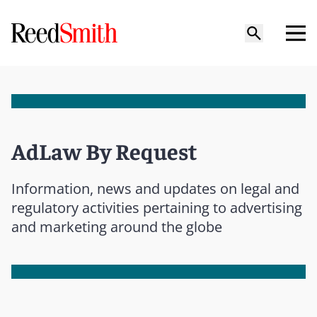
AdLaw By Request
Information, news and updates on legal and
regulatory activities pertaining to advertising
and marketing around the globe