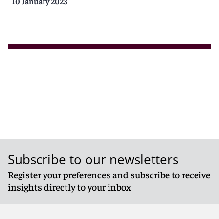
10 January 2023
Subscribe to our newsletters
Register your preferences and subscribe to receive
insights directly to your inbox