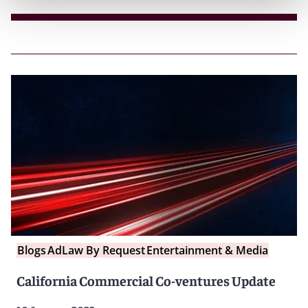
Blogs
AdLaw By Request
Entertainment & Media
California Commercial Co-ventures Update