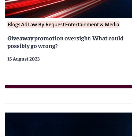
Blogs
AdLaw By Request
Entertainment & Media
Giveaway promotion oversight: What could
possibly go wrong?
15 August 2023