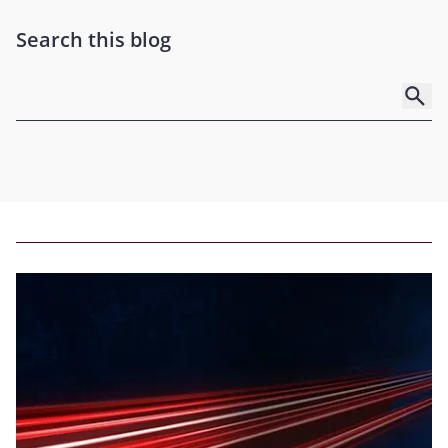
Search this blog