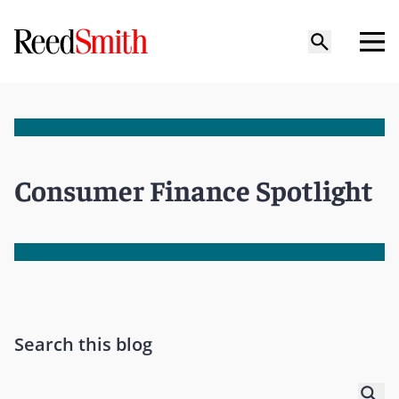
Consumer Finance Spotlight
Search this blog