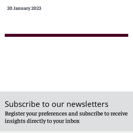
20 January 2023
Subscribe to our newsletters
Register your preferences and subscribe to receive
insights directly to your inbox