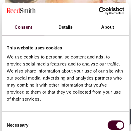
Consent
Details
About
Blogs
Consumer Finance Spotlight
Financial Services
Three myths surrounding the Consumer
This website uses cookies
Financial Protection Bureau’s plight for
constitutional legitimacy
We use cookies to personalise content and ads, to
provide social media features and to analyse our traffic.
3 August 2023
We also share information about your use of our site with
our social media, advertising and analytics partners who
may combine it with other information that you’ve
provided to them or that they’ve collected from your use
of their services.
Consent
Shar
Necessary
Selection