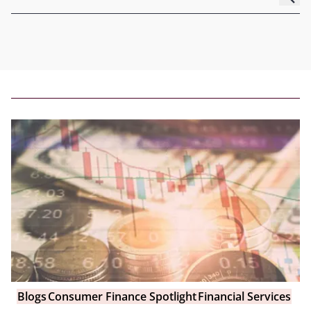
Blogs
Consumer Finance Spotlight
Financial Services