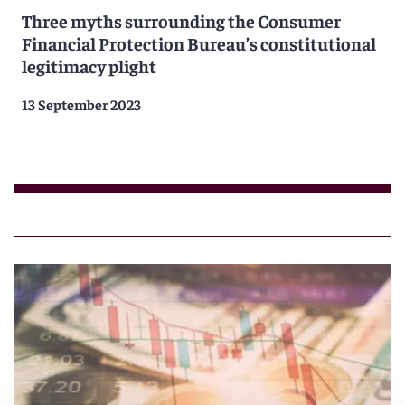
Three myths surrounding the Consumer
Financial Protection Bureau’s constitutional
legitimacy plight
13 September 2023