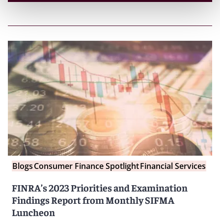
Blogs
Consumer Finance Spotlight
Financial Services
FINRA’s 2023 Priorities and Examination
Findings Report from Monthly SIFMA
Luncheon