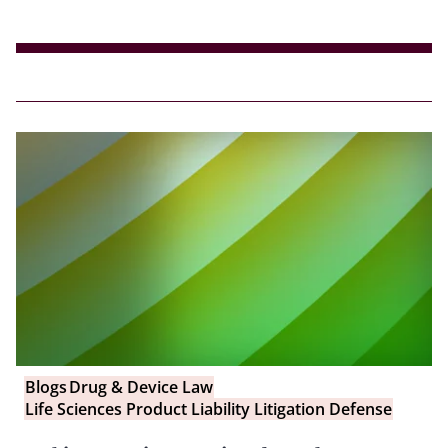
Blogs
Drug & Device Law
Life Sciences Product Liability Litigation Defense