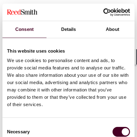
Consent
Details
About
This website uses cookies
We use cookies to personalise content and ads, to
Shar
provide social media features and to analyse our traffic.
We also share information about your use of our site with
our social media, advertising and analytics partners who
may combine it with other information that you’ve
Blogs
Drug & Device Law
provided to them or that they’ve collected from your use
Life Sciences Product Liability Litigation Defense
of their services.
Rule 12(b)(6) Dismissal Where Judicially
Noticed Facts Contradict the Complaint
Consent
Necessary
Selection