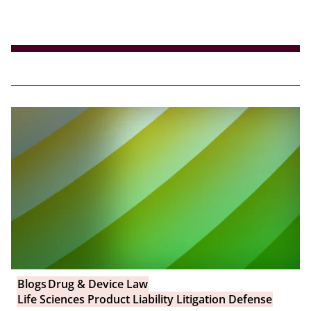
Blogs
Drug & Device Law
Life Sciences Product Liability Litigation Defense