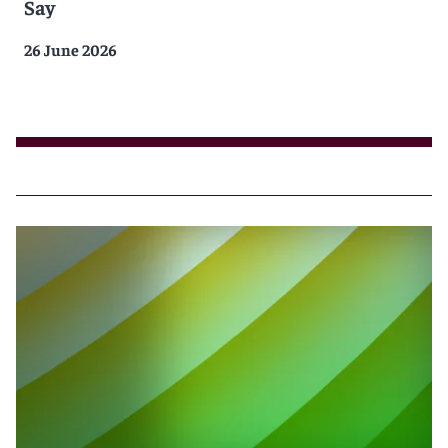
Say
26 June 2026