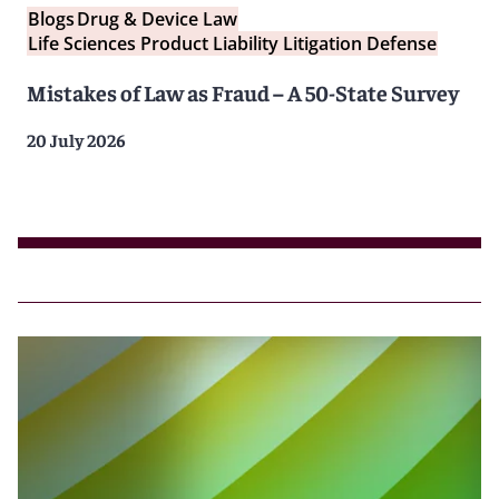
Blogs
Drug & Device Law
Life Sciences Product Liability Litigation Defense
Mistakes of Law as Fraud – A 50-State Survey
20 July 2026