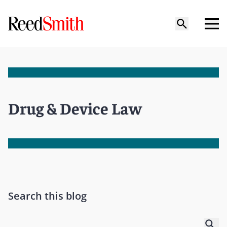
Drug & Device Law
Search this blog