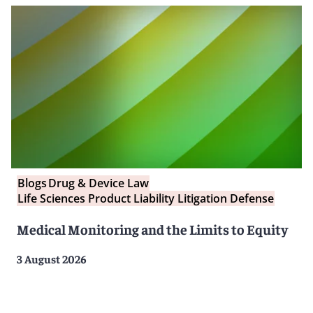
Blogs
Drug & Device Law
Life Sciences Product Liability Litigation Defense
Medical Monitoring and the Limits to Equity
3 August 2026