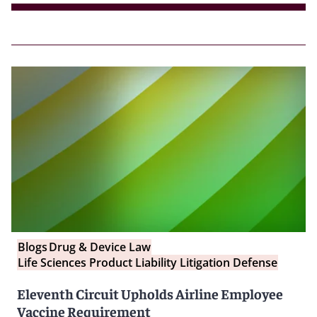
Blogs
Drug & Device Law
Life Sciences Product Liability Litigation Defense
Eleventh Circuit Upholds Airline Employee
Vaccine Requirement