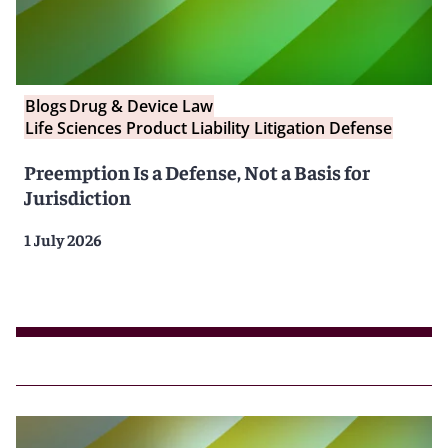
Blogs
Drug & Device Law
Life Sciences Product Liability Litigation Defense
Preemption Is a Defense, Not a Basis for
Jurisdiction
1 July 2026