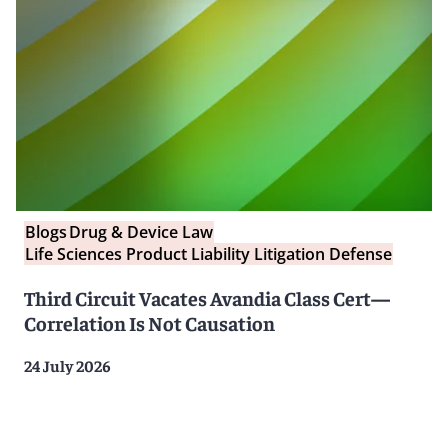
Blogs
Drug & Device Law
Life Sciences Product Liability Litigation Defense
Third Circuit Vacates Avandia Class Cert—
Correlation Is Not Causation
24 July 2026