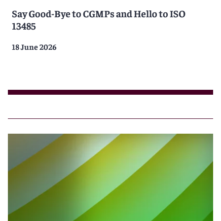
Say Good-Bye to CGMPs and Hello to ISO
13485
18 June 2026