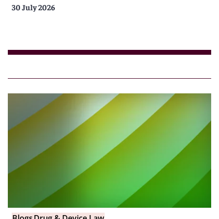
30 July 2026
Blogs
Drug & Device Law