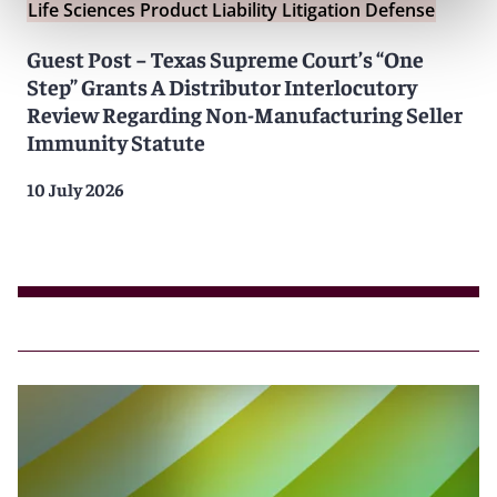
Life Sciences Product Liability Litigation Defense
Guest Post − Texas Supreme Court’s “One
Step” Grants A Distributor Interlocutory
Review Regarding Non-Manufacturing Seller
Immunity Statute
10 July 2026