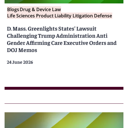
Blogs
Drug & Device Law
Life Sciences Product Liability Litigation Defense
D. Mass. Greenlights States’ Lawsuit
Challenging Trump Administration Anti
Gender Affirming Care Executive Orders and
DOJ Memos
24 June 2026