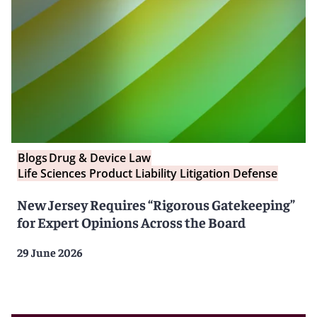
Blogs
Drug & Device Law
Life Sciences Product Liability Litigation Defense
New Jersey Requires “Rigorous Gatekeeping”
for Expert Opinions Across the Board
29 June 2026