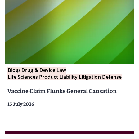
Blogs
Drug & Device Law
Life Sciences Product Liability Litigation Defense
Vaccine Claim Flunks General Causation
15 July 2026