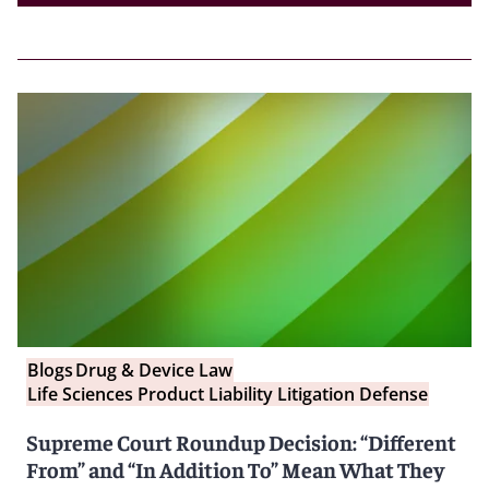
Blogs
Drug & Device Law
Life Sciences Product Liability Litigation Defense
Supreme Court Roundup Decision: “Different
From” and “In Addition To” Mean What They