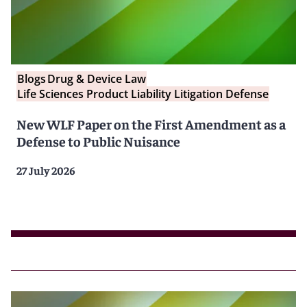
Blogs
Drug & Device Law
Life Sciences Product Liability Litigation Defense
New WLF Paper on the First Amendment as a
Defense to Public Nuisance
27 July 2026