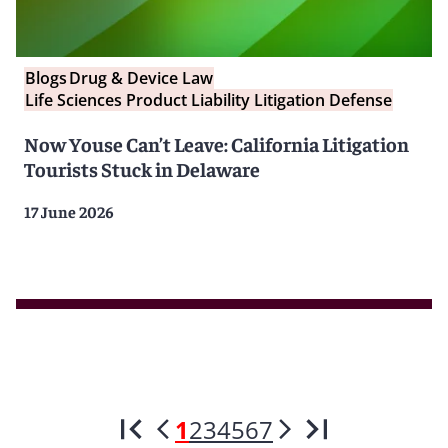
Blogs
Drug & Device Law
Life Sciences Product Liability Litigation Defense
Now Youse Can’t Leave: California Litigation
Tourists Stuck in Delaware
17 June 2026
1
2
3
4
5
6
7