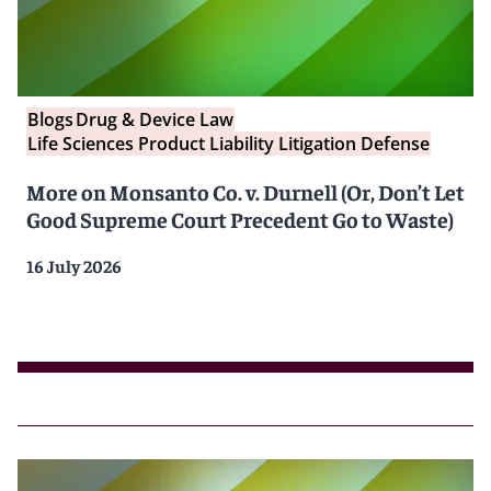
Blogs
Drug & Device Law
Life Sciences Product Liability Litigation Defense
More on Monsanto Co. v. Durnell (Or, Don’t Let
Good Supreme Court Precedent Go to Waste)
16 July 2026