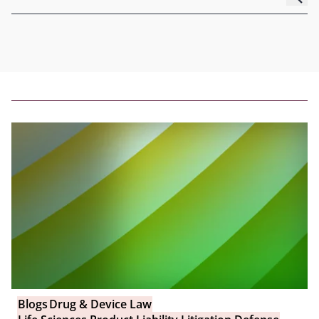
Blogs
Drug & Device Law