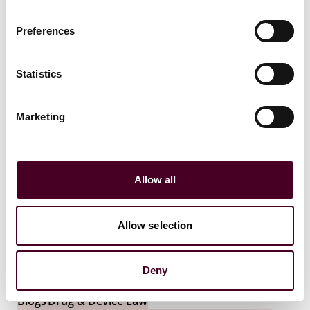
13 July 2026
Preferences
Statistics
Marketing
Allow all
Allow selection
Deny
Blogs
Drug & Device Law