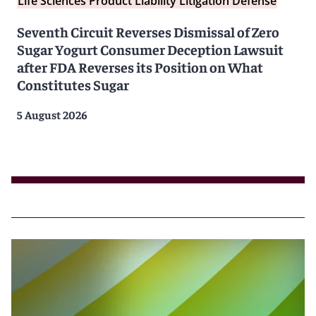
Life Sciences Product Liability Litigation Defense
Seventh Circuit Reverses Dismissal of Zero
Sugar Yogurt Consumer Deception Lawsuit
after FDA Reverses its Position on What
Constitutes Sugar
5 August 2026