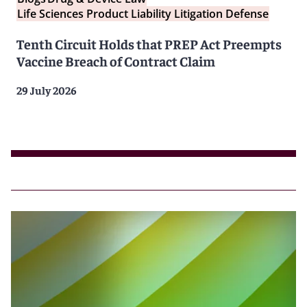
Life Sciences Product Liability Litigation Defense
Tenth Circuit Holds that PREP Act Preempts
Vaccine Breach of Contract Claim
29 July 2026