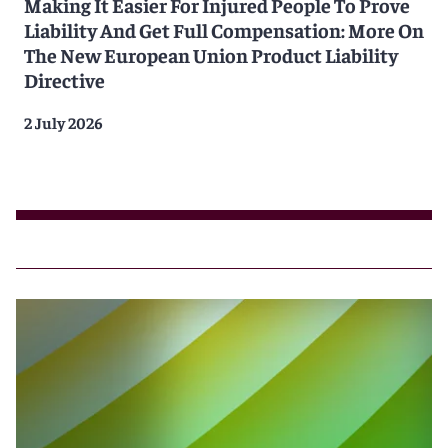
Making It Easier For Injured People To Prove
Liability And Get Full Compensation: More On
The New European Union Product Liability
Directive
2 July 2026