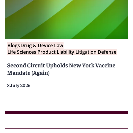
Blogs
Drug & Device Law
Life Sciences Product Liability Litigation Defense
Second Circuit Upholds New York Vaccine
Mandate (Again)
8 July 2026