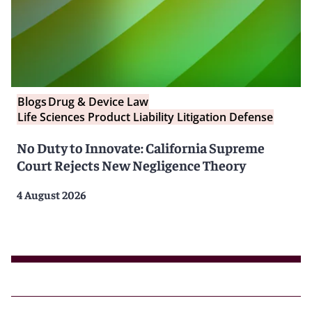
Blogs
Drug & Device Law
Life Sciences Product Liability Litigation Defense
No Duty to Innovate: California Supreme
Court Rejects New Negligence Theory
4 August 2026