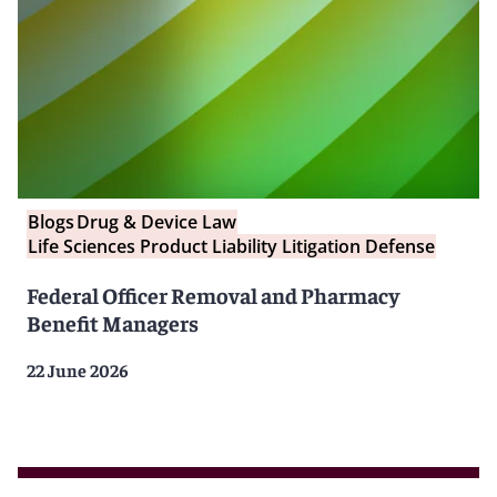
Blogs
Drug & Device Law
Life Sciences Product Liability Litigation Defense
Federal Officer Removal and Pharmacy
Benefit Managers
22 June 2026