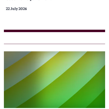
22 July 2026