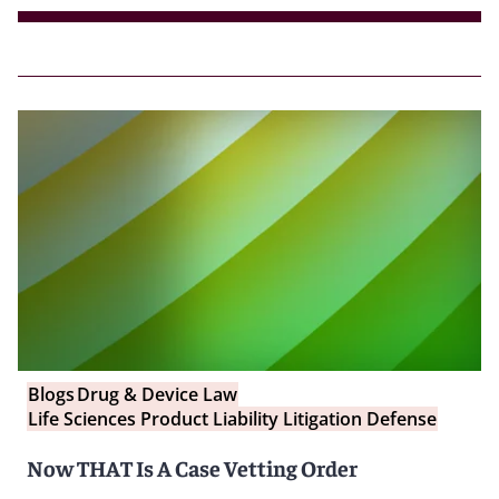
Blogs
Drug & Device Law
Life Sciences Product Liability Litigation Defense
Now THAT Is A Case Vetting Order