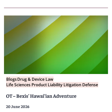
Blogs
Drug & Device Law
Life Sciences Product Liability Litigation Defense
OT – Bexis’ Hawai’ian Adventure
20 June 2026