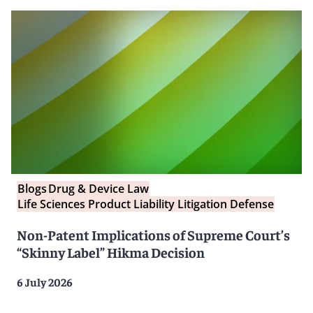
Blogs
Drug & Device Law
Life Sciences Product Liability Litigation Defense
Non-Patent Implications of Supreme Court’s
“Skinny Label” Hikma Decision
6 July 2026