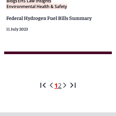
Blogs
EHS Law Insights
Environmental Health & Safety
Federal Hydrogen Fuel Bills Summary
11 July 2023
1
2