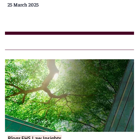
25 March 2025
Blogs
EHS Law Insights