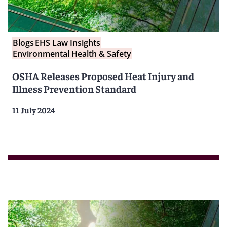
Blogs
EHS Law Insights
Environmental Health & Safety
OSHA Releases Proposed Heat Injury and
Illness Prevention Standard
11 July 2024