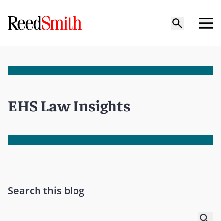
EHS Law Insights
Search this blog