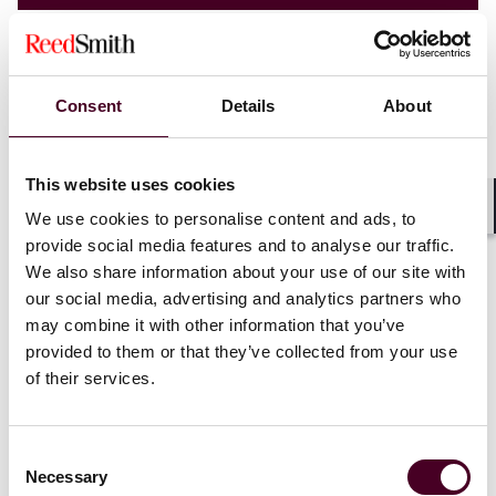
Consent
Details
About
This website uses cookies
We use cookies to personalise content and ads, to
Shar
provide social media features and to analyse our traffic.
We also share information about your use of our site with
our social media, advertising and analytics partners who
may combine it with other information that you’ve
provided to them or that they’ve collected from your use
Blogs
EHS Law Insights
of their services.
Environmental Health & Safety
The Biden Administration and U.S. Agencies
Consent
Publish a Joint Policy Statement and
Necessary
Selection