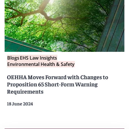
Blogs
EHS Law Insights
Environmental Health & Safety
OEHHA Moves Forward with Changes to
Proposition 65 Short-Form Warning
Requirements
18 June 2024