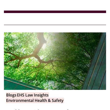
Blogs
EHS Law Insights
Environmental Health & Safety