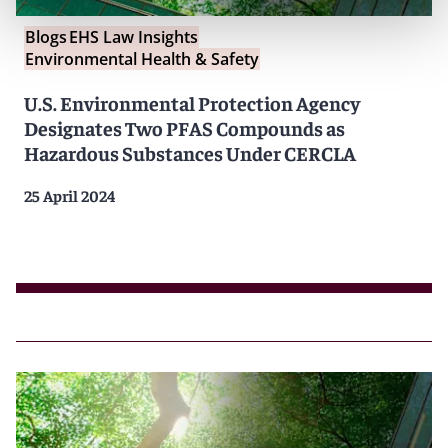
Blogs
EHS Law Insights
Environmental Health & Safety
U.S. Environmental Protection Agency
Designates Two PFAS Compounds as
Hazardous Substances Under CERCLA
25 April 2024