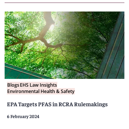
Blogs
EHS Law Insights
Environmental Health & Safety
EPA Targets PFAS in RCRA Rulemakings
6 February 2024