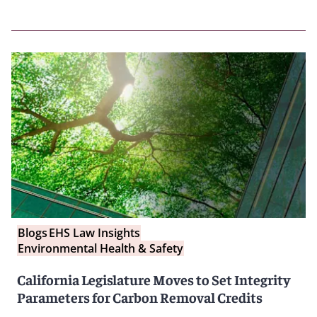
Blogs
EHS Law Insights
Environmental Health & Safety
California Legislature Moves to Set Integrity
Parameters for Carbon Removal Credits