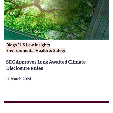
Blogs
EHS Law Insights
Environmental Health & Safety
SEC Approves Long Awaited Climate
Disclosure Rules
11 March 2024