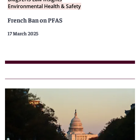
Environmental Health & Safety
French Ban on PFAS
17 March 2025