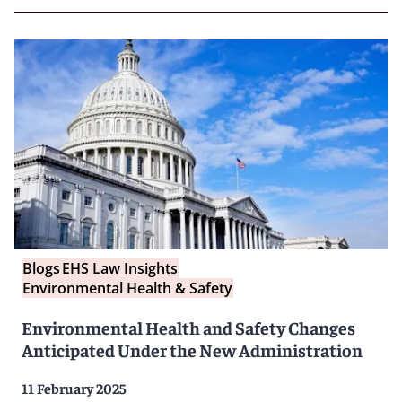
Blogs
EHS Law Insights
Environmental Health & Safety
Environmental Health and Safety Changes
Anticipated Under the New Administration
11 February 2025