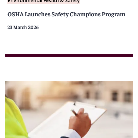
Environmental Health & Safety
OSHA Launches Safety Champions Program
23 March 2026