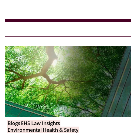
Blogs
EHS Law Insights
Environmental Health & Safety