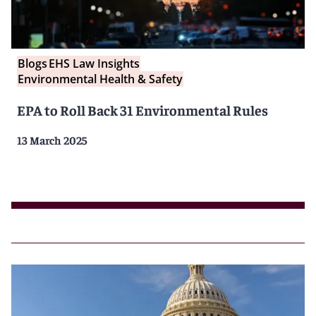
Blogs
EHS Law Insights
Environmental Health & Safety
EPA to Roll Back 31 Environmental Rules
13 March 2025