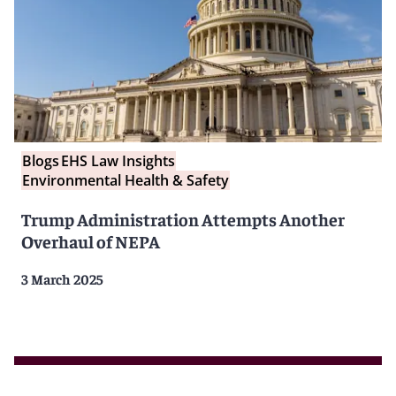
Blogs
EHS Law Insights
Environmental Health & Safety
Trump Administration Attempts Another
Overhaul of NEPA
3 March 2025