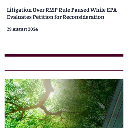
Litigation Over RMP Rule Paused While EPA
Evaluates Petition for Reconsideration
29 August 2024