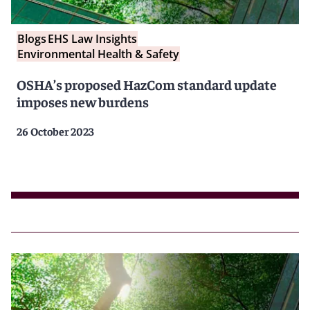
Blogs
EHS Law Insights
Environmental Health & Safety
OSHA’s proposed HazCom standard update
imposes new burdens
26 October 2023