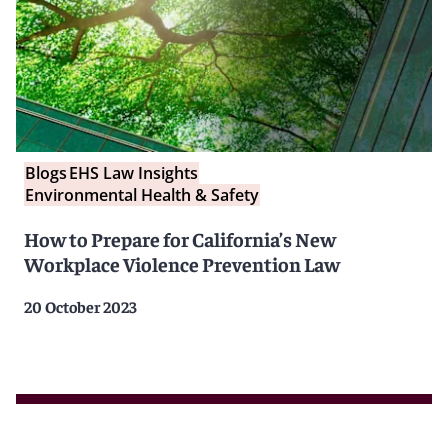
Blogs
EHS Law Insights
Environmental Health & Safety
How to Prepare for California’s New
Workplace Violence Prevention Law
20 October 2023