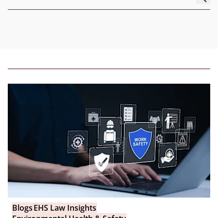
Blogs
EHS Law Insights