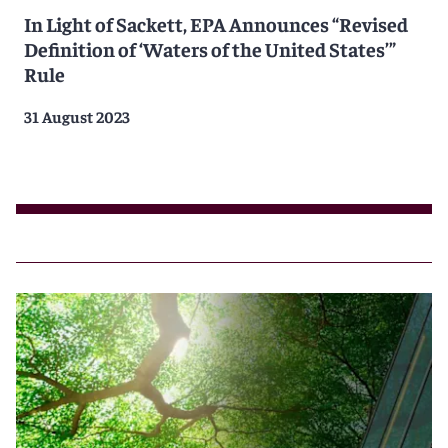
In Light of Sackett, EPA Announces “Revised
Definition of ‘Waters of the United States’”
Rule
31 August 2023