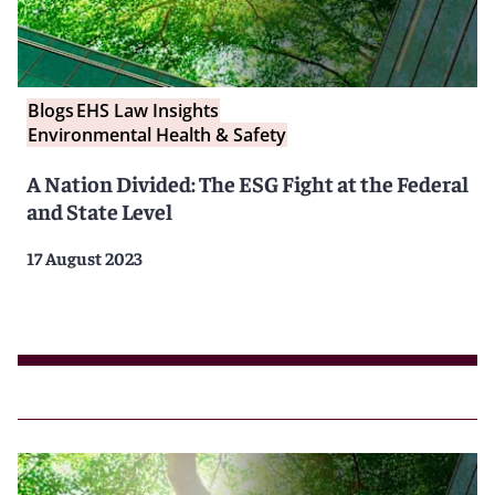
Blogs
EHS Law Insights
Environmental Health & Safety
A Nation Divided: The ESG Fight at the Federal
and State Level
17 August 2023