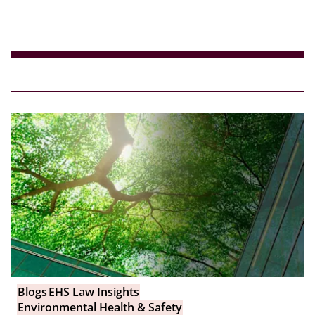
Blogs
EHS Law Insights
Environmental Health & Safety