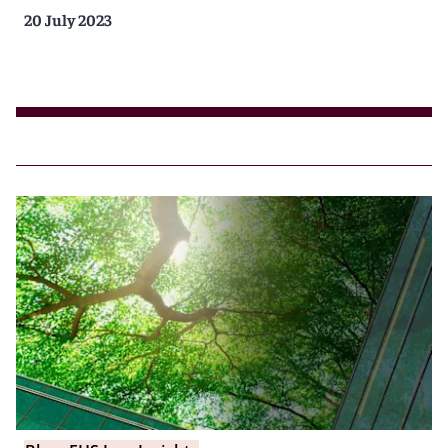
20 July 2023