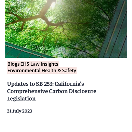
Blogs
EHS Law Insights
Environmental Health & Safety
Updates to SB 253: California’s
Comprehensive Carbon Disclosure
Legislation
31 July 2023