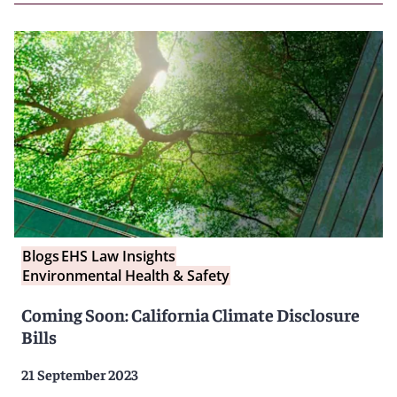
Blogs
EHS Law Insights
Environmental Health & Safety
Coming Soon: California Climate Disclosure
Bills
21 September 2023