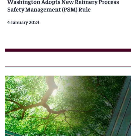
Washington Adopts New Refinery Process
Safety Management (PSM) Rule
4 January 2024