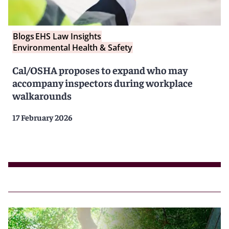
Blogs
EHS Law Insights
Environmental Health & Safety
Cal/OSHA proposes to expand who may
accompany inspectors during workplace
walkarounds
17 February 2026