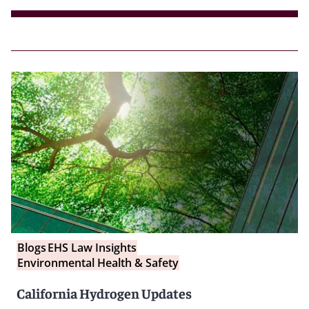
Blogs
EHS Law Insights
Environmental Health & Safety
California Hydrogen Updates