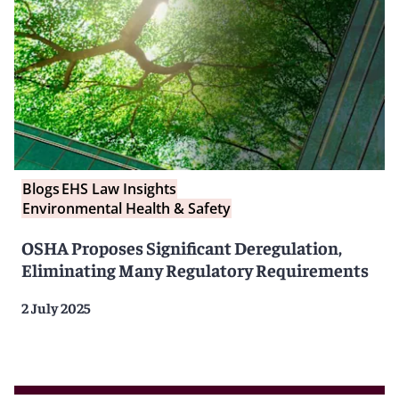
Blogs
EHS Law Insights
Environmental Health & Safety
OSHA Proposes Significant Deregulation,
Eliminating Many Regulatory Requirements
2 July 2025