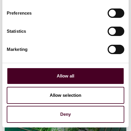
Principles on Voluntary Carbon Markets
Preferences
10 June 2024
Statistics
Marketing
Allow all
Allow selection
Deny