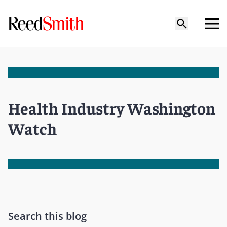
Health Industry Washington
Watch
Search this blog