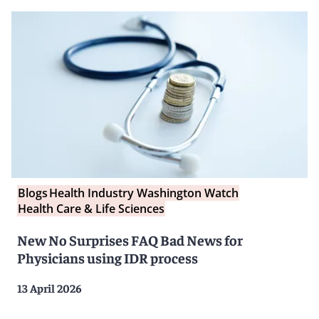
Blogs
Health Industry Washington Watch
Health Care & Life Sciences
New No Surprises FAQ Bad News for
Physicians using IDR process
13 April 2026