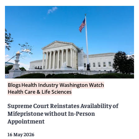
Blogs
Health Industry Washington Watch
Health Care & Life Sciences
Supreme Court Reinstates Availability of
Mifepristone without In-Person
Appointment
16 May 2026