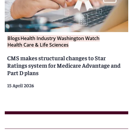
Blogs
Health Industry Washington Watch
Health Care & Life Sciences
CMS makes structural changes to Star
Ratings system for Medicare Advantage and
Part D plans
15 April 2026