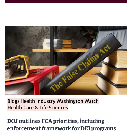
Blogs
Health Industry Washington Watch
Health Care & Life Sciences
DOJ outlines FCA priorities, including
enforcement framework for DEI programs