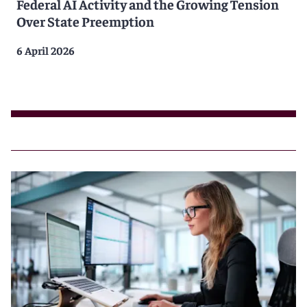
Federal AI Activity and the Growing Tension
Over State Preemption
6 April 2026