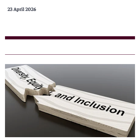
23 April 2026