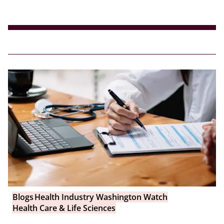
Blogs
Health Industry Washington Watch
Health Care & Life Sciences