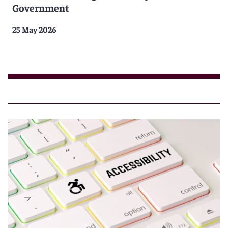
Government
25 May 2026