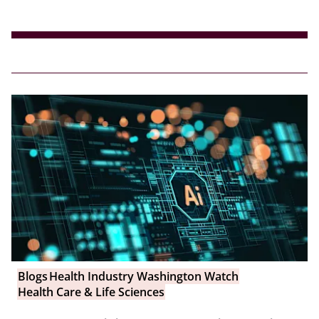
Blogs
Health Industry Washington Watch
Health Care & Life Sciences