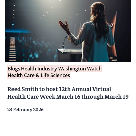
Blogs
Health Industry Washington Watch
Health Care & Life Sciences
Reed Smith to host 12th Annual Virtual
Health Care Week March 16 through March 19
23 February 2026