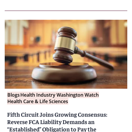
Blogs
Health Industry Washington Watch
Health Care & Life Sciences
Fifth Circuit Joins Growing Consensus:
Reverse FCA Liability Demands an
“Established” Obligation to Pay the