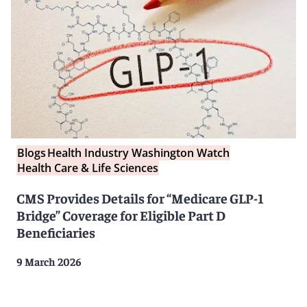
Blogs
Health Industry Washington Watch
Health Care & Life Sciences
CMS Provides Details for “Medicare GLP-1
Bridge” Coverage for Eligible Part D
Beneficiaries
9 March 2026