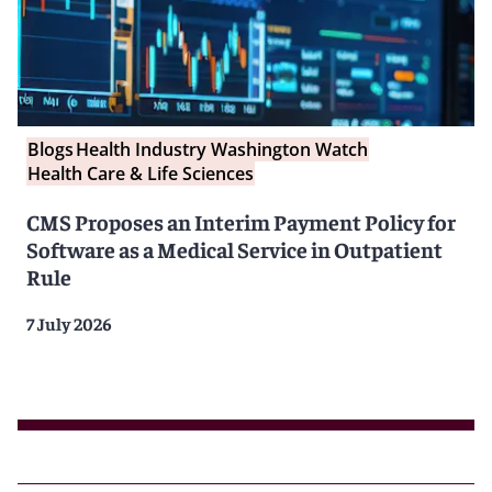
Blogs
Health Industry Washington Watch
Health Care & Life Sciences
CMS Proposes an Interim Payment Policy for
Software as a Medical Service in Outpatient
Rule
7 July 2026