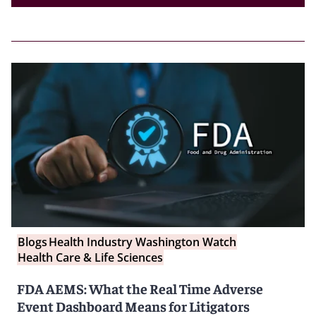
Blogs
Health Industry Washington Watch
Health Care & Life Sciences
FDA AEMS: What the Real Time Adverse
Event Dashboard Means for Litigators