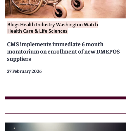
Blogs
Health Industry Washington Watch
Health Care & Life Sciences
CMS implements immediate 6 month
moratorium on enrollment of new DMEPOS
suppliers
27 February 2026