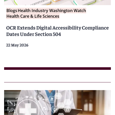
Blogs
Health Industry Washington Watch
Health Care & Life Sciences
OCR Extends Digital Accessibility Compliance
Dates Under Section 504
22 May 2026