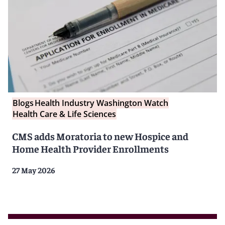
Blogs
Health Industry Washington Watch
Health Care & Life Sciences
CMS adds Moratoria to new Hospice and
Home Health Provider Enrollments
27 May 2026