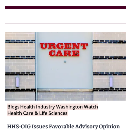
Blogs
Health Industry Washington Watch
Health Care & Life Sciences
HHS-OIG Issues Favorable Advisory Opinion