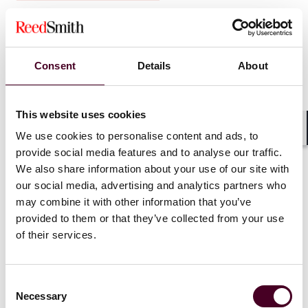
Federal Agencies Propose Fertility Care as
Limited Excepted Benefits
Consent
Details
About
14 May 2026
This website uses cookies
We use cookies to personalise content and ads, to
Shar
provide social media features and to analyse our traffic.
We also share information about your use of our site with
our social media, advertising and analytics partners who
may combine it with other information that you’ve
provided to them or that they’ve collected from your use
of their services.
Consent
Necessary
Selection