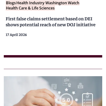
Blogs
Health Industry Washington Watch
Health Care & Life Sciences
First false claims settlement based on DEI
shows potential reach of new DOJ initiative
17 April 2026