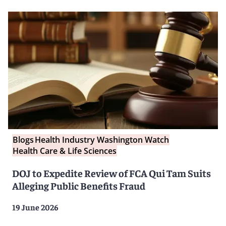
Blogs
Health Industry Washington Watch
Health Care & Life Sciences
DOJ to Expedite Review of FCA Qui Tam Suits
Alleging Public Benefits Fraud
19 June 2026