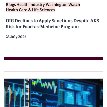
Blogs
Health Industry Washington Watch
Health Care & Life Sciences
OIG Declines to Apply Sanctions Despite AKS
Risk for Food-as-Medicine Program
23 July 2026