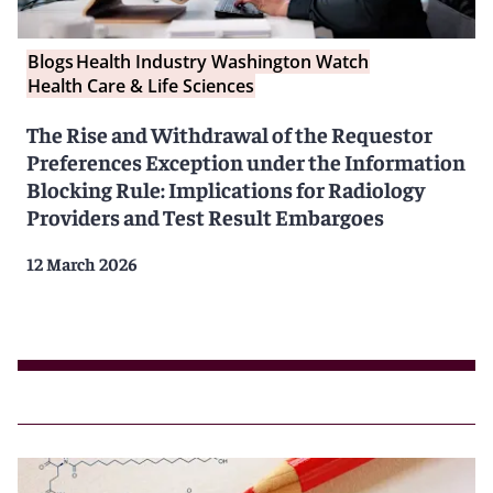
Blogs
Health Industry Washington Watch
Health Care & Life Sciences
The Rise and Withdrawal of the Requestor
Preferences Exception under the Information
Blocking Rule: Implications for Radiology
Providers and Test Result Embargoes
12 March 2026