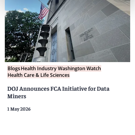
Blogs
Health Industry Washington Watch
Health Care & Life Sciences
DOJ Announces FCA Initiative for Data
Miners
1 May 2026