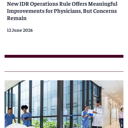
New IDR Operations Rule Offers Meaningful
Improvements for Physicians, But Concerns
Remain
12 June 2026