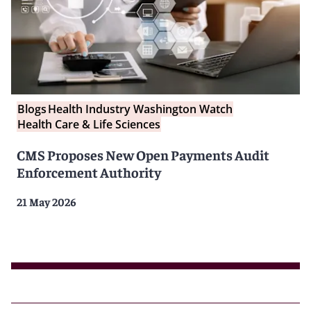
Blogs
Health Industry Washington Watch
Health Care & Life Sciences
CMS Proposes New Open Payments Audit
Enforcement Authority
21 May 2026