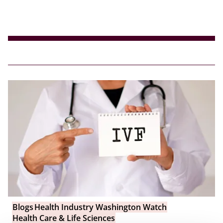
Blogs
Health Industry Washington Watch
Health Care & Life Sciences