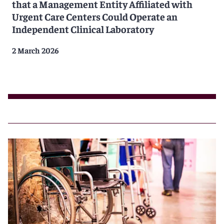
that a Management Entity Affiliated with
Urgent Care Centers Could Operate an
Independent Clinical Laboratory
2 March 2026