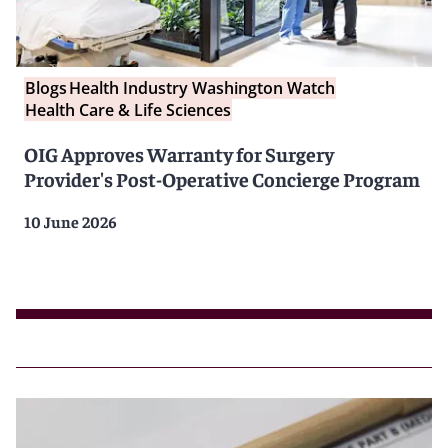
Blogs
Health Industry Washington Watch
Health Care & Life Sciences
OIG Approves Warranty for Surgery
Provider's Post-Operative Concierge Program
10 June 2026