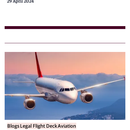
29 April 2024
Blogs
Legal Flight Deck
Aviation