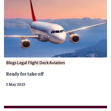
Blogs
Legal Flight Deck
Aviation
Ready for take off
3 May 2023