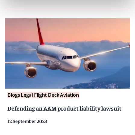
Blogs
Legal Flight Deck
Aviation
Defending an AAM product liability lawsuit
12 September 2023