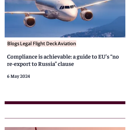
Blogs
Legal Flight Deck
Aviation
Compliance is achievable: a guide to EU’s “no
re-export to Russia” clause
6 May 2024