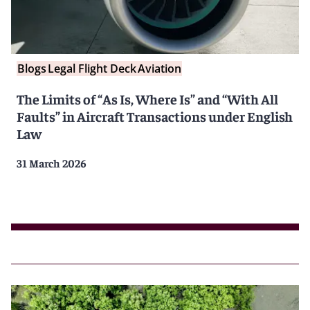
Blogs
Legal Flight Deck
Aviation
The Limits of “As Is, Where Is” and “With All
Faults” in Aircraft Transactions under English
Law
31 March 2026