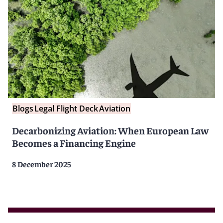
Blogs
Legal Flight Deck
Aviation
Decarbonizing Aviation: When European Law
Becomes a Financing Engine
8 December 2025