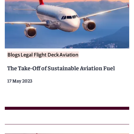
Blogs
Legal Flight Deck
Aviation
The Take-Off of Sustainable Aviation Fuel
17 May 2023