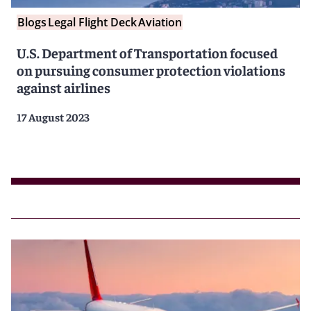
Blogs
Legal Flight Deck
Aviation
U.S. Department of Transportation focused
on pursuing consumer protection violations
against airlines
17 August 2023