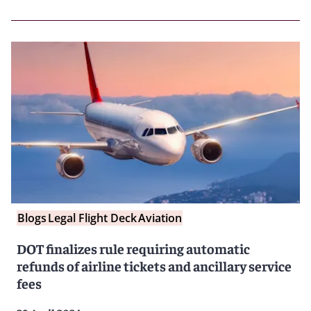
Blogs
Legal Flight Deck
Aviation
DOT finalizes rule requiring automatic
refunds of airline tickets and ancillary service
fees