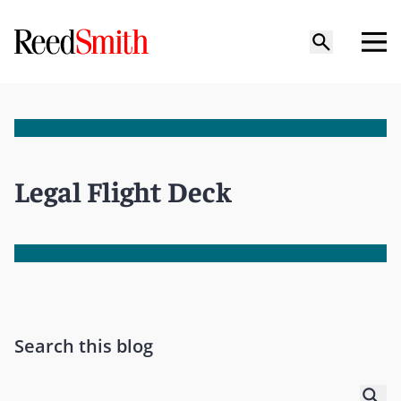
Legal Flight Deck
Search this blog