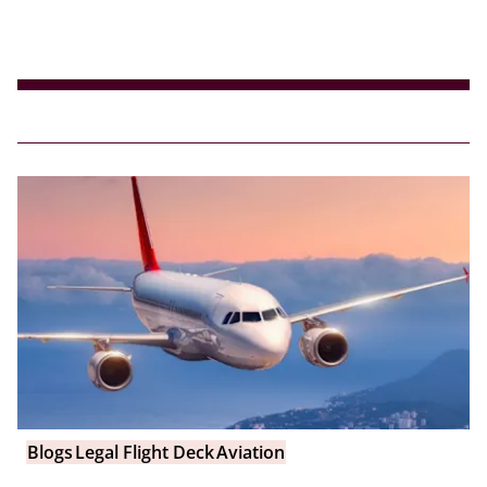
Blogs
Legal Flight Deck
Aviation