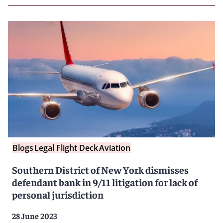
Blogs
Legal Flight Deck
Aviation
Southern District of New York dismisses
defendant bank in 9/11 litigation for lack of
personal jurisdiction
28 June 2023