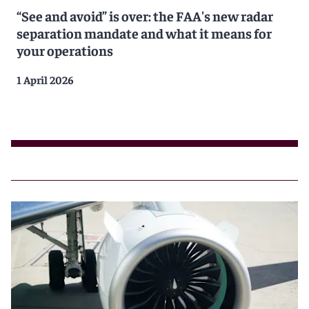
“See and avoid” is over: the FAA's new radar
separation mandate and what it means for
your operations
1 April 2026