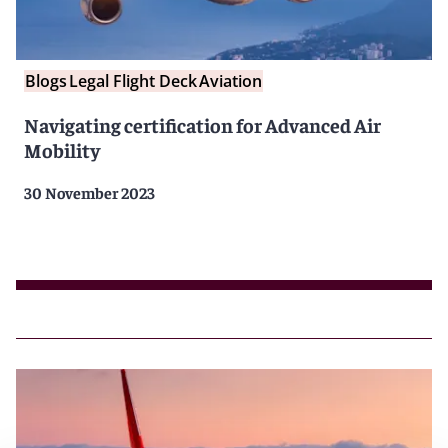
Blogs
Legal Flight Deck
Aviation
Navigating certification for Advanced Air
Mobility
30 November 2023