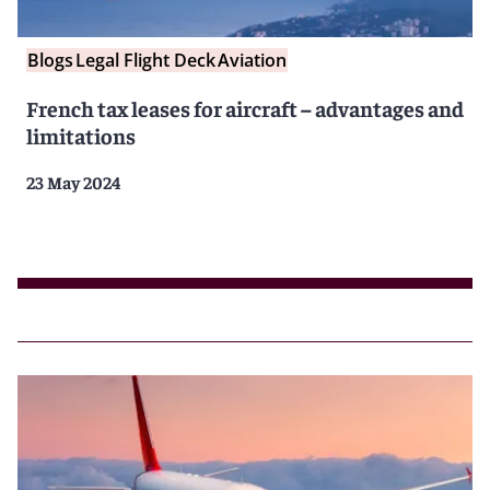
Blogs
Legal Flight Deck
Aviation
French tax leases for aircraft – advantages and
limitations
23 May 2024