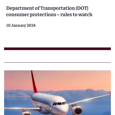
Department of Transportation (DOT)
consumer protections – rules to watch
10 January 2024