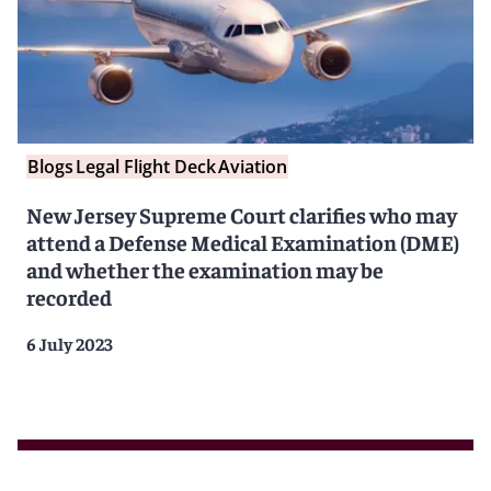
Blogs
Legal Flight Deck
Aviation
New Jersey Supreme Court clarifies who may
attend a Defense Medical Examination (DME)
and whether the examination may be
recorded
6 July 2023