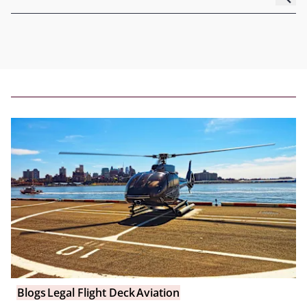
Blogs
Legal Flight Deck
Aviation