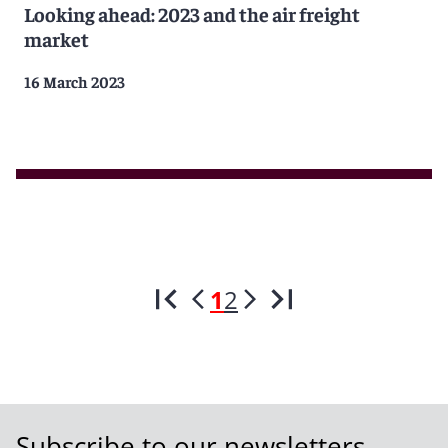
Looking ahead: 2023 and the air freight
market
16 March 2023
1
2
Subscribe to our newsletters