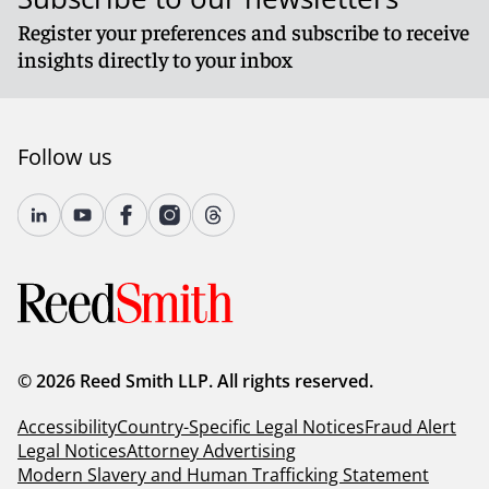
Register your preferences and subscribe to receive
insights directly to your inbox
Follow us
© 2026 Reed Smith LLP. All rights reserved.
Accessibility
Country-Specific Legal Notices
Fraud Alert
Legal Notices
Attorney Advertising
Modern Slavery and Human Trafficking Statement