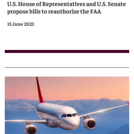
U.S. House of Representatives and U.S. Senate
propose bills to reauthorize the FAA
15 June 2023