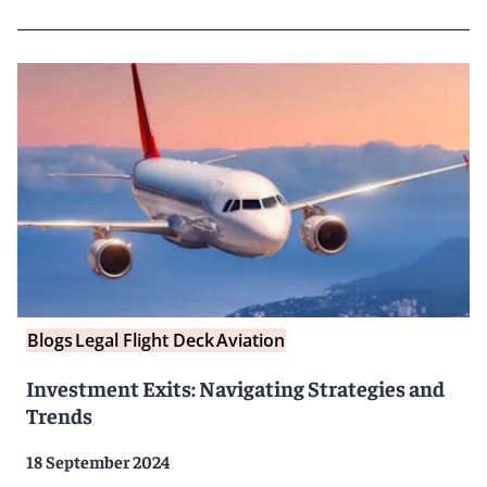
Blogs
Legal Flight Deck
Aviation
Investment Exits: Navigating Strategies and
Trends
18 September 2024