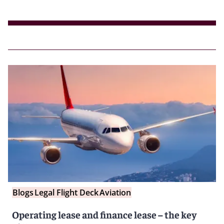
Blogs
Legal Flight Deck
Aviation
Operating lease and finance lease – the key