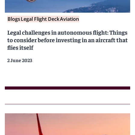
Blogs
Legal Flight Deck
Aviation
Legal challenges in autonomous flight: Things
to consider before investing in an aircraft that
flies itself
2 June 2023