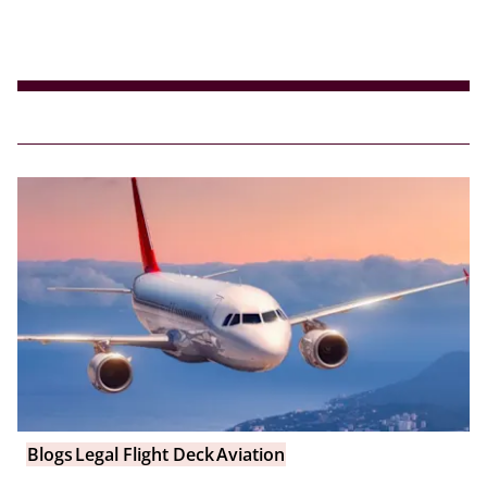
Blogs
Legal Flight Deck
Aviation