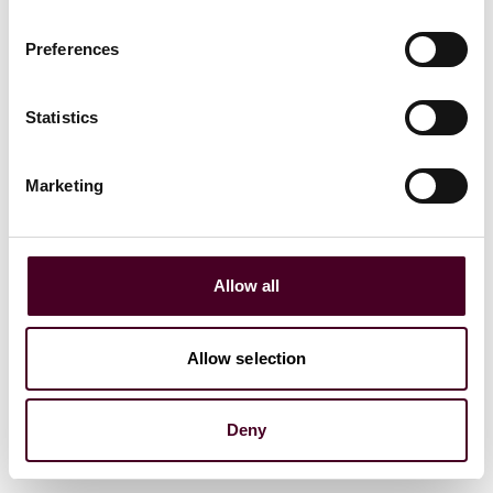
Preferences
Statistics
Marketing
Blogs
Legal Flight Deck
Aviation
Allow all
Sustainable fuel – is it the future?
Allow selection
28 September 2023
Deny