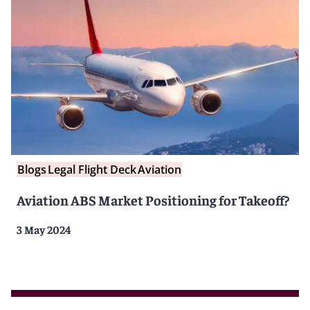
Blogs
Legal Flight Deck
Aviation
Aviation ABS Market Positioning for Takeoff?
3 May 2024