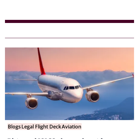
Blogs
Legal Flight Deck
Aviation