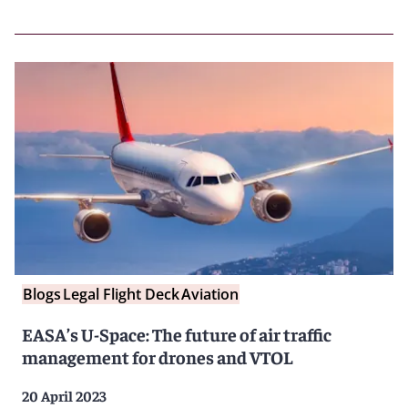
Blogs
Legal Flight Deck
Aviation
EASA’s U-Space: The future of air traffic
management for drones and VTOL
20 April 2023