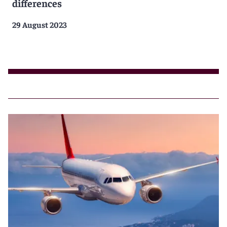
differences
29 August 2023