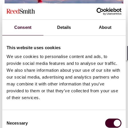
Consent
Details
About
This website uses cookies
Blogs
Legal Flight Deck
Aviation
We use cookies to personalise content and ads, to
Shar
Aviation infrastructure for new technologies
provide social media features and to analyse our traffic.
We also share information about your use of our site with
11 October 2023
our social media, advertising and analytics partners who
may combine it with other information that you’ve
provided to them or that they’ve collected from your use
of their services.
Consent
Necessary
Selection