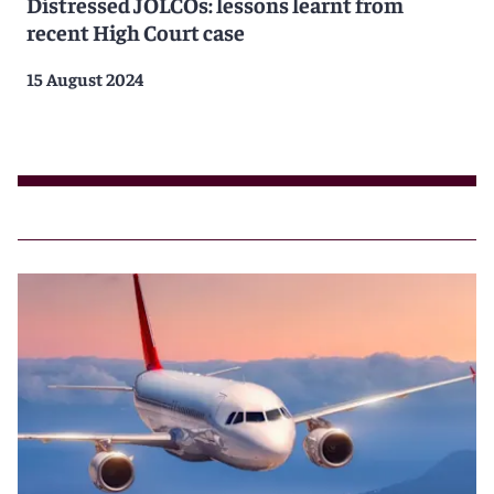
Distressed JOLCOs: lessons learnt from
recent High Court case
15 August 2024