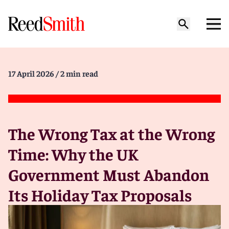
17 April 2026
/ 2 min read
The Wrong Tax at the Wrong
Time: Why the UK
Government Must Abandon
Its Holiday Tax Proposals