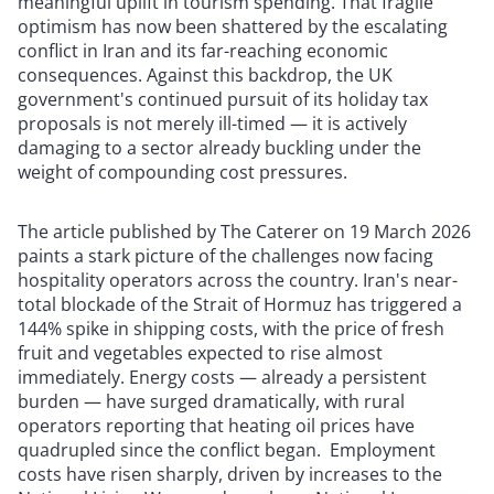
meaningful uplift in tourism spending. That fragile
optimism has now been shattered by the escalating
conflict in Iran and its far-reaching economic
consequences. Against this backdrop, the UK
government's continued pursuit of its holiday tax
proposals is not merely ill-timed — it is actively
damaging to a sector already buckling under the
weight of compounding cost pressures.
The article published by The Caterer on 19 March 2026
paints a stark picture of the challenges now facing
hospitality operators across the country. Iran's near-
total blockade of the Strait of Hormuz has triggered a
144% spike in shipping costs, with the price of fresh
fruit and vegetables expected to rise almost
immediately. Energy costs — already a persistent
burden — have surged dramatically, with rural
operators reporting that heating oil prices have
quadrupled since the conflict began. Employment
costs have risen sharply, driven by increases to the