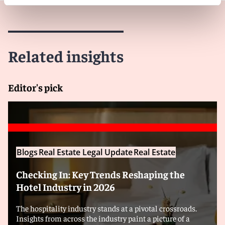
Related insights
Editor's pick
Blogs
Real Estate Legal Update
Real Estate
Checking In: Key Trends Reshaping the
Hotel Industry in 2026
The hospitality industry stands at a pivotal crossroads.
Insights from across the industry paint a picture of a