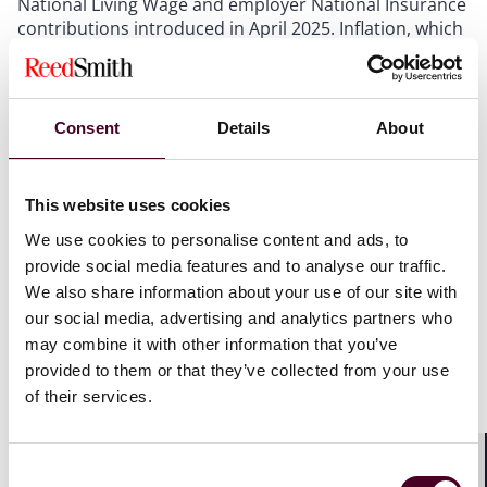
National Living Wage and employer National Insurance
contributions introduced in April 2025. Inflation, which
had been expected to moderate through 2026, is now
forecast to remain stubbornly elevated as the effects
of the Iran conflict ripple through global supply chains.
Interest rates, which were anticipated to decline, are
Consent
Details
About
instead likely to hold firm or even rise as the Bank of
England responds to renewed inflationary pressure.
Business rates remain punitive, and VAT on hospitality
This website uses cookies
services continues to sit at 20%, well above the rates
We use cookies to personalise content and ads, to
applied in many competing European markets.
provide social media features and to analyse our traffic.
We also share information about your use of our site with
Into this environment, the government proposes to
our social media, advertising and analytics partners who
introduce a tax that could cost tourists up to £518
may combine it with other information that you’ve
million on UK hotel stays this year alone. As
provided to them or that they’ve collected from your use
UKHospitality chair Kate Nicholls rightly observes, it is
"the wrong tax at the wrong time" and sends "all the
of their services.
wrong signals to hospitality". The logic of imposing an
additional levy on an industry that is simultaneously
grappling with soaring energy bills, supply chain
Consent
Shar