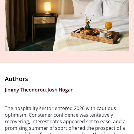
Authors
Jimmy Theodorou
,
Josh Hogan
The hospitality sector entered 2026 with cautious
optimism. Consumer confidence was tentatively
recovering, interest rates appeared set to ease, and a
promising summer of sport offered the prospect of a