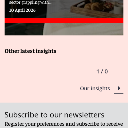
sector grappling with...
10 April 2026
Other latest insights
1 / 0
Our insights
Subscribe to our newsletters
Register your preferences and subscribe to receive