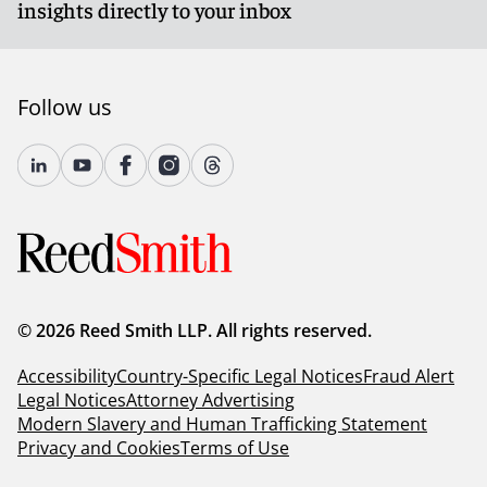
insights directly to your inbox
Follow us
© 2026 Reed Smith LLP. All rights reserved.
Accessibility
Country-Specific Legal Notices
Fraud Alert
Legal Notices
Attorney Advertising
Modern Slavery and Human Trafficking Statement
Privacy and Cookies
Terms of Use