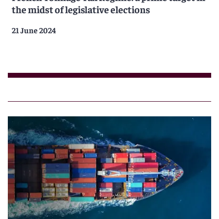
the midst of legislative elections
21 June 2024