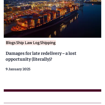
Blogs
Ship Law Log
Shipping
Damages for late redelivery – a lost
opportunity (literally)?
9 January 2025