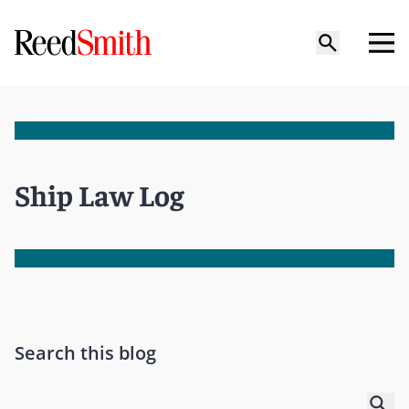
Ship Law Log
Search this blog