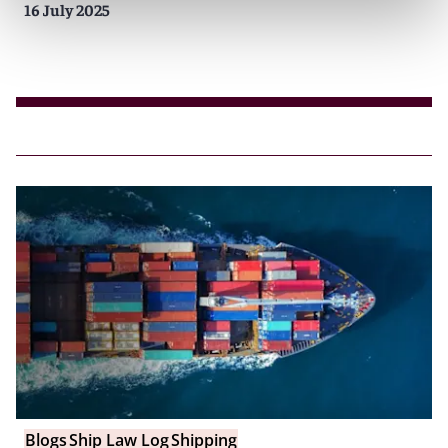
16 July 2025
Blogs
Ship Law Log
Shipping