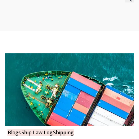
Blogs
Ship Law Log
Shipping