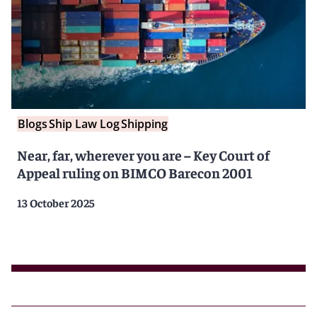
Blogs
Ship Law Log
Shipping
Near, far, wherever you are – Key Court of
Appeal ruling on BIMCO Barecon 2001
13 October 2025