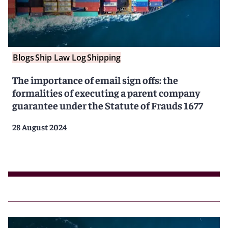
Blogs
Ship Law Log
Shipping
The importance of email sign offs: the
formalities of executing a parent company
guarantee under the Statute of Frauds 1677
28 August 2024