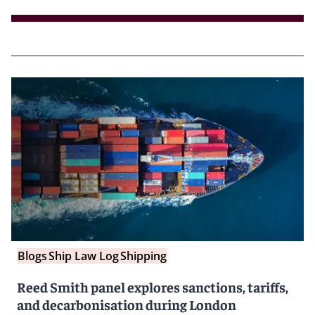
Blogs
Ship Law Log
Shipping
Reed Smith panel explores sanctions, tariffs,
and decarbonisation during London