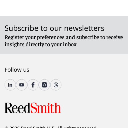
Subscribe to our newsletters
Register your preferences and subscribe to receive
insights directly to your inbox
Follow us