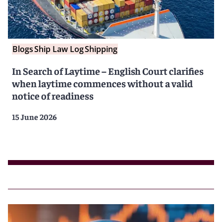
Blogs
Ship Law Log
Shipping
In Search of Laytime – English Court clarifies
when laytime commences without a valid
notice of readiness
15 June 2026