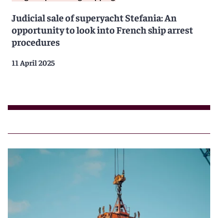
Judicial sale of superyacht Stefania: An
opportunity to look into French ship arrest
procedures
11 April 2025