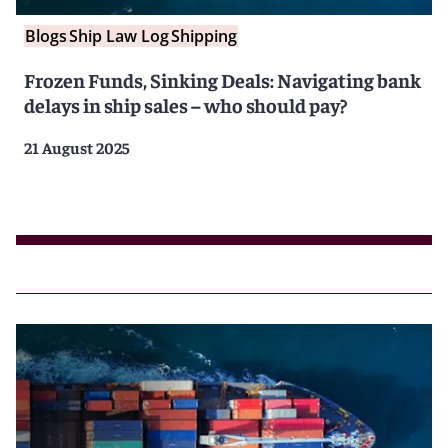
Blogs
Ship Law Log
Shipping
Frozen Funds, Sinking Deals: Navigating bank
delays in ship sales – who should pay?
21 August 2025