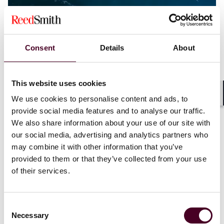
Consent
Details
About
This website uses cookies
We use cookies to personalise content and ads, to
Shar
provide social media features and to analyse our traffic.
We also share information about your use of our site with
Blogs
Ship Law Log
Shipping
our social media, advertising and analytics partners who
A Tale of Two Time Bars – English Court
may combine it with other information that you’ve
examines effect of incorporated Hague Rules
provided to them or that they’ve collected from your use
of their services.
24 July 2025
Consent
Necessary
Selection