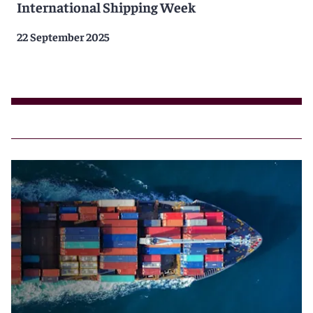
International Shipping Week
22 September 2025