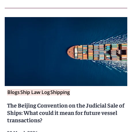
Blogs
Ship Law Log
Shipping
The Beijing Convention on the Judicial Sale of
Ships: What could it mean for future vessel
transactions?