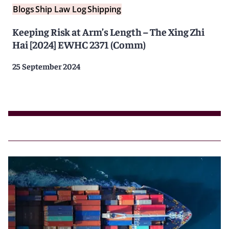
Blogs
Ship Law Log
Shipping
Keeping Risk at Arm’s Length – The Xing Zhi
Hai [2024] EWHC 2371 (Comm)
25 September 2024