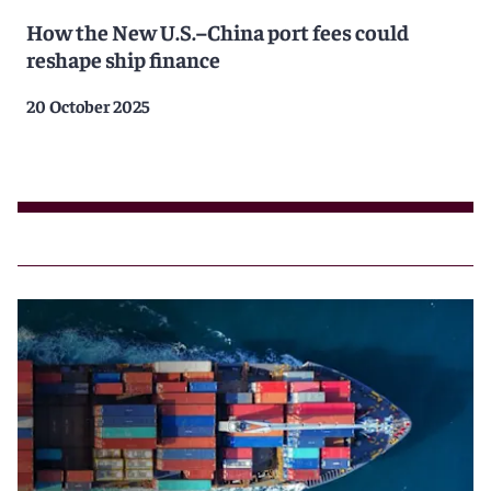
How the New U.S.–China port fees could
reshape ship finance
20 October 2025