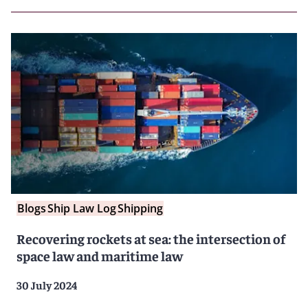
Blogs
Ship Law Log
Shipping
Recovering rockets at sea: the intersection of
space law and maritime law
30 July 2024