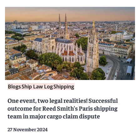
Blogs
Ship Law Log
Shipping
One event, two legal realities! Successful
outcome for Reed Smith’s Paris shipping
team in major cargo claim dispute
27 November 2024