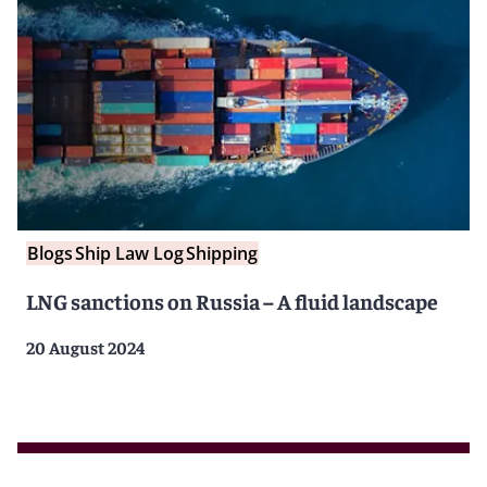
Blogs
Ship Law Log
Shipping
LNG sanctions on Russia – A fluid landscape
20 August 2024