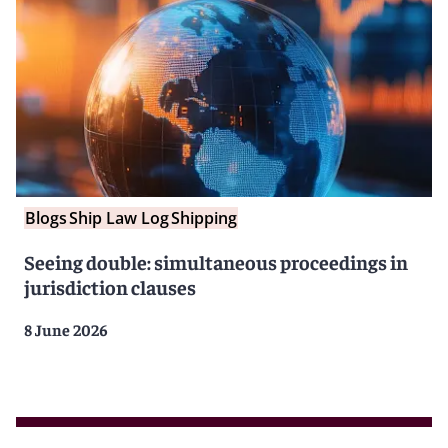
Blogs
Ship Law Log
Shipping
Seeing double: simultaneous proceedings in
jurisdiction clauses
8 June 2026