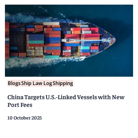
Blogs
Ship Law Log
Shipping
China Targets U.S.-Linked Vessels with New
Port Fees
10 October 2025