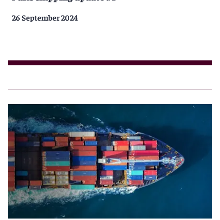
26 September 2024