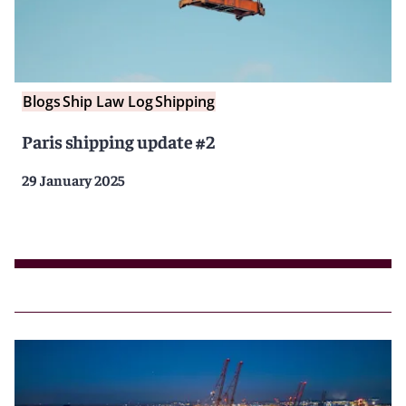
Blogs
Ship Law Log
Shipping
Paris shipping update #2
29 January 2025