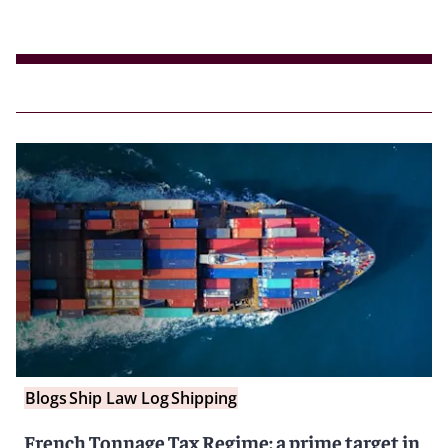
Blogs
Ship Law Log
Shipping
French Tonnage Tax Regime: a prime target in