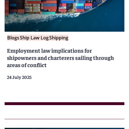
Blogs
Ship Law Log
Shipping
Employment law implications for
shipowners and charterers sailing through
areas of conflict
24 July 2025