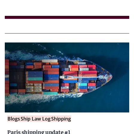
Blogs
Ship Law Log
Shipping
Paris shipping update #1