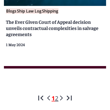
Blogs
Ship Law Log
Shipping
The Ever Given Court of Appeal decision
unveils contractual complexities in salvage
agreements
1 May 2024
1
2