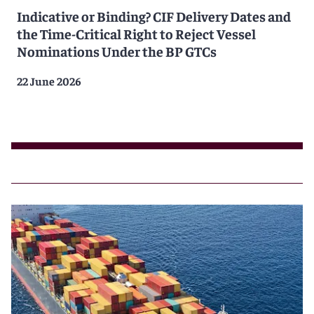
Indicative or Binding? CIF Delivery Dates and
the Time-Critical Right to Reject Vessel
Nominations Under the BP GTCs
22 June 2026