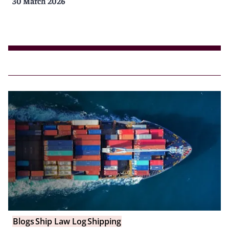
30 March 2026
Blogs
Ship Law Log
Shipping