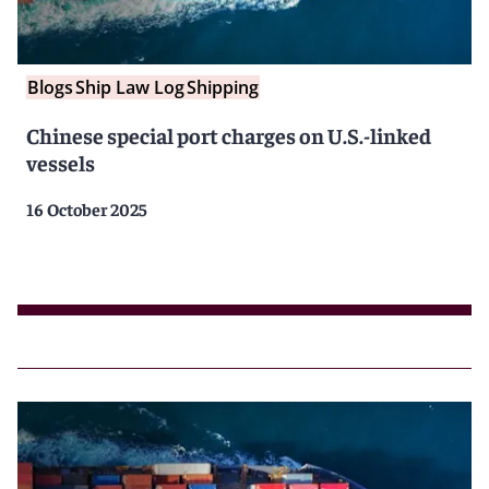
Blogs
Ship Law Log
Shipping
Chinese special port charges on U.S.-linked
vessels
16 October 2025