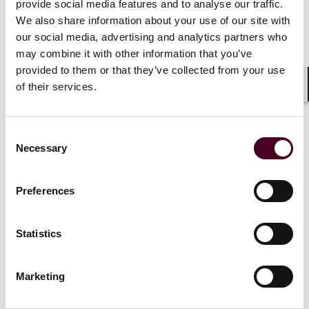
provide social media features and to analyse our traffic.
We also share information about your use of our site with
our social media, advertising and analytics partners who
may combine it with other information that you’ve
provided to them or that they’ve collected from your use
of their services.
Shar
Consent
Necessary
Selection
Preferences
Statistics
Marketing
Blogs
Structured Finance in Brief
Structured Finance