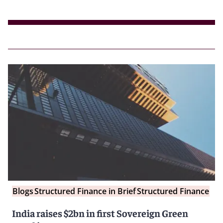
Blogs
Structured Finance in Brief
Structured Finance
India raises $2bn in first Sovereign Green