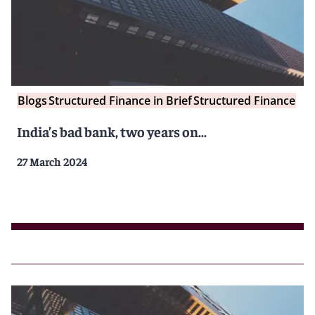
Blogs
Structured Finance in Brief
Structured Finance
India’s bad bank, two years on…
27 March 2024