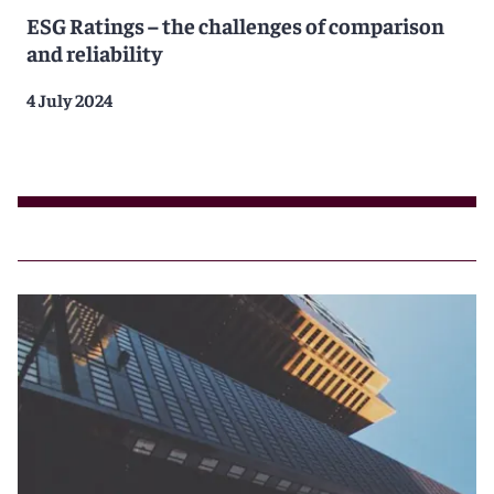
ESG Ratings – the challenges of comparison
and reliability
4 July 2024