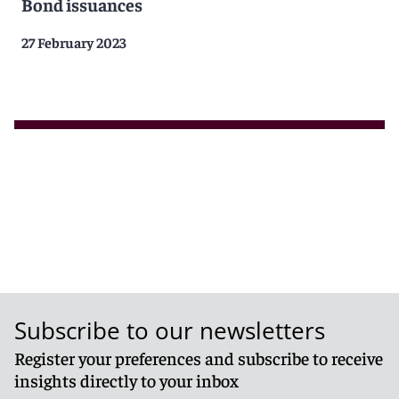
Bond issuances
27 February 2023
Subscribe to our newsletters
Register your preferences and subscribe to receive
insights directly to your inbox