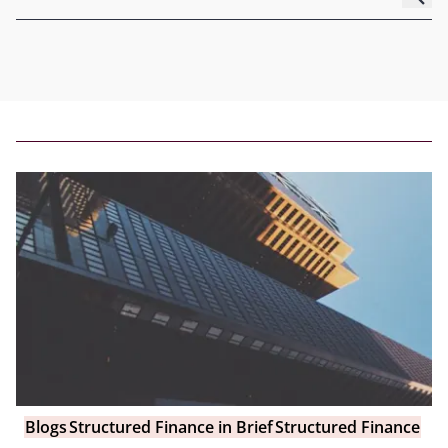
Blogs
Structured Finance in Brief
Structured Finance