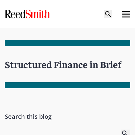
Structured Finance in Brief
Search this blog