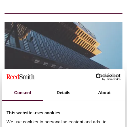
Consent
Details
About
Blogs
Structured Finance in Brief
Structured Finance
Ten things you need to know about Sam
This website uses cookies
Bankman-Fried’s trial
We use cookies to personalise content and ads, to
7 November 2023