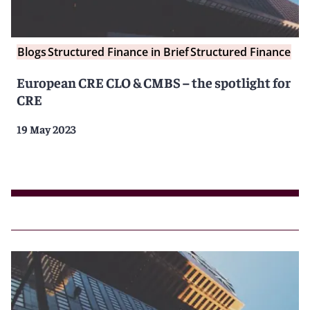
Blogs
Structured Finance in Brief
Structured Finance
European CRE CLO & CMBS – the spotlight for
CRE
19 May 2023