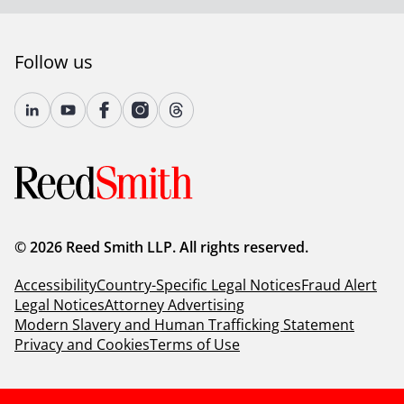
Follow us
© 2026 Reed Smith LLP. All rights reserved.
Accessibility
Country-Specific Legal Notices
Fraud Alert
Legal Notices
Attorney Advertising
Modern Slavery and Human Trafficking Statement
Privacy and Cookies
Terms of Use