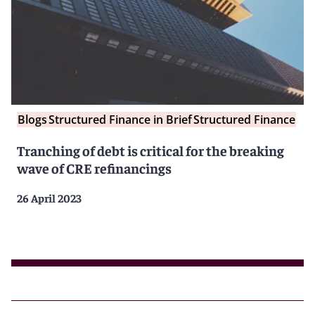
Blogs
Structured Finance in Brief
Structured Finance
Tranching of debt is critical for the breaking
wave of CRE refinancings
26 April 2023