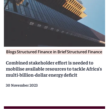
Blogs
Structured Finance in Brief
Structured Finance
Combined stakeholder effort is needed to
mobilise available resources to tackle Africa’s
multi-billion-dollar energy deficit
30 November 2023