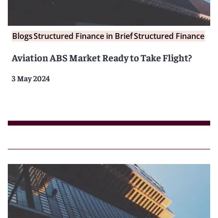
Blogs
Structured Finance in Brief
Structured Finance
Aviation ABS Market Ready to Take Flight?
3 May 2024