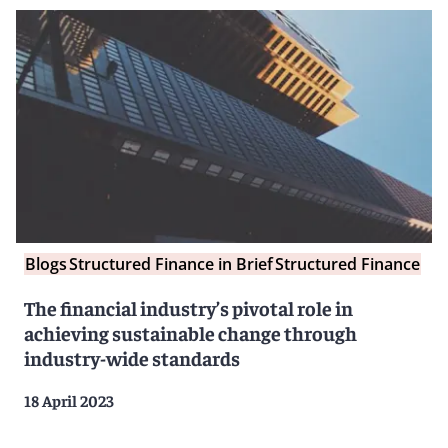
Blogs
Structured Finance in Brief
Structured Finance
The financial industry’s pivotal role in
achieving sustainable change through
industry-wide standards
18 April 2023