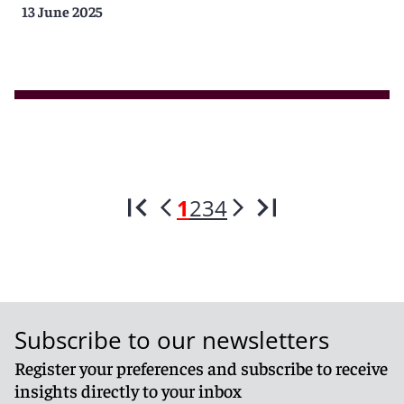
13 June 2025
1
2
3
4
Subscribe to our newsletters
Register your preferences and subscribe to receive
insights directly to your inbox