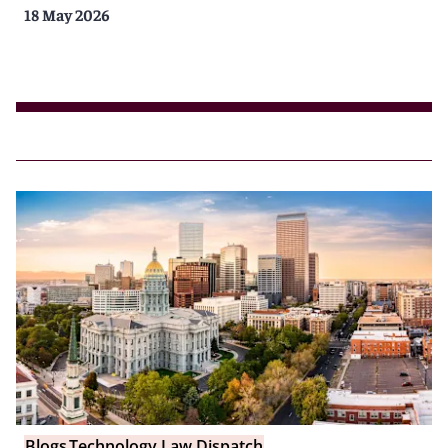
18 May 2026
Blogs
Technology Law Dispatch