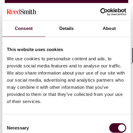
Consent
Details
About
This website uses cookies
We use cookies to personalise content and ads, to
Shar
provide social media features and to analyse our traffic.
We also share information about your use of our site with
our social media, advertising and analytics partners who
may combine it with other information that you’ve
provided to them or that they’ve collected from your use
Blogs
Technology Law Dispatch
of their services.
Emerging Technologies
Strengthening enterprise cyber resilience
Consent
Necessary
Selection