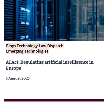
Blogs
Technology Law Dispatch
Emerging Technologies
AI Act: Regulating artificial intelligence in
Europe
5 August 2025