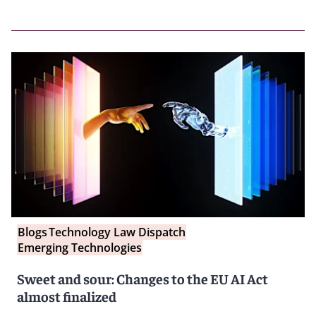
Blogs
Technology Law Dispatch
Emerging Technologies
Sweet and sour: Changes to the EU AI Act
almost finalized