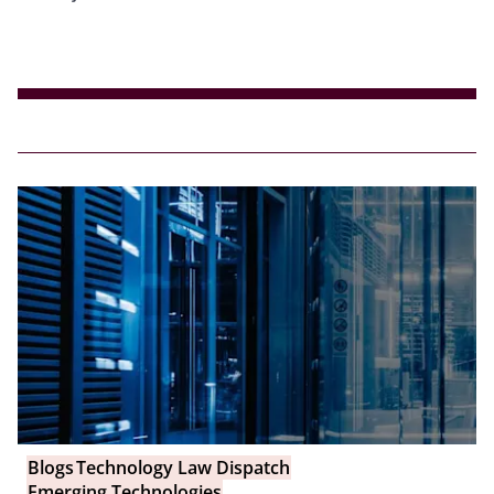
Blogs
Technology Law Dispatch
Emerging Technologies