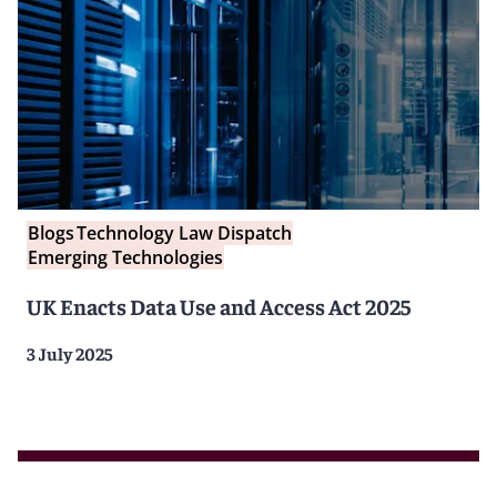
Blogs
Technology Law Dispatch
Emerging Technologies
UK Enacts Data Use and Access Act 2025
3 July 2025