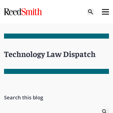
Technology Law Dispatch
Search this blog