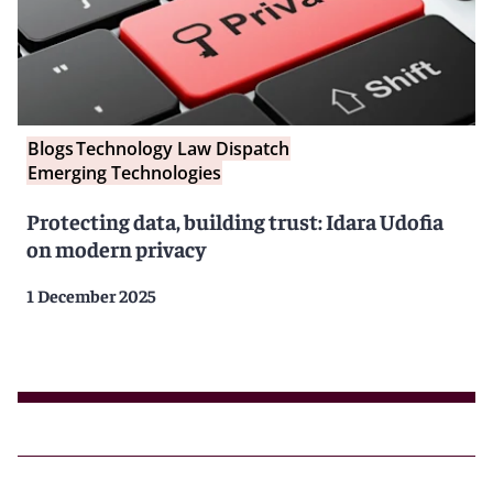
Blogs
Technology Law Dispatch
Emerging Technologies
Protecting data, building trust: Idara Udofia
on modern privacy
1 December 2025