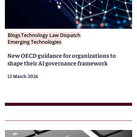
Blogs
Technology Law Dispatch
Emerging Technologies
New OECD guidance for organizations to
shape their AI governance framework
12 March 2026