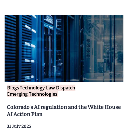
Blogs
Technology Law Dispatch
Emerging Technologies
Colorado’s AI regulation and the White House
AI Action Plan
31 July 2025