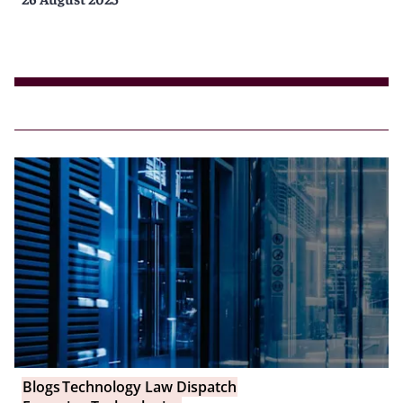
Blogs
Technology Law Dispatch