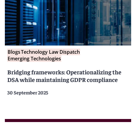
Blogs
Technology Law Dispatch
Emerging Technologies
Bridging frameworks: Operationalizing the
DSA while maintaining GDPR compliance
30 September 2025