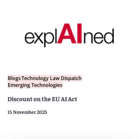
Blogs
Technology Law Dispatch
Emerging Technologies
Discount on the EU AI Act
15 November 2025