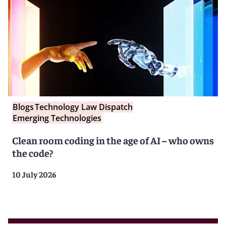
Blogs
Technology Law Dispatch
Emerging Technologies
Clean room coding in the age of AI – who owns
the code?
10 July 2026