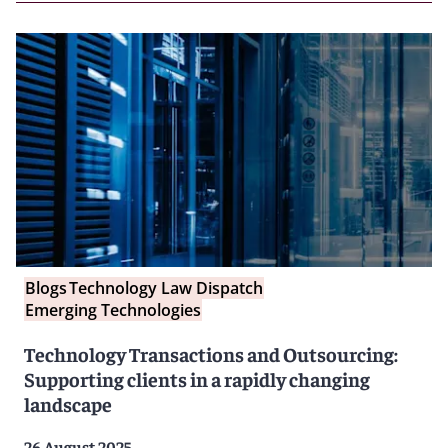
Blogs
Technology Law Dispatch
Emerging Technologies
Technology Transactions and Outsourcing:
Supporting clients in a rapidly changing
landscape
26 August 2025