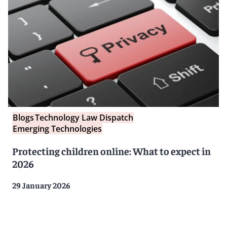
Blogs
Technology Law Dispatch
Emerging Technologies
Protecting children online: What to expect in
2026
29 January 2026