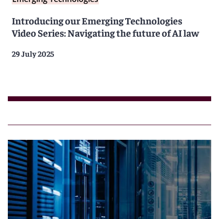
Introducing our Emerging Technologies
Video Series: Navigating the future of AI law
29 July 2025