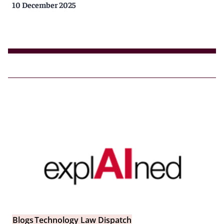
10 December 2025
Blogs
Technology Law Dispatch