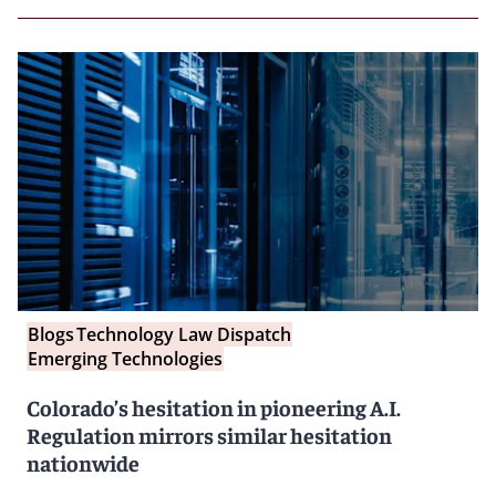
Blogs
Technology Law Dispatch
Emerging Technologies
Colorado’s hesitation in pioneering A.I.
Regulation mirrors similar hesitation
nationwide