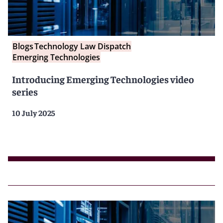
Blogs
Technology Law Dispatch
Emerging Technologies
Introducing Emerging Technologies video
series
10 July 2025