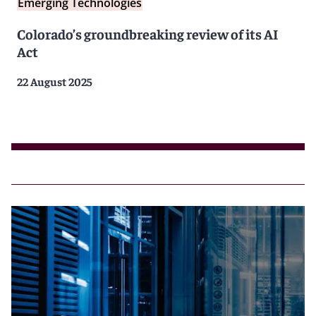
Emerging Technologies
Colorado’s groundbreaking review of its AI
Act
22 August 2025