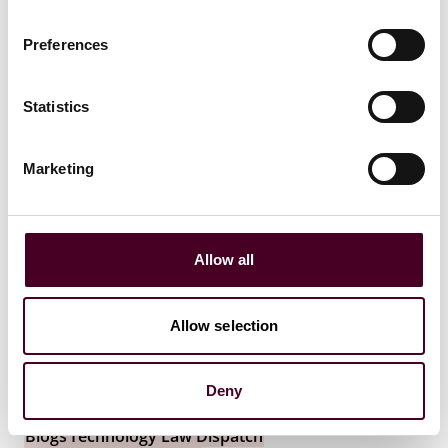
22 October 2025
Preferences
Statistics
Marketing
Allow all
Allow selection
Deny
Blogs
Technology Law Dispatch