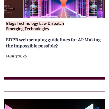
Blogs
Technology Law Dispatch
Emerging Technologies
EDPB web scraping guidelines for AI: Making
the impossible possible?
14 July 2026