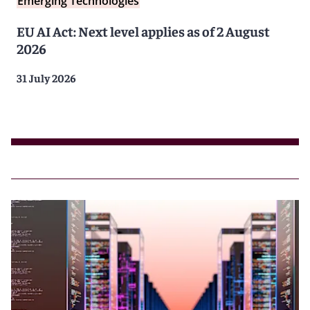
Emerging Technologies
EU AI Act: Next level applies as of 2 August
2026
31 July 2026