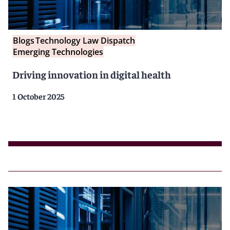
Blogs
Technology Law Dispatch
Emerging Technologies
Driving innovation in digital health
1 October 2025