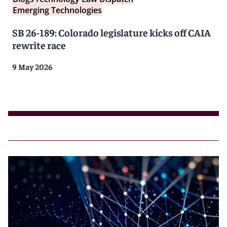
Emerging Technologies
SB 26-189: Colorado legislature kicks off CAIA
rewrite race
9 May 2026