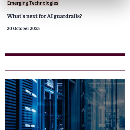
Emerging Technologies
What’s next for AI guardrails?
20 October 2025