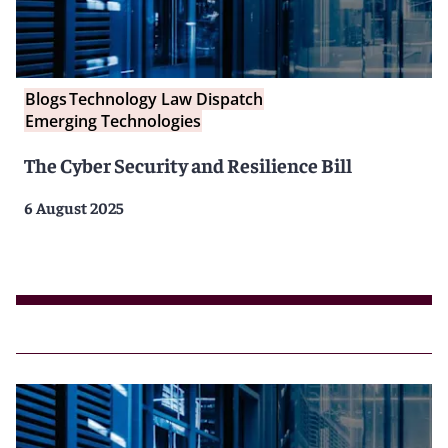
Blogs
Technology Law Dispatch
Emerging Technologies
The Cyber Security and Resilience Bill
6 August 2025