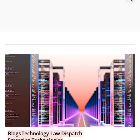
Blogs
Technology Law Dispatch