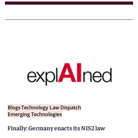
Blogs
Technology Law Dispatch
Emerging Technologies
Finally: Germany enacts its NIS2 law