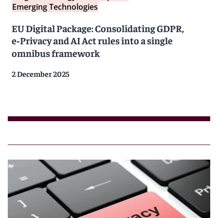
Emerging Technologies
EU Digital Package: Consolidating GDPR,
e‑Privacy and AI Act rules into a single
omnibus framework
2 December 2025