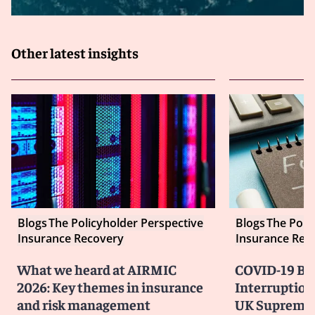
Other latest insights
Blogs
The Policyholder Perspective
Blogs
The Poli
Insurance Recovery
Insurance Rec
What we heard at AIRMIC
COVID-19 Bu
2026: Key themes in insurance
Interruption
and risk management
UK Supreme 