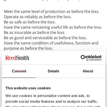
Meet the same level of production as before the loss.
Operate as reliably as before the loss.
Be as safe as before the loss.
Have the same remaining useful life as before the loss.
Be as insurable as before the loss.
Be as good and serviceable as before the loss.
Have the same condition of usefulness, function and
purpose as before the loss.
These are the lessons of
Compagnie des Bauxites de
Guinee v. Three Rivers Ins. Co
., 2007 U.S. Dist. LEXIS
Consent
Details
About
41539, 2007 WL 1656253 (W.D. Pa. June 7, 2007) (“
CBG
”).
Proof in the form of contemporaneous documentation
showing that these were among the factors actually
This website uses cookies
considered when deciding upon replacement will be
We use cookies to personalise content and ads, to
very helpful later during the adjustment of the loss.
provide social media features and to analyse our traffic.