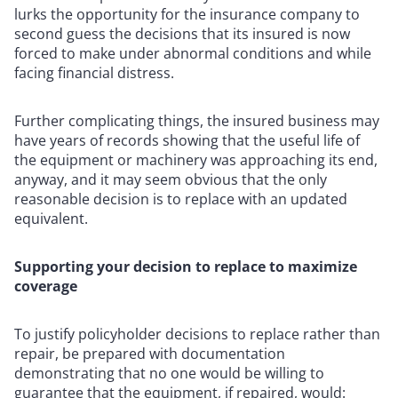
lurks the opportunity for the insurance company to
second guess the decisions that its insured is now
forced to make under abnormal conditions and while
facing financial distress.
Further complicating things, the insured business may
have years of records showing that the useful life of
the equipment or machinery was approaching its end,
anyway, and it may seem obvious that the only
reasonable decision is to replace with an updated
equivalent.
Supporting your decision to replace to maximize
coverage
To justify policyholder decisions to replace rather than
repair, be prepared with documentation
demonstrating that no one would be willing to
guarantee that the equipment, if repaired, would: