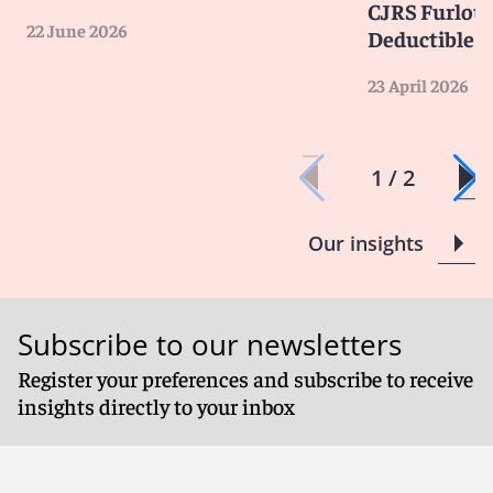
CJRS Furlou
22 June 2026
Deductible
23 April 2026
1 / 2
Our insights
Subscribe to our newsletters
Register your preferences and subscribe to receive
insights directly to your inbox