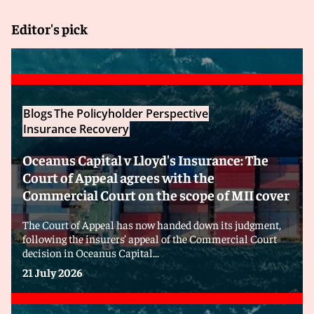
Editor's pick
Blogs
The Policyholder Perspective
Insurance Recovery
Oceanus Capital v Lloyd's Insurance: The
Court of Appeal agrees with the
Commercial Court on the scope of MII cover
The Court of Appeal has now handed down its judgment,
following the insurers’ appeal of the Commercial Court
decision in Oceanus Capital...
21 July 2026