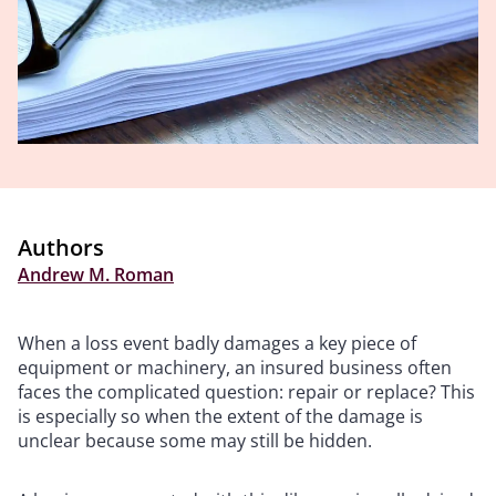
Authors
Andrew M. Roman
When a loss event badly damages a key piece of
equipment or machinery, an insured business often
faces the complicated question: repair or replace? This
is especially so when the extent of the damage is
unclear because some may still be hidden.