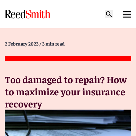
2 February 2023
/ 3 min read
Too damaged to repair? How
to maximize your insurance
recovery