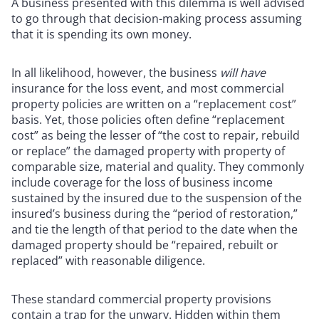
A business presented with this dilemma is well advised
to go through that decision-making process assuming
that it is spending its own money.
In all likelihood, however, the business
will have
insurance for the loss event, and most commercial
property policies are written on a “replacement cost”
basis. Yet, those policies often define “replacement
cost” as being the lesser of “the cost to repair, rebuild
or replace” the damaged property with property of
comparable size, material and quality. They commonly
include coverage for the loss of business income
sustained by the insured due to the suspension of the
insured’s business during the “period of restoration,”
and tie the length of that period to the date when the
damaged property should be “repaired, rebuilt or
replaced” with reasonable diligence.
These standard commercial property provisions
contain a trap for the unwary. Hidden within them