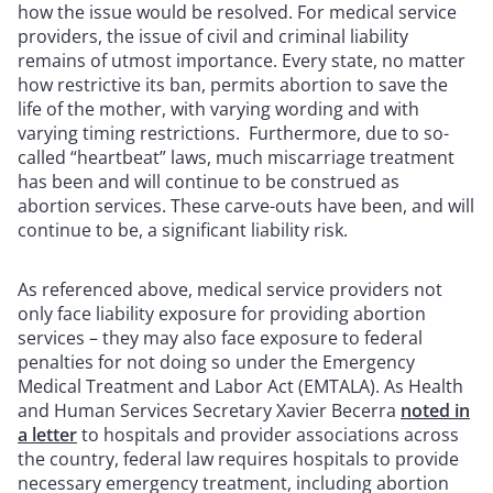
how the issue would be resolved. For medical service
providers, the issue of civil and criminal liability
remains of utmost importance. Every state, no matter
how restrictive its ban, permits abortion to save the
life of the mother, with varying wording and with
varying timing restrictions. Furthermore, due to so-
called “heartbeat” laws, much miscarriage treatment
has been and will continue to be construed as
abortion services. These carve-outs have been, and will
continue to be, a significant liability risk.
As referenced above, medical service providers not
only face liability exposure for providing abortion
services – they may also face exposure to federal
penalties for not doing so under the Emergency
Medical Treatment and Labor Act (EMTALA). As Health
and Human Services Secretary Xavier Becerra
noted in
a letter
to hospitals and provider associations across
the country, federal law requires hospitals to provide
necessary emergency treatment, including abortion