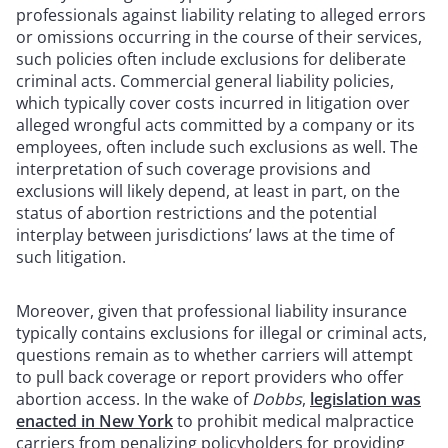
professionals against liability relating to alleged errors
or omissions occurring in the course of their services,
such policies often include exclusions for deliberate
criminal acts. Commercial general liability policies,
which typically cover costs incurred in litigation over
alleged wrongful acts committed by a company or its
employees, often include such exclusions as well. The
interpretation of such coverage provisions and
exclusions will likely depend, at least in part, on the
status of abortion restrictions and the potential
interplay between jurisdictions’ laws at the time of
such litigation.
Moreover, given that professional liability insurance
typically contains exclusions for illegal or criminal acts,
questions remain as to whether carriers will attempt
to pull back coverage or report providers who offer
abortion access. In the wake of
Dobbs
,
legislation was
enacted in New York
to prohibit medical malpractice
carriers from penalizing policyholders for providing