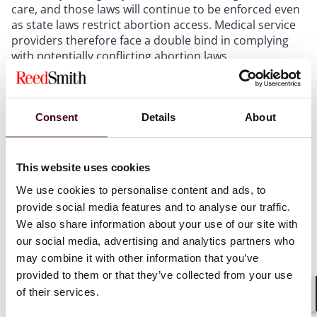
care, and those laws will continue to be enforced even
as state laws restrict abortion access. Medical service
providers therefore face a double bind in complying
with potentially conflicting abortion laws.
The question of how lawsuits against medical service
providers will ultimately play out in court continues to
Consent
Details
About
be tested. For example, state “bounty hunter” abortion
laws, which allow private citizens to file lawsuits against
any individual who “aids or abets” an abortion, may
This website uses cookies
face pushback in court as seen with
the recent
dismissal of the first case challenging Texas’ “bounty
We use cookies to personalise content and ads, to
hunter” law
.
provide social media features and to analyse our traffic.
We also share information about your use of our site with
Employers:
our social media, advertising and analytics partners who
may combine it with other information that you’ve
provided to them or that they’ve collected from your use
On the employment side, as of early 2023, companies
of their services.
providing abortion access to their employees
have not
Shar
yet faced lawsuits in any state
. The factors driving this