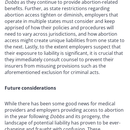
Dobbs
as they continue to provide abortion-related
benefits. Further, as state restrictions regarding
abortion access tighten or diminish, employers that
operate in multiple states must consider and keep
apprised of how their policies and procedures will
need to vary across jurisdictions, and how abortion
access might create unique liabilities from one state to
the next. Lastly, to the extent employers suspect that
their exposure to liability is significant, it is crucial that
they immediately consult counsel to prevent their
insurers from misusing provisions such as the
aforementioned exclusion for criminal acts.
Future considerations
While there has been some good news for medical
providers and employers providing access to abortion
in the year following
Dobbs
and its progeny, the
landscape of potential liability has proven to be ever-
changing and fraught with confusion. These