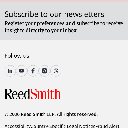
Subscribe to our newsletters
Register your preferences and subscribe to receive
insights directly to your inbox
Follow us
© 2026 Reed Smith LLP. All rights reserved.
Accessibility
Country-Specific Legal Notices
Fraud Alert