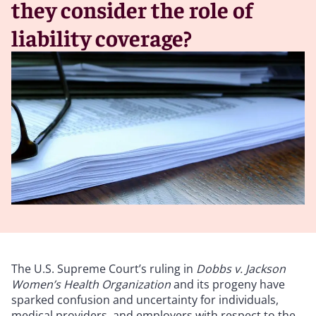
they consider the role of
liability coverage?
The U.S. Supreme Court’s ruling in
Dobbs v. Jackson
Women’s Health Organization
and its progeny have
sparked confusion and uncertainty for individuals,
medical providers, and employers with respect to the