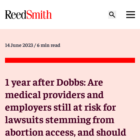
14 June 2023
/ 6 min read
1 year after Dobbs: Are
medical providers and
employers still at risk for
lawsuits stemming from
abortion access, and should