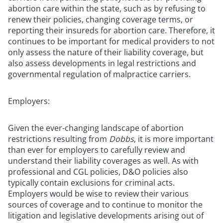
abortion care within the state, such as by refusing to
renew their policies, changing coverage terms, or
reporting their insureds for abortion care. Therefore, it
continues to be important for medical providers to not
only assess the nature of their liability coverage, but
also assess developments in legal restrictions and
governmental regulation of malpractice carriers.
Employers:
Given the ever-changing landscape of abortion
restrictions resulting from
Dobbs
, it is more important
than ever for employers to carefully review and
understand their liability coverages as well. As with
professional and CGL policies, D&O policies also
typically contain exclusions for criminal acts.
Employers would be wise to review their various
sources of coverage and to continue to monitor the
litigation and legislative developments arising out of