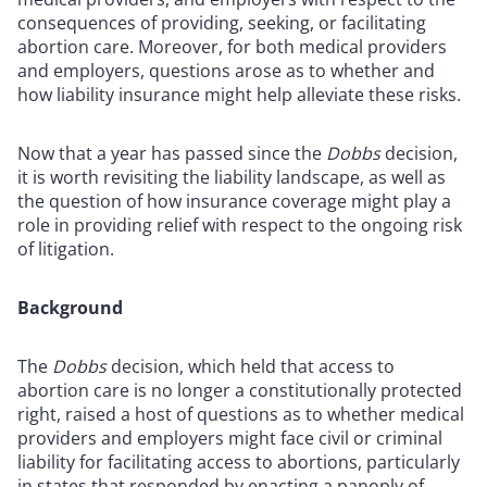
consequences of providing, seeking, or facilitating
abortion care. Moreover, for both medical providers
and employers, questions arose as to whether and
how liability insurance might help alleviate these risks.
Now that a year has passed since the
Dobbs
decision,
it is worth revisiting the liability landscape, as well as
the question of how insurance coverage might play a
role in providing relief with respect to the ongoing risk
of litigation.
Background
The
Dobbs
decision, which held that access to
abortion care is no longer a constitutionally protected
right, raised a host of questions as to whether medical
providers and employers might face civil or criminal
liability for facilitating access to abortions, particularly
in states that responded by enacting a panoply of