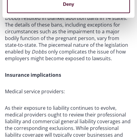
recent proceedings in the Supreme Court and the Fifth
Deny
Circuit regarding access to mifepristone
. Furthermore,
Dobbs
resulted in blanket abortion bans in 14 states.
The details of these bans, including exceptions for
circumstances such as the impairment to a major
bodily function of the pregnant person, vary from
state-to-state. The piecemeal nature of the legislation
enabled by
Dobbs
only complicates the issue of how
employers might become exposed to lawsuits.
Insurance implications
Medical service providers:
As their exposure to liability continues to evolve,
medical providers ought to review their professional
liability and commercial general liability coverages and
the corresponding exclusions. While professional
liability coverage will typically cover businesses and