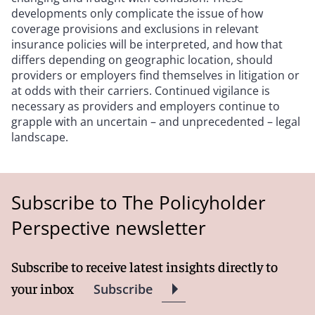
developments only complicate the issue of how
coverage provisions and exclusions in relevant
insurance policies will be interpreted, and how that
differs depending on geographic location, should
providers or employers find themselves in litigation or
at odds with their carriers. Continued vigilance is
necessary as providers and employers continue to
grapple with an uncertain – and unprecedented – legal
landscape.
Subscribe to The Policyholder
Perspective newsletter
Subscribe to receive latest insights directly to
your inbox
Subscribe