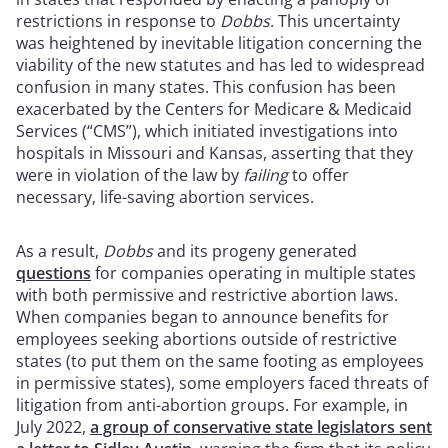
restrictions in response to
Dobbs
. This uncertainty
was heightened by inevitable litigation concerning the
viability of the new statutes and has led to widespread
confusion in many states. This confusion has been
exacerbated by the Centers for Medicare & Medicaid
Services (“CMS”), which initiated investigations into
hospitals in Missouri and Kansas, asserting that they
were in violation of the law by
failing
to offer
necessary, life-saving abortion services.
As a result,
Dobbs
and its progeny generated
questions
for companies operating in multiple states
with both permissive and restrictive abortion laws.
When companies began to announce benefits for
employees seeking abortions outside of restrictive
states (to put them on the same footing as employees
in permissive states), some employers faced threats of
litigation from anti-abortion groups. For example, in
July 2022,
a group of conservative state legislators sent