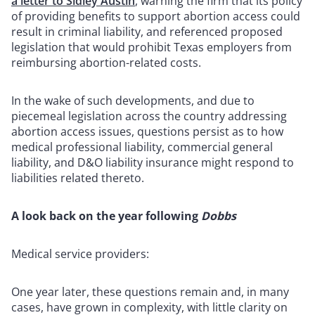
a letter to Sidley Austin
, warning the firm that its policy
of providing benefits to support abortion access could
result in criminal liability, and referenced proposed
legislation that would prohibit Texas employers from
reimbursing abortion-related costs.
In the wake of such developments, and due to
piecemeal legislation across the country addressing
abortion access issues, questions persist as to how
medical professional liability, commercial general
liability, and D&O liability insurance might respond to
liabilities related thereto.
A look back on the year following
Dobbs
Medical service providers:
One year later, these questions remain and, in many
cases, have grown in complexity, with little clarity on